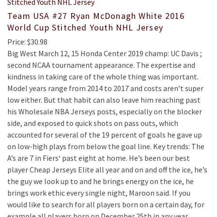
Team USA #27 Ryan McDonagh White 2016
World Cup Stitched Youth NHL Jersey
Price: $30.98
Big West March 12, 15 Honda Center 2019 champ: UC Davis ;
second NCAA tournament appearance. The expertise and
kindness in taking care of the whole thing was important.
Model years range from 2014 to 2017 and costs aren’t super
low either. But that habit can also leave him reaching past
his Wholesale NBA Jerseys posts, especially on the blocker
side, and exposed to quick shots on pass outs, which
accounted for several of the 19 percent of goals he gave up
on low-high plays from below the goal line. Key trends: The
A’s are 7 in Fiers‘ past eight at home. He’s been our best
player Cheap Jerseys Elite all year and on and off the ice, he’s
the guy we look up to and he brings energy on the ice, he
brings work ethic every single night, Maroon said. If you
would like to search for all players born on a certain day, for
example all players born on December 25th in any year,