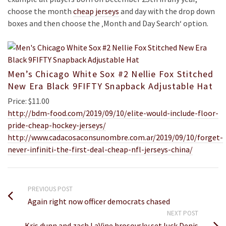
choose the month
cheap jerseys
and day with the drop down
boxes and then choose the ‚Month and Day Search‘ option.
Men’s Chicago White Sox #2 Nellie Fox Stitched
New Era Black 9FIFTY Snapback Adjustable Hat
Price: $11.00
http://bdm-food.com/2019/09/10/elite-would-include-floor-
pride-cheap-hockey-jerseys/
http://www.cadacosaconsunombre.com.ar/2019/09/10/forget-
never-infiniti-the-first-deal-cheap-nfl-jerseys-china/
PREVIOUS POST
Again right now officer democrats chased
NEXT POST
Kris dunn and zach LaVine hrosovsky set luck Denis