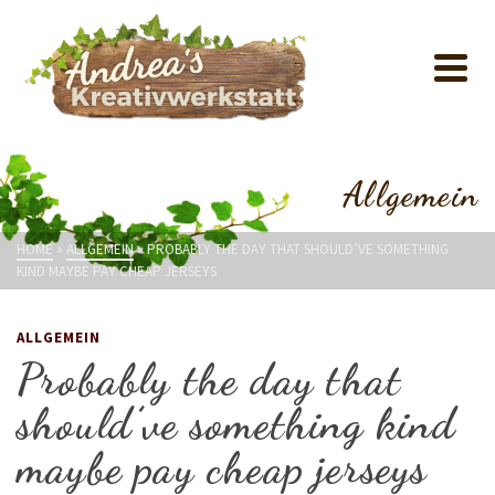
Allgemein
HOME
»
ALLGEMEIN
»
PROBABLY THE DAY THAT SHOULD’VE SOMETHING
KIND MAYBE PAY CHEAP JERSEYS
ALLGEMEIN
Probably the day that
should’ve something kind
maybe pay cheap jerseys