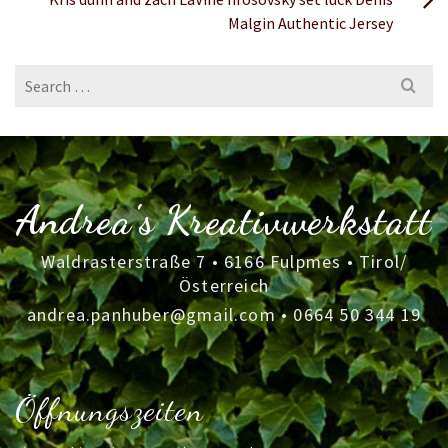
Malgin Authentic Jersey
Search
for:
Andrea's Kreativwerkstatt
Waldrasterstraße 7 • 6166 Fulpmes • Tirol/
Österreich
andrea.panhuber@gmail.com
•
0664 50 344 19
Öffnungszeiten