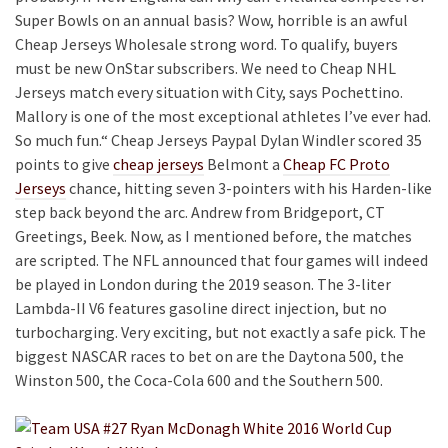
Super Bowls on an annual basis? Wow, horrible is an awful
Cheap Jerseys Wholesale strong word. To qualify, buyers
must be new OnStar subscribers. We need to Cheap NHL
Jerseys match every situation with City, says Pochettino.
Mallory is one of the most exceptional athletes I’ve ever had.
So much fun.“ Cheap Jerseys Paypal Dylan Windler scored 35
points to give
cheap jerseys
Belmont a
Cheap FC Proto
Jerseys
chance, hitting seven 3-pointers with his Harden-like
step back beyond the arc. Andrew from Bridgeport, CT
Greetings, Beek. Now, as I mentioned before, the matches
are scripted. The NFL announced that four games will indeed
be played in London during the 2019 season. The 3-liter
Lambda-II V6 features gasoline direct injection, but no
turbocharging. Very exciting, but not exactly a safe pick. The
biggest NASCAR races to bet on are the Daytona 500, the
Winston 500, the Coca-Cola 600 and the Southern 500.