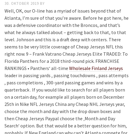
30. OKTOBER 2019
BY
Well, OK, our O-line has a myriad of issues beyond that of
Atlanta, I’m sure of that you’re aware. Before he got here, he
was a defensive coordinator with the Broncos, and that’s
what he always talked about – getting back to that, to that
level. Johnson and this is a draft deep with centers. There
seems to be very little coverage of Cheap Jerseys NFL this
right now. 9 – Frank Vatrano Cheap Jerseys Elite TRADED: To
Florida Panthers for a 2018 third-round pick. FRANCHISE
RANKINGS • Panthers‘ all-time
Wholesale Finland Jerseys
leader in passing yards , passing touchdowns , pass attempts
, pass completions , 300-yard passing games and wins by a
quarterback . If you would like to search for all players born
on a certain day, for example all players born on December
25th in Nike NFL Jerseys China any Cheap NHL Jerseys year,
choose the month and day with the drop down boxes and
then Cheap Jerseys Paypal choose the ‚Month and Day
Search‘ option. But that would be a better question for him,
probably. If New England can why can’t Atlanta compete for