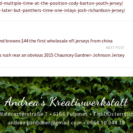
ed-multiple-time-at-the-position-cody-barton-youth-jersey/
later-but-panthers-time-one-inlays-josh-richardson-jersey/
nd browns $44 the first wholesale nfl jerseys from china
NEXT POST
s rush rear an obvious 2015 Chauncey Gardner-Johnson Jersey
Andrea's Kreativwerkstatt
Waldrasterstraße 7 • 6166 Fulpmes • Tirol/Österreic
andrea.panhuber@gmail.com
•
0664 50 344 19