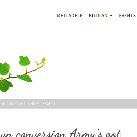
MEI LADELE
BILDLAN
EVENTS
ON ARMY’S GOT CHEAP JERSEYS
wn conversion Army’s got