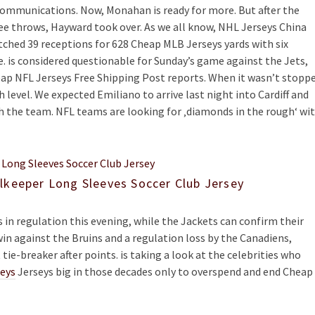
ommunications. Now, Monahan is ready for more. But after the
ree throws, Hayward took over. As we all know, NHL Jerseys China
tched 39 receptions for 628 Cheap MLB Jerseys yards with six
e. is considered questionable for Sunday’s game against the Jets,
ap NFL Jerseys Free Shipping Post reports. When it wasn’t stopp
 level. We expected Emiliano to arrive last night into Cardiff and
th the team. NFL teams are looking for ‚diamonds in the rough‘ wi
lkeeper Long Sleeves Soccer Club Jersey
 in regulation this evening, while the Jackets can confirm their
in against the Bruins and a regulation loss by the Canadiens,
tie-breaker after points. is taking a look at the celebrities who
seys
Jerseys big in those decades only to overspend and end Cheap