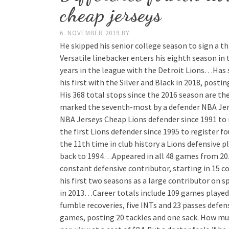
cheap jerseys
6. NOVEMBER 2019
BY
He skipped his senior college season to sign a t
Versatile linebacker enters his eighth season in 
years in the league with the Detroit Lions…Has s
his first with the Silver and Black in 2018, pos
His 368 total stops since the 2016 season are th
marked the seventh-most by a defender NBA Jers
NBA Jerseys Cheap Lions defender since 1991 to 
the first Lions defender since 1995 to register 
the 11th time in club history a Lions defensive pl
back to 1994…Appeared in all 48 games from 20
constant defensive contributor, starting in 15 
his first two seasons as a large contributor on 
in 2013…Career totals include 109 games played w
fumble recoveries, five INTs and 23 passes defe
games, posting 20 tackles and one sack. How muc