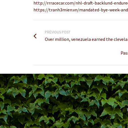
http://rrracecar.com/nhl-draft-backlund-endur
https://tranh3mien.vn/mandated-bye-week-and-
PREVIOUS POST
Over million, venezuela earned the clevela
Pas