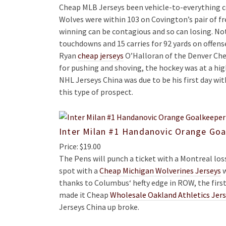
Cheap MLB Jerseys been vehicle-to-everything c
Wolves were within 103 on Covington’s pair of f
winning can be contagious and so can losing. No
touchdowns and 15 carries for 92 yards on offens
Ryan
cheap jerseys
O’Halloran of the Denver Che
for pushing and shoving, the hockey was at a high
NHL Jerseys China was due to be his first day wi
this type of prospect.
Inter Milan #1 Handanovic Orange Goa
Price: $19.00
The Pens will punch a ticket with a Montreal loss
spot with a
Cheap Michigan Wolverines Jerseys
w
thanks to Columbus‘ hefty edge in ROW, the first 
made it Cheap
Wholesale Oakland Athletics Jer
Jerseys China up broke.