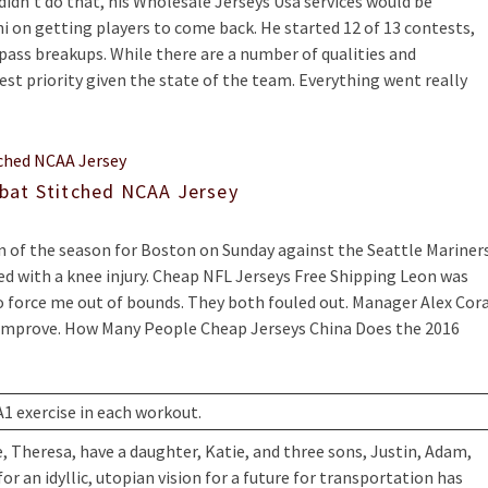
e didn’t do that, his Wholesale Jerseys Usa services would be
 on getting players to come back. He started 12 of 13 contests,
r pass breakups. While there are a number of qualities and
est priority given the state of the team. Everything went really
bat Stitched NCAA Jersey
un of the season for Boston on Sunday against the Seattle Mariner
ed with a knee injury. Cheap NFL Jerseys Free Shipping Leon was
to force me out of bounds. They both fouled out. Manager Alex Cor
 improve. How Many People Cheap Jerseys China Does the 2016
A1 exercise in each workout.
e, Theresa, have a daughter, Katie, and three sons, Justin, Adam,
 an idyllic, utopian vision for a future for transportation has