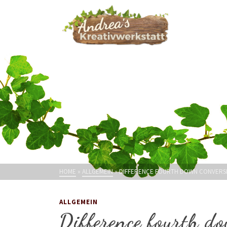
HOME
»
ALLGEMEIN
»
DIFFERENCE FOURTH DOWN CONVERSI
ALLGEMEIN
Difference fourth do