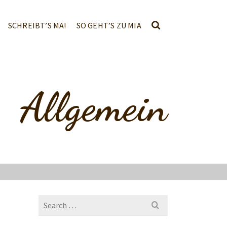
SCHREIBT’S MA!
SO GEHT’S ZU MIA
Allgemein
Search
for: