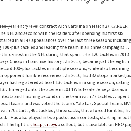
hree-year entry level contract with Carolina on March 27. CAREER:
the NFL and second with the Raiders after spending his first six
tarted in all 47 appearances over the last three seasons includin
ting 100-plus tackles and leading the team in all three campaigns…
e third-most in the NFL during that span…His 126 tackles in 2018
eys Cheap in franchise history…In 2017, became just the eighth
record 100-plus tackles in multiple seasons, while also becoming
four opponent fumble recoveries…In 2016, his 132 stops marked ju
ayer had registered at least 130 tackles in a single season, dating
13…Emerged onto the scene in 2014 Wholesale Jerseys Usa as a
contests and finishing second on the team with 77 tackles …Spent
special teams and was voted the team’s Yale Lary Special Teams MV
ith 70 starts, 492 tackles , three sacks, three forced fumbles, fiv
nsed…Has also played in two postseason contests, starting in bot
h: The fight is
cheap jerseys
a sellout, but is available on HBO pa