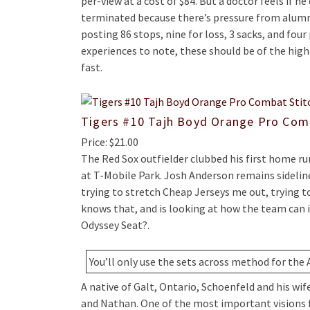
per-view at a cost of $84. But a doctor feels if h
terminated because there’s pressure from alumni
posting 86 stops, nine for loss, 3 sacks, and fou
experiences to note, these should be of the high
fast.
Tigers #10 Tajh Boyd Orange Pro Com
Price: $21.00
The Red Sox outfielder clubbed his first home r
at T-Mobile Park. Josh Anderson remains sidelin
trying to stretch Cheap Jerseys me out, trying 
knows that, and is looking at how the team can
Odyssey Seat?.
You’ll only use the sets across method for the 
A native of Galt, Ontario, Schoenfeld and his wif
and Nathan. One of the most important visions for