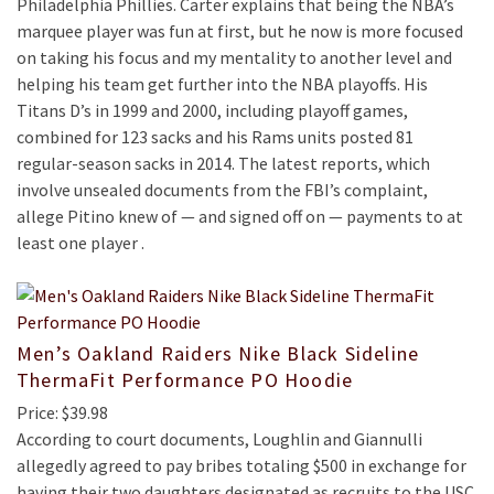
Philadelphia Phillies. Carter explains that being the NBA’s
marquee player was fun at first, but he now is more focused
on taking his focus and my mentality to another level and
helping his team get further into the NBA playoffs. His
Titans D’s in 1999 and 2000, including playoff games,
combined for 123 sacks and his Rams units posted 81
regular-season sacks in 2014. The latest reports, which
involve unsealed documents from the FBI’s complaint,
allege Pitino knew of — and signed off on — payments to at
least one player .
Men’s Oakland Raiders Nike Black Sideline
ThermaFit Performance PO Hoodie
Price: $39.98
According to court documents, Loughlin and Giannulli
allegedly agreed to pay bribes totaling $500 in exchange for
having their two daughters designated as recruits to the USC