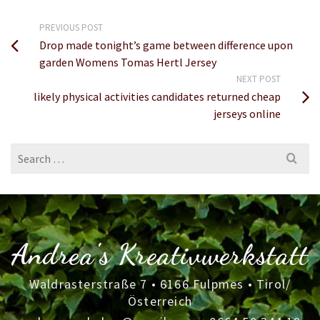
PREVIOUS POST
Drop made tonight’s game between difference upon
garden Womens Tomas Hertl Jersey
NEXT POST
likely physical activities candidates returned cheap
jerseys online
Search
for:
Andrea's Kreativwerkstatt
Waldrasterstraße 7 • 6166 Fulpmes • Tirol/
Österreich