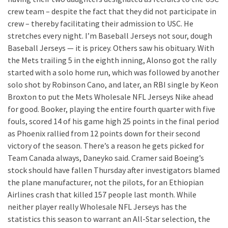
crew team – despite the fact that they did not participate in
crew – thereby facilitating their admission to USC. He
stretches every night. I’m Baseball Jerseys not sour, dough
Baseball Jerseys — it is pricey. Others saw his obituary. With
the Mets trailing 5 in the eighth inning, Alonso got the rally
started with a solo home run, which was followed by another
solo shot by Robinson Cano, and later, an RBI single by Keon
Broxton to put the Mets Wholesale NFL Jerseys Nike ahead
for good. Booker, playing the entire fourth quarter with five
fouls, scored 14 of his game high 25 points in the final period
as Phoenix rallied from 12 points down for their second
victory of the season. There’s a reason he gets picked for
Team Canada always, Daneyko said. Cramer said Boeing’s
stock should have fallen Thursday after investigators blamed
the plane manufacturer, not the pilots, for an Ethiopian
Airlines crash that killed 157 people last month. While
neither player really Wholesale NFL Jerseys has the
statistics this season to warrant an All-Star selection, the