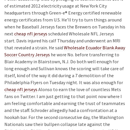
of estimated 2012 electricity usage at New York City
headquarters through Green-e® Energy certified renewable
energy certificates from U.S. He’ll try to turn things around
when he Baseball Jerseys faces the Brewers on Tuesday in his
next
cheap nfl jerseys
scheduled Wholesale NFL Jerseys
start. Davis injured his calf Thursday and underwent an MRI
that revealed a strain. He said
Wholesale Ecuador Blank Away
Soccer Country Jerseys
he wore No. before transferring to
Blair Academy in Blairstown, N.J. Do both well enough for
long enough and Sullivan knows the scoring will take care of
itself, kind of the way it did during a 7 demolition of the
Philadelphia Flyers on Tuesday night. It was also enough for
cheap nfl jerseys
Alonso to earn the love of countless Mets
fans on Twitter. I am just getting to that point now where I
am feeling comfortable and earning the trust of teammates
and the staff. Schroder allegedly had a confrontation at a
hookah bar. For the second consecutive day, the Washington
Nationals saw their bullpen collapse late against the