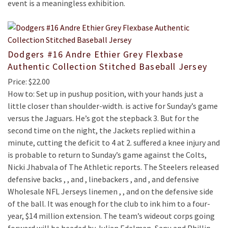
event is a meaningless exhibition.
Dodgers #16 Andre Ethier Grey Flexbase
Authentic Collection Stitched Baseball Jersey
Price: $22.00
How to: Set up in pushup position, with your hands just a
little closer than shoulder-width. is active for Sunday’s game
versus the Jaguars. He’s got the stepback 3. But for the
second time on the night, the Jackets replied within a
minute, cutting the deficit to 4 at 2. suffered a knee injury and
is probable to return to Sunday’s game against the Colts,
Nicki Jhabvala of The Athletic reports. The Steelers released
defensive backs , , and , linebackers , and , and defensive
Wholesale NFL Jerseys linemen , , and on the defensive side
of the ball. It was enough for the club to ink him to a four-
year, $14 million extension. The team’s wideout corps going