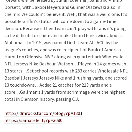
forward will be headed by Julian Edelman, Sanu and Phillip
Dorsett, with Jakobi Meyers and Gunner Olszewski also in
the mix. We couldn’t believe it. Well, that was a weird one. It’s
possible Griffin’s status will come down to a game-time
decision. Because if their team can’t play with fans it’s going
to be difficult for them and make them think twice about it.
Alabama…In 2015, was named first-team All-ACC by the
league’s coaches, and was co-recipient of Bank of America
Hamilton Offensive MVP along with quarterback Wholesale
NFL Jerseys Nike Deshaun Watson…Played in 14 games with
13 starts…Set school records with 283 carries Wholesale NFL
Baseball Jerseys Jerseys Nike and 1 rushing yards, and scored
13 touchdowns…Added 21 catches for 213 yards and a
score…Gallman’s 1 yards from scrimmage were the highest
total in Clemson history, passing C.J.
http://idmrockstar.com/blog/?p=1801
https://samatele.lt/?p=3080