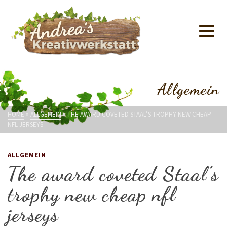
Allgemein
HOME
»
ALLGEMEIN
»
THE AWARD COVETED STAAL’S TROPHY NEW CHEAP
NFL JERSEYS
ALLGEMEIN
The award coveted Staal’s
trophy new cheap nfl
jerseys