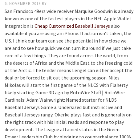
6. NOVEMBER 2019
BY
San Francisco 49ers wide receiver Marquise Goodwin is already
known as one of the fastest players in the NFL. Apple Wallet
integration is
Cheap Customized Baseball Jerseys
also
available if you are using an iPhone. If action isn’t taken, the
U.S. I think our team can see the potential in how close we
are and to see how quick we can turn it around if we just take
care of a few things. They are found across the world, from
the deserts of Africa and the Middle East to the freezing cold
of the Arctic. The tender means Lengel can either accept the
deal or be forced to sit out the upcoming season. Miles
Mikolas will start the first game of the NLCS with Flaherty
likely starting Game 3D ago by RotoWire Staff | RotoWire
Cardinals‘ Adam Wainwright: Named starter for NLDS
Baseball Jerseys Game 3. Undersized but instinctive and
Baseball Jerseys rangy, Okerke plays fast and is generally on
the right track with his initial reads and response to play
development. The League attained status in the Green
Power Leadership Club by pledging to counterbalance 100%