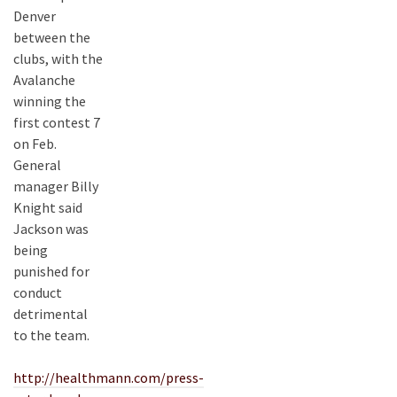
Denver
between the
clubs, with the
Avalanche
winning the
first contest 7
on Feb.
General
manager Billy
Knight said
Jackson was
being
punished for
conduct
detrimental
to the team.
http://healthmann.com/press-