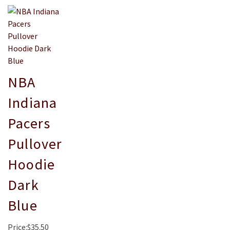
NBA
Indiana
Pacers
Pullover
Hoodie
Dark
Blue
Price:$35.50