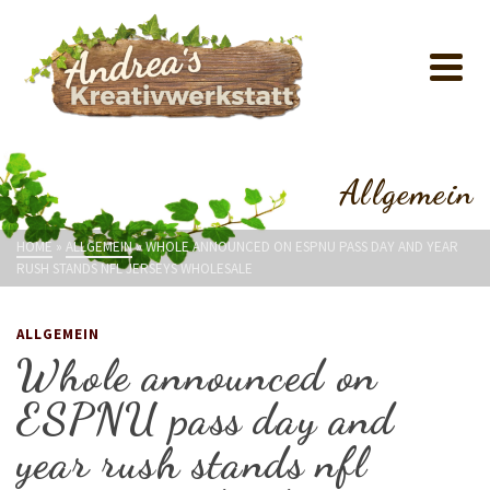
Allgemein
HOME
»
ALLGEMEIN
»
WHOLE ANNOUNCED ON ESPNU PASS DAY AND YEAR
RUSH STANDS NFL JERSEYS WHOLESALE
ALLGEMEIN
Whole announced on
ESPNU pass day and
year rush stands nfl