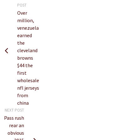
POST
Over
million,
venezuela
earned
the
cleveland
browns
$44 the
first
wholesale
nfl jerseys
from
china
NEXT POST
Pass rush
rear an
obvious