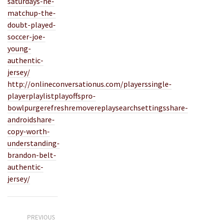
saturdays-he-
matchup-the-
doubt-played-
soccer-joe-
young-
authentic-
jersey/
http://onlineconversationus.com/playerssingle-
playerplaylistplayoffspro-
bowlpurgerefreshremovereplaysearchsettingsshare-
androidshare-
copy-worth-
understanding-
brandon-belt-
authentic-
jersey/
PREVIOUS