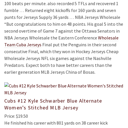
100 beats per minute. also recorded 5 TFLs and recovered 1
fumble … Returned eight kickoffs for 160 yards and seven
punts for Jerseys Supply 36 yards … NBA Jerseys Wholesale
“But congratulations to him on 48 points. His goal 5 into the
second overtime of Game 7 against the Ottawa Senators in
NBA Jerseys Wholesale the Eastern Conference
Wholesale
Team Cuba Jerseys
Final put the Penguins in their second
consecutive Final, which they won in Hockey Jerseys Cheap
Wholesale Jerseys NFL six games against the Nashville
Predators. Expect both to have better careers than the
earlier generation MLB Jerseys China of Bosas.
Cubs #12 Kyle Schwarber Blue Alternate
Women’s Stitched MLB Jersey
Price: $19.50
He finished his career with 801 yards on 38 career kick