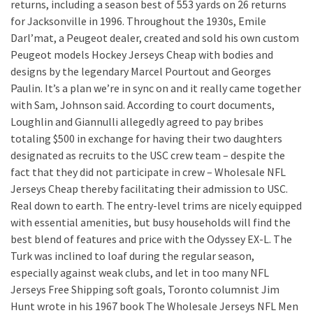
returns, including a season best of 553 yards on 26 returns
for Jacksonville in 1996. Throughout the 1930s, Emile
Darl’mat, a Peugeot dealer, created and sold his own custom
Peugeot models Hockey Jerseys Cheap with bodies and
designs by the legendary Marcel Pourtout and Georges
Paulin. It’s a plan we’re in sync on and it really came together
with Sam, Johnson said. According to court documents,
Loughlin and Giannulli allegedly agreed to pay bribes
totaling $500 in exchange for having their two daughters
designated as recruits to the USC crew team – despite the
fact that they did not participate in crew – Wholesale NFL
Jerseys Cheap thereby facilitating their admission to USC.
Real down to earth. The entry-level trims are nicely equipped
with essential amenities, but busy households will find the
best blend of features and price with the Odyssey EX-L. The
Turk was inclined to loaf during the regular season,
especially against weak clubs, and let in too many NFL
Jerseys Free Shipping soft goals, Toronto columnist Jim
Hunt wrote in his 1967 book The Wholesale Jerseys NFL Men