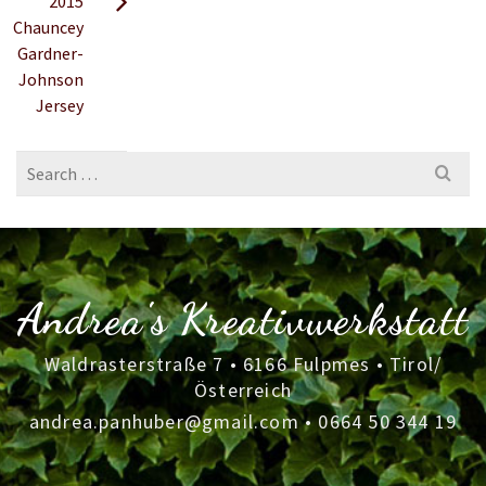
2015
Chauncey
Gardner-
Johnson
Jersey
Search
for:
Andrea's Kreativwerkstatt
Waldrasterstraße 7 • 6166 Fulpmes • Tirol/
Österreich
andrea.panhuber@gmail.com
•
0664 50 344 19