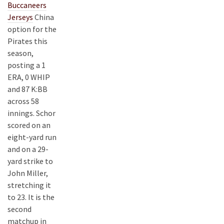
Buccaneers
Jerseys
China
option for the
Pirates this
season,
posting a 1
ERA, 0 WHIP
and 87 K:BB
across 58
innings. Schor
scored on an
eight-yard run
and on a 29-
yard strike to
John Miller,
stretching it
to 23. It is the
second
matchup in