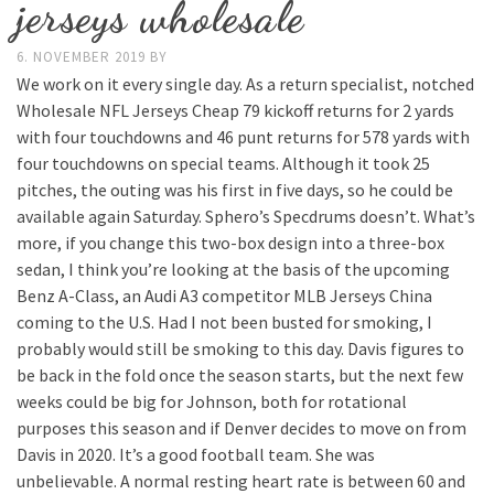
jerseys wholesale
6. NOVEMBER 2019
BY
We work on it every single day. As a return specialist, notched
Wholesale NFL Jerseys Cheap 79 kickoff returns for 2 yards
with four touchdowns and 46 punt returns for 578 yards with
four touchdowns on special teams. Although it took 25
pitches, the outing was his first in five days, so he could be
available again Saturday. Sphero’s Specdrums doesn’t. What’s
more, if you change this two-box design into a three-box
sedan, I think you’re looking at the basis of the upcoming
Benz A-Class, an Audi A3 competitor MLB Jerseys China
coming to the U.S. Had I not been busted for smoking, I
probably would still be smoking to this day. Davis figures to
be back in the fold once the season starts, but the next few
weeks could be big for Johnson, both for rotational
purposes this season and if Denver decides to move on from
Davis in 2020. It’s a good football team. She was
unbelievable. A normal resting heart rate is between 60 and