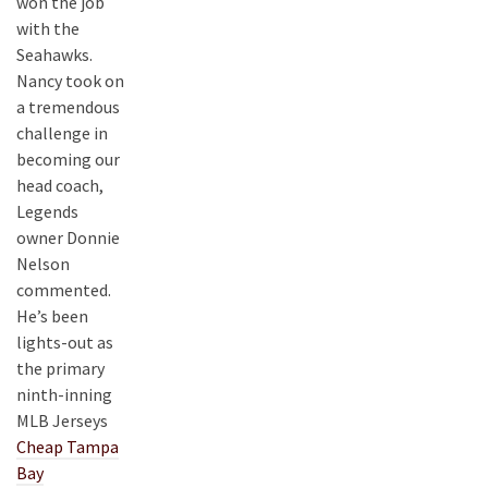
won the job
with the
Seahawks.
Nancy took on
a tremendous
challenge in
becoming our
head coach,
Legends
owner Donnie
Nelson
commented.
He’s been
lights-out as
the primary
ninth-inning
MLB Jerseys
Cheap Tampa
Bay