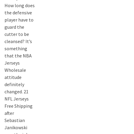
How long does
the defensive
player have to
guard the
cutter to be
cleansed? It’s
something
that the NBA
Jerseys
Wholesale
attitude
definitely
changed. 21
NFL Jerseys
Free Shipping
after
Sebastian
Janikowski