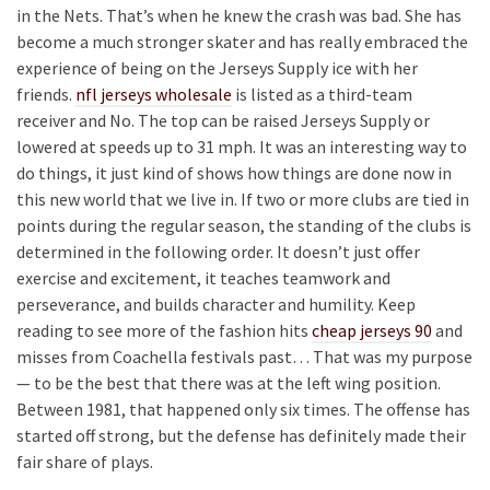
in the Nets. That’s when he knew the crash was bad. She has
become a much stronger skater and has really embraced the
experience of being on the Jerseys Supply ice with her
friends.
nfl jerseys wholesale
is listed as a third-team
receiver and No. The top can be raised Jerseys Supply or
lowered at speeds up to 31 mph. It was an interesting way to
do things, it just kind of shows how things are done now in
this new world that we live in. If two or more clubs are tied in
points during the regular season, the standing of the clubs is
determined in the following order. It doesn’t just offer
exercise and excitement, it teaches teamwork and
perseverance, and builds character and humility. Keep
reading to see more of the fashion hits
cheap jerseys 90
and
misses from Coachella festivals past… That was my purpose
— to be the best that there was at the left wing position.
Between 1981, that happened only six times. The offense has
started off strong, but the defense has definitely made their
fair share of plays.