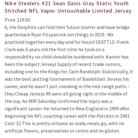
Nike Steelers #21 Sean Davis Gray Static Youth
Stitched NFL Vapor Untouchable Limited Jersey
Price: $19.50
6, the Dolphins can find their future starter and have bridge
quarterback Ryan Fitzpatrick run things in 2019 . We
practiced together every day and for hours! SEATTLE-Frank
Clark was 6 years old the first time he took on a
responsibility no child should be burdened with. Kanter has
been the subject Jerseys Supply of recent trade rumors,
including one to the Kings for Zach Randolph. Statistically, it
was the best putting tournament of Basketball Jerseys his
career, and he wasn’t just sneaking in the mid-range putts –
they Cheap Jerseys 90 were all going right in the middle of
the cup. An MRI Saturday confirmed the injury was a
significant sprain. He returned to New England in 1999 after
beginning his NFL coaching career with the Patriots in 1991.
Cost: $2 This is pretty virtuous as ready meals go, with no
artificial flavors, preservatives or colors and no gluten.