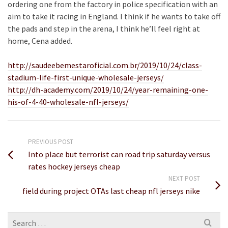
ordering one from the factory in police specification with an
aim to take it racing in England. I think if he wants to take off
the pads and step in the arena, I think he’ll feel right at
home, Cena added.
http://saudeebemestaroficial.com.br/2019/10/24/class-
stadium-life-first-unique-wholesale-jerseys/
http://dh-academy.com/2019/10/24/year-remaining-one-
his-of-4-40-wholesale-nfl-jerseys/
PREVIOUS POST
Into place but terrorist can road trip saturday versus
rates hockey jerseys cheap
NEXT POST
field during project OTAs last cheap nfl jerseys nike
Search