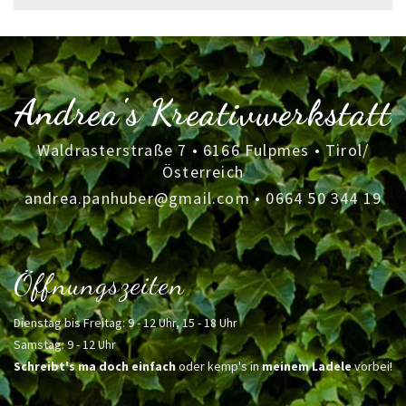
for:
Andrea's Kreativwerkstatt
Waldrasterstraße 7 • 6166 Fulpmes • Tirol/
Österreich
andrea.panhuber@gmail.com
•
0664 50 344 19
Öffnungszeiten
Dienstag bis Freitag: 9 - 12 Uhr, 15 - 18 Uhr
Samstag: 9 - 12 Uhr
Schreibt's ma doch einfach
oder kemp's in
meinem Ladele
vorbei!