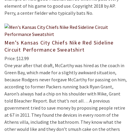
element of his game to good use. Copyright 2018 by AP.
Perry, a center fielder who typically bats No.
Men’s Kansas City Chiefs Nike Red Sideline
Circuit Performance Sweatshirt
Price: $12.99
One year after that draft, McCarthy was hired as the coach in
Green Bay, which made for a slightly awkward situation,
because Rodgers never forgave McCarthy for passing on him,
according to former Packers running back Ryan Grant,
Aaron’s always had a chip on his shoulder with Mike, Grant
told Bleacher Report. But that’s not all… A previous
government tried to save money by proposing people retire
at 67 in 2011. They found the devices in every room of the
Athens villa, including the bathroom. They know what the
other would like and they don’t smush cake on the others