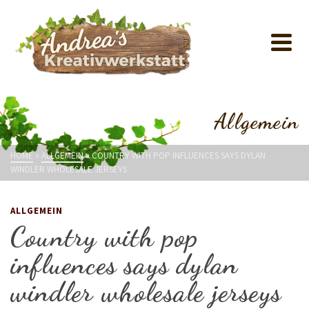
Allgemein
HOME
»
ALLGEMEIN
»
COUNTRY WITH POP INFLUENCES SAYS DYLAN
WINDLER WHOLESALE JERSEYS
ALLGEMEIN
Country with pop
influences says dylan
windler wholesale jerseys