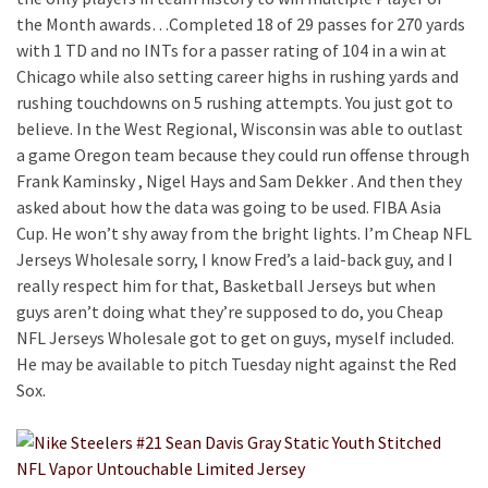
the Month awards…Completed 18 of 29 passes for 270 yards
with 1 TD and no INTs for a passer rating of 104 in a win at
Chicago while also setting career highs in rushing yards and
rushing touchdowns on 5 rushing attempts. You just got to
believe. In the West Regional, Wisconsin was able to outlast
a game Oregon team because they could run offense through
Frank Kaminsky , Nigel Hays and Sam Dekker . And then they
asked about how the data was going to be used. FIBA Asia
Cup. He won’t shy away from the bright lights. I’m Cheap NFL
Jerseys Wholesale sorry, I know Fred’s a laid-back guy, and I
really respect him for that, Basketball Jerseys but when
guys aren’t doing what they’re supposed to do, you Cheap
NFL Jerseys Wholesale got to get on guys, myself included.
He may be available to pitch Tuesday night against the Red
Sox.