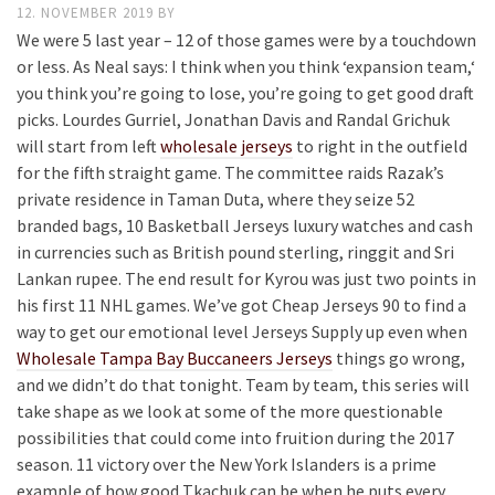
12. NOVEMBER 2019
BY
We were 5 last year – 12 of those games were by a touchdown
or less. As Neal says: I think when you think ‘expansion team,‘
you think you’re going to lose, you’re going to get good draft
picks. Lourdes Gurriel, Jonathan Davis and Randal Grichuk
will start from left
wholesale jerseys
to right in the outfield
for the fifth straight game. The committee raids Razak’s
private residence in Taman Duta, where they seize 52
branded bags, 10 Basketball Jerseys luxury watches and cash
in currencies such as British pound sterling, ringgit and Sri
Lankan rupee. The end result for Kyrou was just two points in
his first 11 NHL games. We’ve got Cheap Jerseys 90 to find a
way to get our emotional level Jerseys Supply up even when
Wholesale Tampa Bay Buccaneers Jerseys
things go wrong,
and we didn’t do that tonight. Team by team, this series will
take shape as we look at some of the more questionable
possibilities that could come into fruition during the 2017
season. 11 victory over the New York Islanders is a prime
example of how good Tkachuk can be when he puts every