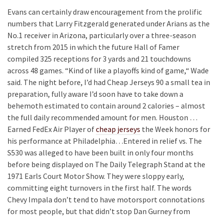
Evans can certainly draw encouragement from the prolific
numbers that Larry Fitzgerald generated under Arians as the
No.1 receiver in Arizona, particularly over a three-season
stretch from 2015 in which the future Hall of Famer
compiled 325 receptions for 3 yards and 21 touchdowns
across 48 games. “Kind of like a playoffs kind of game,“ Wade
said. The night before, I’d had Cheap Jerseys 90 a small tea in
preparation, fully aware I’d soon have to take down a
behemoth estimated to contain around 2 calories – almost
the full daily recommended amount for men. Houston …
Earned FedEx Air Player of
cheap jerseys
the Week honors for
his performance at Philadelphia…Entered in relief vs. The
S530 was alleged to have been built in only four months
before being displayed on The Daily Telegraph Stand at the
1971 Earls Court Motor Show. They were sloppy early,
committing eight turnovers in the first half. The words
Chevy Impala don’t tend to have motorsport connotations
for most people, but that didn’t stop Dan Gurney from