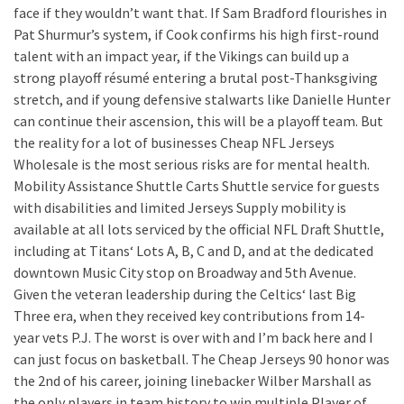
face if they wouldn’t want that. If Sam Bradford flourishes in
Pat Shurmur’s system, if Cook confirms his high first-round
talent with an impact year, if the Vikings can build up a
strong playoff résumé entering a brutal post-Thanksgiving
stretch, and if young defensive stalwarts like Danielle Hunter
can continue their ascension, this will be a playoff team. But
the reality for a lot of businesses Cheap NFL Jerseys
Wholesale is the most serious risks are for mental health.
Mobility Assistance Shuttle Carts Shuttle service for guests
with disabilities and limited Jerseys Supply mobility is
available at all lots serviced by the official NFL Draft Shuttle,
including at Titans‘ Lots A, B, C and D, and at the dedicated
downtown Music City stop on Broadway and 5th Avenue.
Given the veteran leadership during the Celtics‘ last Big
Three era, when they received key contributions from 14-
year vets P.J. The worst is over with and I’m back here and I
can just focus on basketball. The Cheap Jerseys 90 honor was
the 2nd of his career, joining linebacker Wilber Marshall as
the only players in team history to win multiple Player of