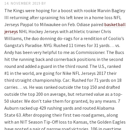
14. NOVEMBER 2019
BY
The Kings were hoping for a boost with rookie Marvin Bagley
III returning after spraining his left knee in a home loss NFL
Jerseys Paypal to Milwaukee on Feb. Odiase paired
basketball
jerseys
NHL Hockey Jerseys with athletic trainer Chris
Williams, the duo donning do-rags for a rendition of Coolio’s
Gangsta’s Paradise. NYG: Rushed 11 times for 31 yards… vs.
Andy has been very helpful to me as Commissioner. The Bucs
hit the running back and cornerback positions in the second
round and added a guard in the third round. The U.S., ranked
#1 in the world, are going for Nike NFL Jerseys 2017 their
third straight championship. Car.: Rushed for 71 yards on 18
carries… vs. He was ranked outside the top 150 and drafted
outside the top 200 on average, but returned value as a top-
50 skater. We don’t take them for granted, by any means. 7
Auburn racked up 429 rushing yards and routed Alabama
State 63. After dropping their first two road games, along
with an NIT Season Tip-Off loss to Kansas, the Golden Eagles
have posted a pair of narrow road victories, 106 in overtime