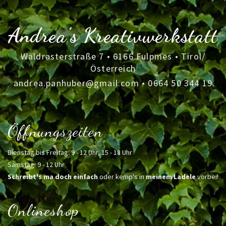
Andrea's Kreativwerkstatt
Waldrasterstraße 7 • 6166 Fulpmes • Tirol/
Österreich
andrea.panhuber@gmail.com
•
0664 50 344 19
Öffnungszeiten
Dienstag bis Freitag: 9 - 12 Uhr, 15 - 18 Uhr
Samstag: 9 - 12 Uhr
Schreibt's ma doch einfach
oder kemp's in
meinem Ladele
vorbei!
Onlineshop