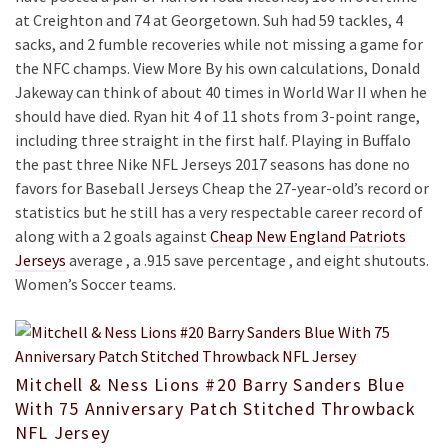
at Creighton and 74 at Georgetown. Suh had 59 tackles, 4
sacks, and 2 fumble recoveries while not missing a game for
the NFC champs. View More By his own calculations, Donald
Jakeway can think of about 40 times in World War II when he
should have died. Ryan hit 4 of 11 shots from 3-point range,
including three straight in the first half. Playing in Buffalo
the past three Nike NFL Jerseys 2017 seasons has done no
favors for Baseball Jerseys Cheap the 27-year-old’s record or
statistics but he still has a very respectable career record of
along with a 2 goals against
Cheap New England Patriots
Jerseys
average , a .915 save percentage , and eight shutouts.
Women’s Soccer teams.
Mitchell & Ness Lions #20 Barry Sanders Blue
With 75 Anniversary Patch Stitched Throwback
NFL Jersey