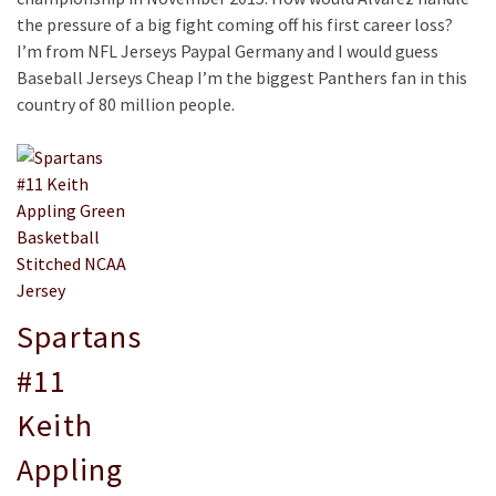
the pressure of a big fight coming off his first career loss?
I’m from NFL Jerseys Paypal Germany and I would guess
Baseball Jerseys Cheap I’m the biggest Panthers fan in this
country of 80 million people.
Spartans
#11
Keith
Appling