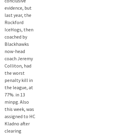
conclusive
evidence, but
last year, the
Rockford
IceHogs, then
coached by
Blackhawks
now-head
coach Jeremy
Colliton, had
the worst
penalty kill in
the league, at
77%. in 13
minpg. Also
this week, was
assigned to HC
Kladno after
clearing