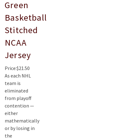
Green
Basketball
Stitched
NCAA
Jersey
Price:$21.50
As each NHL
team is
eliminated
from playoff
contention —
either
mathematically
or by losing in
the