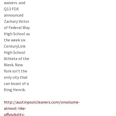
waivers. and
Q13 FOX
announced
Zachary Victor
of Federal Way
High School as
the week six
CenturyLink
High School
Athlete of the
Week. New
York isn’t the
only city that
can boast of a
King Henrik.
http://austinpoolcleaners.com/onvolume-
almost-like-
offvisibility-