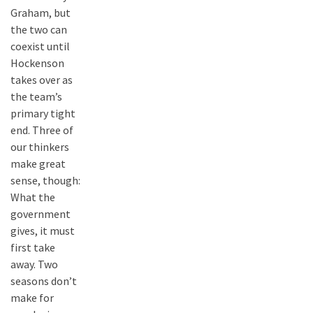
Graham, but
the two can
coexist until
Hockenson
takes over as
the team’s
primary tight
end. Three of
our thinkers
make great
sense, though:
What the
government
gives, it must
first take
away. Two
seasons don’t
make for