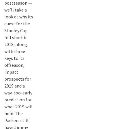
postseason —
we’ll take a
look at why its
quest for the
Stanley Cup
fell short in
2018, along
with three
keys to its
offseason,
impact
prospects for
2019 and a
way-too-early
prediction for
what 2019 will
hold. The
Packers still
have Jimmy