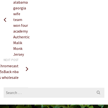
alabama
georgia
wife
team
won four
academy
Authentic
Malik
Monk
Jersey
NEXT POST
Chromecast
n 5sBack nba
s wholesale
Search
for: