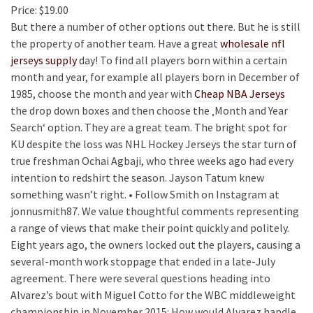
Price: $19.00
But there a number of other options out there. But he is still
the property of another team. Have a great
wholesale nfl
jerseys supply
day! To find all players born within a certain
month and year, for example all players born in December of
1985, choose the month and year with
Cheap NBA Jerseys
the drop down boxes and then choose the ‚Month and Year
Search‘ option. They are a great team. The bright spot for
KU despite the loss was NHL Hockey Jerseys the star turn of
true freshman Ochai Agbaji, who three weeks ago had every
intention to redshirt the season. Jayson Tatum knew
something wasn’t right. • Follow Smith on Instagram at
jonnusmith87. We value thoughtful comments representing
a range of views that make their point quickly and politely.
Eight years ago, the owners locked out the players, causing a
several-month work stoppage that ended in a late-July
agreement. There were several questions heading into
Alvarez’s bout with Miguel Cotto for the WBC middleweight
championship in November 2015: How would Alvarez handle