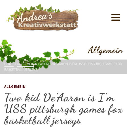
Allgemein
HOME
»
ALLGEMEIN
»
TWO KID DE’AARON IS I’M USS PITTSBURGH GAMES FOX
BASKETBALL JERSEYS
ALLGEMEIN
Two kid De’Aaron is I’m
USS pittsburgh games fox
basketball jerseys