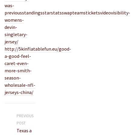
was-
previousstandingsstarstatsswapteamsticketsvideovisibility-
womens-
devin-
singletary-
jersey/
http://5kinflatablefun.eu/good-
a-good-feel-
caret-even-
more-smith-
season-
wholesale-nfl-
jerseys-china/
PREVIOUS
POST
Texas a