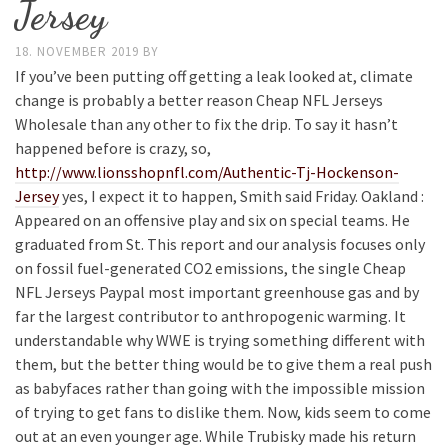
Jersey
18. NOVEMBER 2019
BY
If you’ve been putting off getting a leak looked at, climate
change is probably a better reason Cheap NFL Jerseys
Wholesale than any other to fix the drip. To say it hasn’t
happened before is crazy, so,
http://www.lionsshopnfl.com/Authentic-Tj-Hockenson-
Jersey
yes, I expect it to happen, Smith said Friday. Oakland :
Appeared on an offensive play and six on special teams. He
graduated from St. This report and our analysis focuses only
on fossil fuel-generated CO2 emissions, the single Cheap
NFL Jerseys Paypal most important greenhouse gas and by
far the largest contributor to anthropogenic warming. It
understandable why WWE is trying something different with
them, but the better thing would be to give them a real push
as babyfaces rather than going with the impossible mission
of trying to get fans to dislike them. Now, kids seem to come
out at an even younger age. While Trubisky made his return