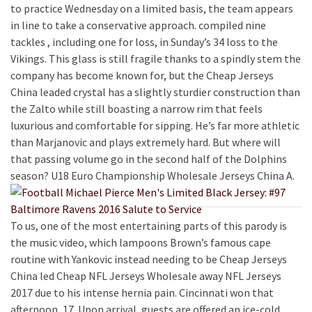
to practice Wednesday on a limited basis, the team appears
in line to take a conservative approach. compiled nine
tackles , including one for loss, in Sunday’s 34 loss to the
Vikings. This glass is still fragile thanks to a spindly stem the
company has become known for, but the Cheap Jerseys
China leaded crystal has a slightly sturdier construction than
the Zalto while still boasting a narrow rim that feels
luxurious and comfortable for sipping. He’s far more athletic
than Marjanovic and plays extremely hard. But where will
that passing volume go in the second half of the Dolphins
season? U18 Euro Championship Wholesale Jerseys China A.
To us, one of the most entertaining parts of this parody is
the music video, which lampoons Brown’s famous cape
routine with Yankovic instead needing to be Cheap Jerseys
China led Cheap NFL Jerseys Wholesale away NFL Jerseys
2017 due to his intense hernia pain. Cincinnati won that
afternoon, 17. Upon arrival, guests are offered an ice-cold