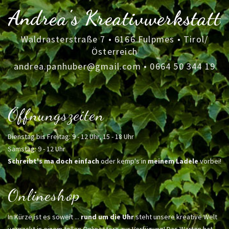
Andrea's Kreativwerkstatt
Waldrasterstraße 7 • 6166 Fulpmes • Tirol/
Österreich
andrea.panhuber@gmail.com
•
0664 50 344 19
Öffnungszeiten
Dienstag bis Freitag: 9 - 12 Uhr, 15 - 18 Uhr
Samstag: 9 - 12 Uhr
Schreibt's ma doch einfach
oder kemp's in
meinem Ladele
vorbei!
Onlineshop
In Kürze ist es soweit ...
rund um die Uhr
steht unsere kreative Welt
verpackt in einem tollen Onlinestore zur Verfügung! Das Warten hat