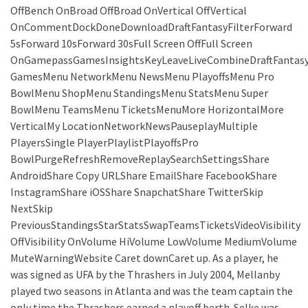
OffBench OnBroad OffBroad OnVertical OffVertical
OnCommentDockDoneDownloadDraftFantasyFilterForward
5sForward 10sForward 30sFull Screen OffFull Screen
OnGamepassGamesInsightsKeyLeaveLiveCombineDraftFantas
GamesMenu NetworkMenu NewsMenu PlayoffsMenu Pro
BowlMenu ShopMenu StandingsMenu StatsMenu Super
BowlMenu TeamsMenu TicketsMenuMore HorizontalMore
VerticalMy LocationNetworkNewsPauseplayMultiple
PlayersSingle PlayerPlaylistPlayoffsPro
BowlPurgeRefreshRemoveReplaySearchSettingsShare
AndroidShare Copy URLShare EmailShare FacebookShare
InstagramShare iOSShare SnapchatShare TwitterSkip
NextSkip
PreviousStandingsStarStatsSwapTeamsTicketsVideoVisibility
OffVisibility OnVolume HiVolume LowVolume MediumVolume
MuteWarningWebsite Caret downCaret up. As a player, he
was signed as UFA by the Thrashers in July 2004, Mellanby
played two seasons in Atlanta and was the team captain the
only time the Thrashers earned a playoff berth. Selke was