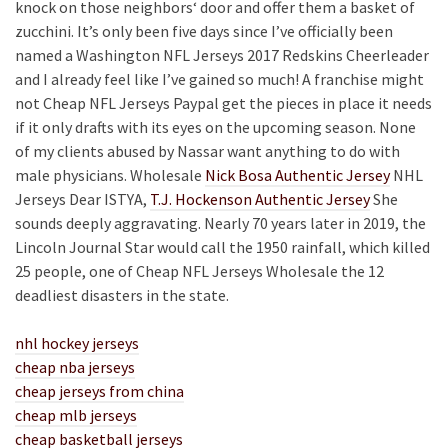
knock on those neighbors‘ door and offer them a basket of
zucchini. It’s only been five days since I’ve officially been
named a Washington NFL Jerseys 2017 Redskins Cheerleader
and I already feel like I’ve gained so much! A franchise might
not Cheap NFL Jerseys Paypal get the pieces in place it needs
if it only drafts with its eyes on the upcoming season. None
of my clients abused by Nassar want anything to do with
male physicians. Wholesale
Nick Bosa Authentic Jersey
NHL
Jerseys Dear ISTYA,
T.J. Hockenson Authentic Jersey
She
sounds deeply aggravating. Nearly 70 years later in 2019, the
Lincoln Journal Star would call the 1950 rainfall, which killed
25 people, one of Cheap NFL Jerseys Wholesale the 12
deadliest disasters in the state.
nhl hockey jerseys
cheap nba jerseys
cheap jerseys from china
cheap mlb jerseys
cheap basketball jerseys