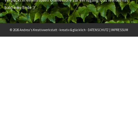
bald eine Ende :)
© 2026 Andrea's Kreativwerkstatt - kreativ & glücklich -
DATENSCHUTZ
|
IMPRESSUM