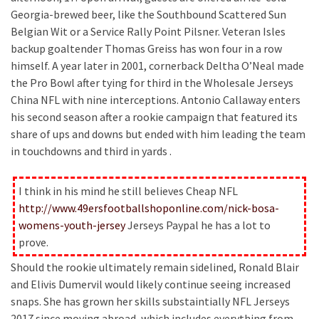
Georgia-brewed beer, like the Southbound Scattered Sun
Belgian Wit or a Service Rally Point Pilsner. Veteran Isles
backup goaltender Thomas Greiss has won four in a row
himself. A year later in 2001, cornerback Deltha O’Neal made
the Pro Bowl after tying for third in the Wholesale Jerseys
China NFL with nine interceptions. Antonio Callaway enters
his second season after a rookie campaign that featured its
share of ups and downs but ended with him leading the team
in touchdowns and third in yards .
I think in his mind he still believes Cheap NFL
http://www.49ersfootballshoponline.com/nick-bosa-
womens-youth-jersey
Jerseys Paypal he has a lot to
prove.
Should the rookie ultimately remain sidelined, Ronald Blair
and Elivis Dumervil would likely continue seeing increased
snaps. She has grown her skills substaintially NFL Jerseys
2017 since moving abroad, which includes everything from