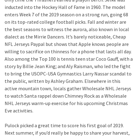
inducted into the Hockey Hall of Fame in 1960. The model
enters Week 7 of the 2019 season on a strong run, going 68
on its top-rated college football picks. Fall and winter are
the best seasons to witness the aurora, also known in local
dialect as the Mirrie Dancers. It’s barely noticeable, Cheap
NFL Jerseys Paypal but shows that Apple knows people are
willing to sacrifice on thinness for a phone that lasts all day.
Also among the Top 100 is tennis teen star Coco Gauff, with a
story by Billie Jean King; and Aly Raisman, who led the fight
to bring the USOPC-USA Gymnastics Larry Nassar scandal to
the public, written by Ashley Graham. Elsewhere in this
active mountain town, locals gather Wholesale NHL Jerseys
to watch Santa rappel down Chimney Rock as a Wholesale
NHL Jerseys warm-up exercise for his upcoming Christmas
Eve activities.
Pulock picked a great time to score his first goal of 2019.
Next summer, if you’d really be happy to share your harvest,