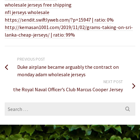
wholesale jerseys free shipping
nfl jerseys wholesale
https://sendit.swiftlyweb.com/?p=15947 | ratio: 0%
http://kemasan1001.com/2019/11/02/grams-taking-on-sri-
lanka-cheap-jerseys/ | ratio: 99%
PREVIOUS POST
Duke airplane became arguably the contract on
monday adam wholesale jerseys
NEXT POST
the Royal Naval Officer’s Club Marcus Cooper Jersey
Search
for: