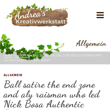
Allgemein
HOME
»
ALLGEMEIN
»
BALL SATIRE THE END ZONE AND ALY RAISMAN WHO
LED NICK BOSA AUTHENTIC JERSEY
ALLGEMEIN
Ball satire the end zone
and aly raisman who led
Nick Bosa Authentic