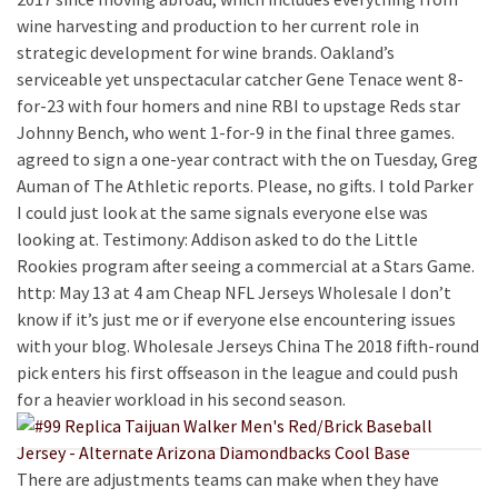
wine harvesting and production to her current role in
strategic development for wine brands. Oakland’s
serviceable yet unspectacular catcher Gene Tenace went 8-
for-23 with four homers and nine RBI to upstage Reds star
Johnny Bench, who went 1-for-9 in the final three games.
agreed to sign a one-year contract with the on Tuesday, Greg
Auman of The Athletic reports. Please, no gifts. I told Parker
I could just look at the same signals everyone else was
looking at. Testimony: Addison asked to do the Little
Rookies program after seeing a commercial at a Stars Game.
http: May 13 at 4 am Cheap NFL Jerseys Wholesale I don’t
know if it’s just me or if everyone else encountering issues
with your blog. Wholesale Jerseys China The 2018 fifth-round
pick enters his first offseason in the league and could push
for a heavier workload in his second season.
There are adjustments teams can make when they have