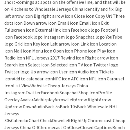
short-comings at spots on the offensive line, and that will be
on Kitchens to Wholesale Jerseys China identify and fix. Big
left arrow icon Big right arrow icon Close icon Copy Url Three
dots icon Down arrow icon Email icon Email icon Exit
Fullscreen icon External link icon Facebook logo Football
icon Facebook logo Instagram logo Snapchat logo YouTube
logo Grid icon Key icon Left arrow icon Link icon Location
icon Mail icon Menu icon Open icon Phone icon Play icon
Radio icon NFL Jerseys 2017 Rewind icon Right arrow icon
Search icon Select icon Selected icon TV icon Twitter logo
Twitter logo Up arrow icon User icon Audio icon Tickets
iconAdd to calendar iconNFC icon AFC icon NFL icon Carousel
IconList ViewWebsite Cheap Jerseys China
InstagramTwitterFacebookSnapchatShop IconProfile
Overlay AvatarAddAirplayArrow LeftArrow RightArrow
UpArrow DownAudioBack 5sBack 10sBack Wholesale NHL
Jerseys
30sCalendarChartCheckDownLeftRightUpChromecast Cheap
Jerseys China OffChromecast OnCloseClosed CaptionsBench