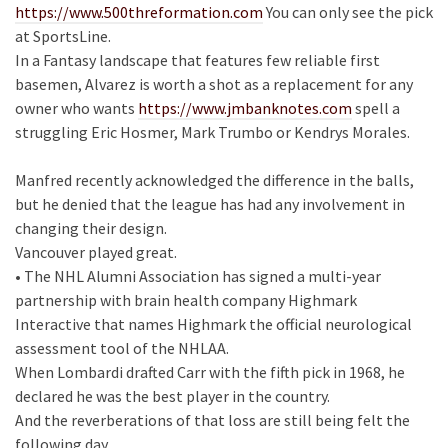
https://www.500threformation.com
You can only see the pick
at SportsLine.
In a Fantasy landscape that features few reliable first
basemen, Alvarez is worth a shot as a replacement for any
owner who wants
https://www.jmbanknotes.com
spell a
struggling Eric Hosmer, Mark Trumbo or Kendrys Morales.
Manfred recently acknowledged the difference in the balls,
but he denied that the league has had any involvement in
changing their design.
Vancouver played great.
• The NHL Alumni Association has signed a multi-year
partnership with brain health company Highmark
Interactive that names Highmark the official neurological
assessment tool of the NHLAA.
When Lombardi drafted Carr with the fifth pick in 1968, he
declared he was the best player in the country.
And the reverberations of that loss are still being felt the
following day.