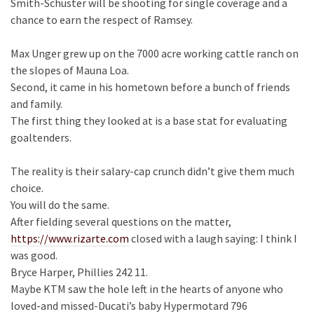
Smith-Schuster will be shooting for single coverage and a
chance to earn the respect of Ramsey.
Max Unger grew up on the 7000 acre working cattle ranch on
the slopes of Mauna Loa.
Second, it came in his hometown before a bunch of friends
and family.
The first thing they looked at is a base stat for evaluating
goaltenders.
The reality is their salary-cap crunch didn’t give them much
choice.
You will do the same.
After fielding several questions on the matter,
https://www.rizarte.com
closed with a laugh saying: I think I
was good.
Bryce Harper, Phillies 242 11.
Maybe KTM saw the hole left in the hearts of anyone who
loved-and missed-Ducati’s baby Hypermotard 796