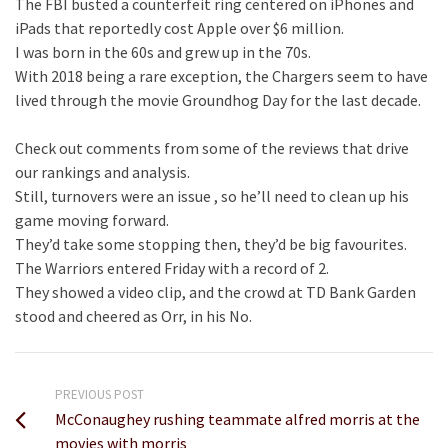
The FBI busted a counterfeit ring centered on iPhones and
iPads that reportedly cost Apple over $6 million.
I was born in the 60s and grew up in the 70s.
With 2018 being a rare exception, the Chargers seem to have
lived through the movie Groundhog Day for the last decade.
Check out comments from some of the reviews that drive
our rankings and analysis.
Still, turnovers were an issue , so he’ll need to clean up his
game moving forward.
They’d take some stopping then, they’d be big favourites.
The Warriors entered Friday with a record of 2.
They showed a video clip, and the crowd at TD Bank Garden
stood and cheered as Orr, in his No.
PREVIOUS POST
McConaughey rushing teammate alfred morris at the
movies with morris