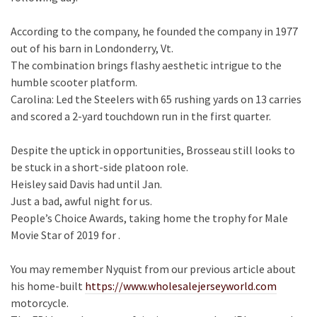
According to the company, he founded the company in 1977
out of his barn in Londonderry, Vt.
The combination brings flashy aesthetic intrigue to the
humble scooter platform.
Carolina: Led the Steelers with 65 rushing yards on 13 carries
and scored a 2-yard touchdown run in the first quarter.
Despite the uptick in opportunities, Brosseau still looks to
be stuck in a short-side platoon role.
Heisley said Davis had until Jan.
Just a bad, awful night for us.
People’s Choice Awards, taking home the trophy for Male
Movie Star of 2019 for .
You may remember Nyquist from our previous article about
his home-built
https://www.wholesalejerseyworld.com
motorcycle.