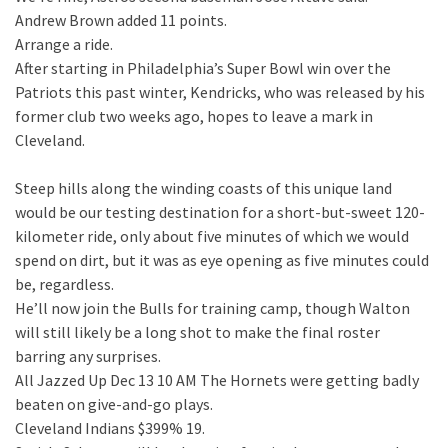
Andrew Brown added 11 points.
Arrange a ride.
After starting in Philadelphia’s Super Bowl win over the
Patriots this past winter, Kendricks, who was released by his
former club two weeks ago, hopes to leave a mark in
Cleveland.
Steep hills along the winding coasts of this unique land
would be our testing destination for a short-but-sweet 120-
kilometer ride, only about five minutes of which we would
spend on dirt, but it was as eye opening as five minutes could
be, regardless.
He’ll now join the Bulls for training camp, though Walton
will still likely be a long shot to make the final roster
barring any surprises.
All Jazzed Up Dec 13 10 AM The Hornets were getting badly
beaten on give-and-go plays.
Cleveland Indians $399% 19.