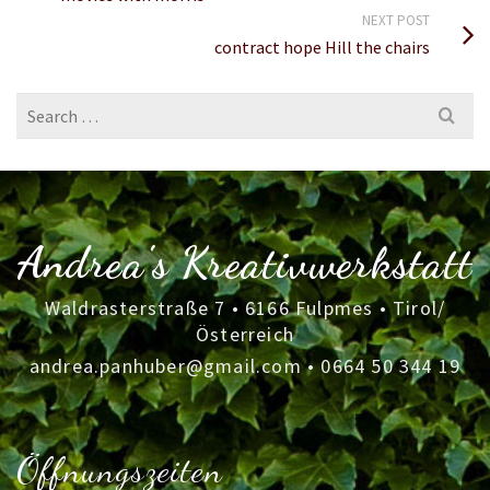
NEXT POST
contract hope Hill the chairs
Search
for:
Andrea's Kreativwerkstatt
Waldrasterstraße 7 • 6166 Fulpmes • Tirol/
Österreich
andrea.panhuber@gmail.com
•
0664 50 344 19
Öffnungszeiten