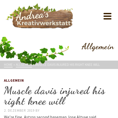
Allgemein
HOME
»
ALLGEMEIN
»
MUSCLE DAVIS INJURED HIS RIGHT KNEE WILL
ALLGEMEIN
Muscle davis injured his
right knee will
2. DEZEMBER 2019
BY
We’re fine, Astros second baseman Jose Altuve said.