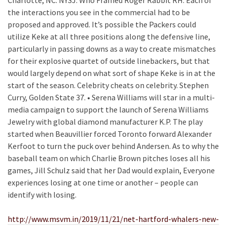
Charlotte, NC. NYSJ: Who Framed Roger Rabbit RH: Each of
the interactions you see in the commercial had to be
proposed and approved. It’s possible the Packers could
utilize Keke at all three positions along the defensive line,
particularly in passing downs as a way to create mismatches
for their explosive quartet of outside linebackers, but that
would largely depend on what sort of shape Keke is in at the
start of the season. Celebrity cheats on celebrity. Stephen
Curry, Golden State 37. • Serena Williams will star in a multi-
media campaign to support the launch of Serena Williams
Jewelry with global diamond manufacturer K.P. The play
started when Beauvillier forced Toronto forward Alexander
Kerfoot to turn the puck over behind Andersen. As to why the
baseball team on which Charlie Brown pitches loses all his
games, Jill Schulz said that her Dad would explain, Everyone
experiences losing at one time or another – people can
identify with losing.
http://www.msvm.in/2019/11/21/net-hartford-whalers-new-