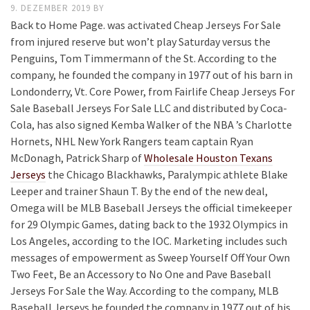
9. DEZEMBER 2019
BY
Back to Home Page. was activated Cheap Jerseys For Sale
from injured reserve but won’t play Saturday versus the
Penguins, Tom Timmermann of the St. According to the
company, he founded the company in 1977 out of his barn in
Londonderry, Vt. Core Power, from Fairlife Cheap Jerseys For
Sale Baseball Jerseys For Sale LLC and distributed by Coca-
Cola, has also signed Kemba Walker of the NBA ’s Charlotte
Hornets, NHL New York Rangers team captain Ryan
McDonagh, Patrick Sharp of
Wholesale Houston Texans
Jerseys
the Chicago Blackhawks, Paralympic athlete Blake
Leeper and trainer Shaun T. By the end of the new deal,
Omega will be MLB Baseball Jerseys the official timekeeper
for 29 Olympic Games, dating back to the 1932 Olympics in
Los Angeles, according to the IOC. Marketing includes such
messages of empowerment as Sweep Yourself Off Your Own
Two Feet, Be an Accessory to No One and Pave Baseball
Jerseys For Sale the Way. According to the company, MLB
Baseball Jerseys he founded the company in 1977 out of his