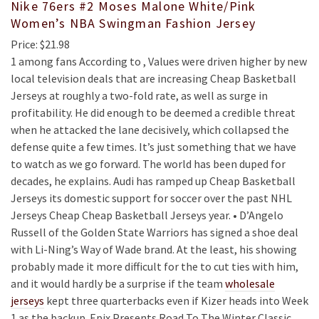
Nike 76ers #2 Moses Malone White/Pink
Women’s NBA Swingman Fashion Jersey
Price: $21.98
1 among fans According to , Values were driven higher by new
local television deals that are increasing Cheap Basketball
Jerseys at roughly a two-fold rate, as well as surge in
profitability. He did enough to be deemed a credible threat
when he attacked the lane decisively, which collapsed the
defense quite a few times. It’s just something that we have
to watch as we go forward. The world has been duped for
decades, he explains. Audi has ramped up Cheap Basketball
Jerseys its domestic support for soccer over the past NHL
Jerseys Cheap Cheap Basketball Jerseys year. • D’Angelo
Russell of the Golden State Warriors has signed a shoe deal
with Li-Ning’s Way of Wade brand. At the least, his showing
probably made it more difficult for the to cut ties with him,
and it would hardly be a surprise if the team
wholesale
jerseys
kept three quarterbacks even if Kizer heads into Week
1 as the backup. Epix Presents Road To The Winter Classic