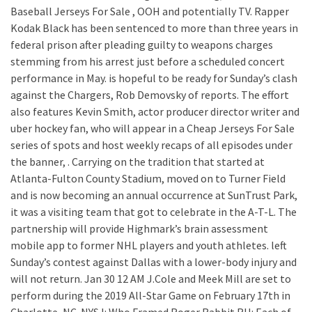
Baseball Jerseys For Sale , OOH and potentially TV. Rapper
Kodak Black has been sentenced to more than three years in
federal prison after pleading guilty to weapons charges
stemming from his arrest just before a scheduled concert
performance in May. is hopeful to be ready for Sunday’s clash
against the Chargers, Rob Demovsky of reports. The effort
also features Kevin Smith, actor producer director writer and
uber hockey fan, who will appear in a Cheap Jerseys For Sale
series of spots and host weekly recaps of all episodes under
the banner, . Carrying on the tradition that started at
Atlanta-Fulton County Stadium, moved on to Turner Field
and is now becoming an annual occurrence at SunTrust Park,
it was a visiting team that got to celebrate in the A-T-L. The
partnership will provide Highmark’s brain assessment
mobile app to former NHL players and youth athletes. left
Sunday’s contest against Dallas with a lower-body injury and
will not return. Jan 30 12 AM J.Cole and Meek Mill are set to
perform during the 2019 All-Star Game on February 17th in