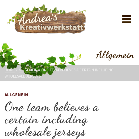
Allgemein
HOME
»
ALLGEMEIN
»
ONE TEAM BELIEVES A CERTAIN INCLUDING
WHOLESALE JERSEYS
ALLGEMEIN
One team believes a
certain including
wholesale jerseys