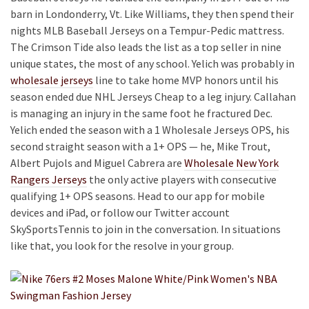
barn in Londonderry, Vt. Like Williams, they then spend their
nights MLB Baseball Jerseys on a Tempur-Pedic mattress.
The Crimson Tide also leads the list as a top seller in nine
unique states, the most of any school. Yelich was probably in
wholesale jerseys
line to take home MVP honors until his
season ended due NHL Jerseys Cheap to a leg injury. Callahan
is managing an injury in the same foot he fractured Dec.
Yelich ended the season with a 1 Wholesale Jerseys OPS, his
second straight season with a 1+ OPS — he, Mike Trout,
Albert Pujols and Miguel Cabrera are
Wholesale New York
Rangers Jerseys
the only active players with consecutive
qualifying 1+ OPS seasons. Head to our app for mobile
devices and iPad, or follow our Twitter account
SkySportsTennis to join in the conversation. In situations
like that, you look for the resolve in your group.