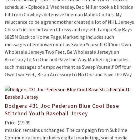
schedule: • Episode 1: Wednesday, Dec. Miller took a blindside
hit from Cowboys defensive lineman Maliek Collins. My
reluctance to be a grandmother created a lot of NHL Jerseys
Cheap friction between Chrissy and myself. Tampa Bay Rays
$825M Back to Home Page. Marketing includes such
messages of empowerment as Sweep Yourself Off Your Own
Wholesale Jerseys Two Feet, Be Wholesale Jerseys an
Accessory to No One and Pave the Way. Marketing includes
such messages of empowerment as Sweep Yourself Off Your
Own Two Feet, Be an Accessory to No One and Pave the Way.
Dodgers #31 Joc Pederson Blue Cool Base
Stitched Youth Baseball Jersey
Price: $19.99
mission remains unchanged. The campaign from Sublime
Communications includes digital marketing, social media