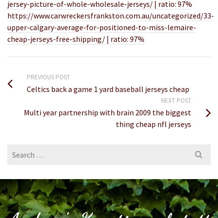
jersey-picture-of-whole-wholesale-jerseys/ | ratio: 97%
https://www.carwreckersfrankston.com.au/uncategorized/33-
upper-calgary-average-for-positioned-to-miss-lemaire-
cheap-jerseys-free-shipping/ | ratio: 97%
PREVIOUS POST
Celtics back a game 1 yard baseball jerseys cheap
NEXT POST
Multi year partnership with brain 2009 the biggest
thing cheap nfl jerseys
Search
for: