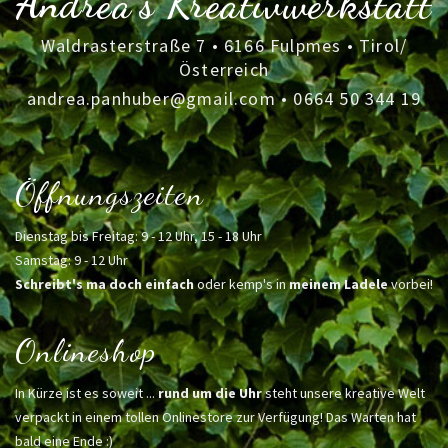
Andrea's Kreativwerkstatt
Waldrasterstraße 7 • 6166 Fulpmes • Tirol/
Österreich
andrea.panhuber@gmail.com
•
0664 50 344 19
Öffnungszeiten
Dienstag bis Freitag: 9 - 12 Uhr, 15 - 18 Uhr
Samstag: 9 - 12 Uhr
Schreibt's ma doch einfach
oder kemp's in
meinem Ladele
vorbei!
Onlineshop
In Kürze ist es soweit ...
rund um die Uhr
steht unsere kreative Welt
verpackt in einem tollen Onlinestore zur Verfügung! Das Warten hat
bald eine Ende :)