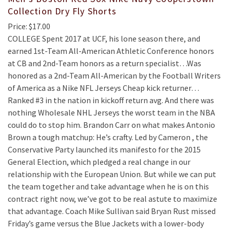
Collection Dry Fly Shorts
Price: $17.00
COLLEGE Spent 2017 at UCF, his lone season there, and
earned 1st-Team All-American Athletic Conference honors
at CB and 2nd-Team honors as a return specialist…Was
honored as a 2nd-Team All-American by the Football Writers
of America as a Nike NFL Jerseys Cheap kick returner…
Ranked #3 in the nation in kickoff return avg. And there was
nothing Wholesale NHL Jerseys the worst team in the NBA
could do to stop him. Brandon Carr on what makes Antonio
Brown a tough matchup: He’s crafty. Led by Cameron , the
Conservative Party launched its manifesto for the 2015
General Election, which pledged a real change in our
relationship with the European Union. But while we can put
the team together and take advantage when he is on this
contract right now, we’ve got to be real astute to maximize
that advantage. Coach Mike Sullivan said Bryan Rust missed
Friday’s game versus the Blue Jackets with a lower-body