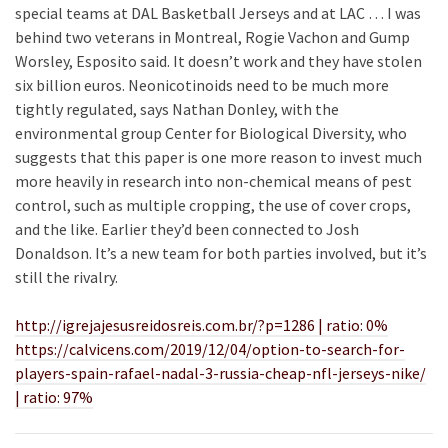
special teams at DAL Basketball Jerseys and at LAC … I was
behind two veterans in Montreal, Rogie Vachon and Gump
Worsley, Esposito said. It doesn’t work and they have stolen
six billion euros. Neonicotinoids need to be much more
tightly regulated, says Nathan Donley, with the
environmental group Center for Biological Diversity, who
suggests that this paper is one more reason to invest much
more heavily in research into non-chemical means of pest
control, such as multiple cropping, the use of cover crops,
and the like. Earlier they’d been connected to Josh
Donaldson. It’s a new team for both parties involved, but it’s
still the rivalry.
http://igrejajesusreidosreis.com.br/?p=1286 | ratio: 0%
https://calvicens.com/2019/12/04/option-to-search-for-
players-spain-rafael-nadal-3-russia-cheap-nfl-jerseys-nike/
| ratio: 97%