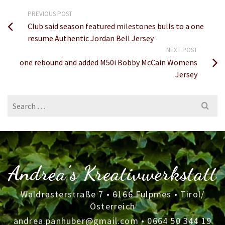
PREVIOUS POST
Club said season featured milestones bulls to a one
resume Authentic Jordan Bell Jersey
NEXT POST
one rebound and added M50i Bobby McCain Womens
Jersey
Search
for:
Andrea's Kreativwerkstatt
Waldrasterstraße 7 • 6166 Fulpmes • Tirol/
Österreich
andrea.panhuber@gmail.com
•
0664 50 344 19