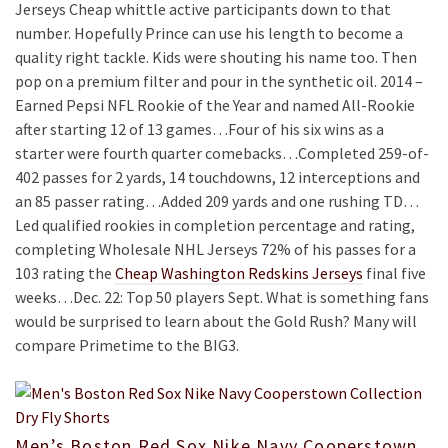
Jerseys Cheap whittle active participants down to that
number. Hopefully Prince can use his length to become a
quality right tackle. Kids were shouting his name too. Then
pop on a premium filter and pour in the synthetic oil. 2014 –
Earned Pepsi NFL Rookie of the Year and named All-Rookie
after starting 12 of 13 games…Four of his six wins as a
starter were fourth quarter comebacks…Completed 259-of-
402 passes for 2 yards, 14 touchdowns, 12 interceptions and
an 85 passer rating…Added 209 yards and one rushing TD…
Led qualified rookies in completion percentage and rating,
completing Wholesale NHL Jerseys 72% of his passes for a
103 rating the
Cheap Washington Redskins Jerseys
final five
weeks…Dec. 22: Top 50 players Sept. What is something fans
would be surprised to learn about the Gold Rush? Many will
compare Primetime to the BIG3.
Men’s Boston Red Sox Nike Navy Cooperstown