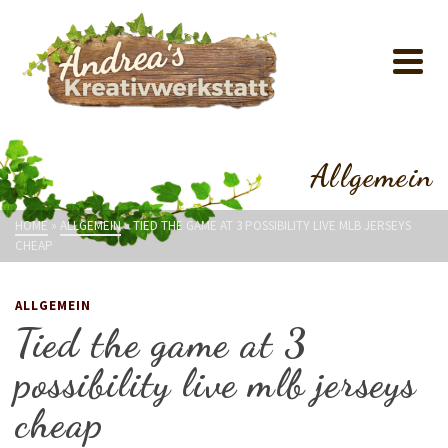
Allgemein
HOME
»
ALLGEMEIN
»
TIED THE GAME AT 3 POSSIBILITY LIVE MLB JERSEYS
CHEAP
ALLGEMEIN
Tied the game at 3
possibility live mlb jerseys
cheap