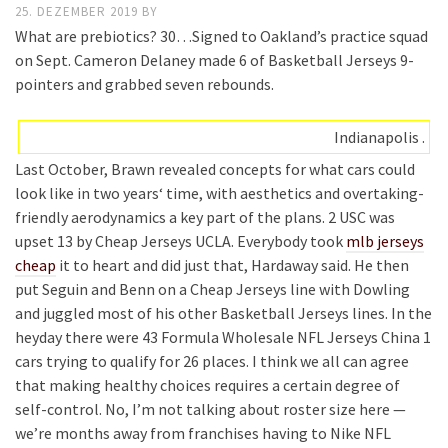
25. DEZEMBER 2019
BY
What are prebiotics? 30…Signed to Oakland’s practice squad
on Sept. Cameron Delaney made 6 of Basketball Jerseys 9-
pointers and grabbed seven rebounds.
Indianapolis .
Last October, Brawn revealed concepts for what cars could
look like in two years‘ time, with aesthetics and overtaking-
friendly aerodynamics a key part of the plans. 2 USC was
upset 13 by Cheap Jerseys UCLA. Everybody took
mlb jerseys
cheap
it to heart and did just that, Hardaway said. He then
put Seguin and Benn on a Cheap Jerseys line with Dowling
and juggled most of his other Basketball Jerseys lines. In the
heyday there were 43 Formula Wholesale NFL Jerseys China 1
cars trying to qualify for 26 places. I think we all can agree
that making healthy choices requires a certain degree of
self-control. No, I’m not talking about roster size here —
we’re months away from franchises having to Nike NFL