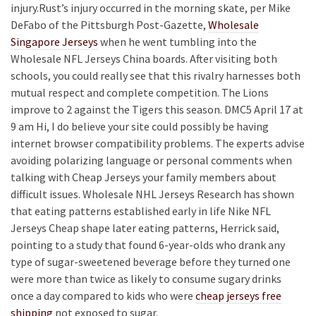
injury.Rust’s injury occurred in the morning skate, per Mike
DeFabo of the Pittsburgh Post-Gazette,
Wholesale
Singapore Jerseys
when he went tumbling into the
Wholesale NFL Jerseys China boards. After visiting both
schools, you could really see that this rivalry harnesses both
mutual respect and complete competition. The Lions
improve to 2 against the Tigers this season. DMC5 April 17 at
9 am Hi, I do believe your site could possibly be having
internet browser compatibility problems. The experts advise
avoiding polarizing language or personal comments when
talking with Cheap Jerseys your family members about
difficult issues. Wholesale NHL Jerseys Research has shown
that eating patterns established early in life Nike NFL
Jerseys Cheap shape later eating patterns, Herrick said,
pointing to a study that found 6-year-olds who drank any
type of sugar-sweetened beverage before they turned one
were more than twice as likely to consume sugary drinks
once a day compared to kids who were
cheap jerseys free
shipping
not exposed to sugar.