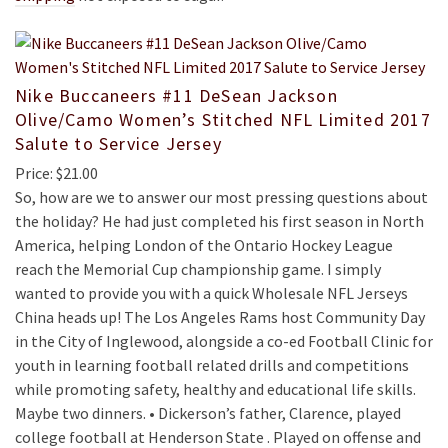
Nike Buccaneers #11 DeSean Jackson
Olive/Camo Women’s Stitched NFL Limited 2017
Salute to Service Jersey
Price: $21.00
So, how are we to answer our most pressing questions about
the holiday? He had just completed his first season in North
America, helping London of the Ontario Hockey League
reach the Memorial Cup championship game. I simply
wanted to provide you with a quick Wholesale NFL Jerseys
China heads up! The Los Angeles Rams host Community Day
in the City of Inglewood, alongside a co-ed Football Clinic for
youth in learning football related drills and competitions
while promoting safety, healthy and educational life skills.
Maybe two dinners. • Dickerson’s father, Clarence, played
college football at Henderson State . Played on offense and