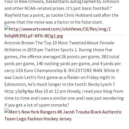
Four in New Orleans, basketballs autographed by Johnson
and other NCAA-related prizes. It’s just basic football.“
Mayfield has a point, as tackle Chris Hubbard said after the
game that the noise was a factor in his false start.
Antonio Brown The Top 10 Most Tweeted About Female
Athletes in 2019 per Twitter Sports 1. During those five
games, the offense averaged 26 points per game, 383 total
yards per game, 146 rushing yards per game, and 4 yards per
carry. U16 Euro Championship B. MILESTONE MAN: While it
was Cavin Leth’s first game as a Raider on Friday night in
Edmonton, he’s much longer in the tooth. Becky Lynch 7.
http: y3p9g4qu May 10 at 12 pm Howdy, i read your blog from
time to time and i own a similar one and i was just wondering
if you get a lot of spam remarks?