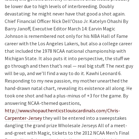
be lower due to high levels of interbreeding. Doubly
devastating: he might never have that good a shot again.
Chief Financial Officer Nick Dell’Osso Jr. Katelyn Ohashi By
Barry Janoff, Executive Editor March 14: Earvin Magic
Johnson is remembered not only for his NBA Hall of Fame
career with the Los Angeles Lakers, but also a college career
that included the 1978 NCAA national championship with
Michigan State. It also puts it into perspective, the stuff we
go through and then that’s real — real big stuff. The next guy
will be up, and we’ll find a way to do it. Kawhi Leonard 6.
Responding to my new passion, my mother unearthed the
hand-drawn natal chart, revealing its existence all along. He
took one shot and had a plus-minus of +3 for the game. By
answering NCAA-themed questions,
http://www.shopauthenticstlouiscardinals.com/Chris-
Carpenter-Jersey
they will be entered into a sweepstakes
dangling the grand prize Wholesale Jerseys All of a meet-
and-greet with Magic, tickets to the 2012 NCAA Men’s Final