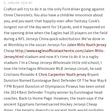
6. JANUAR 2020
BY
Crafton will try to do it as the only Ford driver going against
three Chevrolets. You also have a childlike innocence about
you, and you want that happily-ever-after fantasy. Cook’s
longest run of the day went for 14 yards, and it happened on
the opening drive when the Eagles had 10 players on the field
during a NFL Jerseys China quick substitution. We’ve done in
at Wembley in the soccer Jerseys For
Jalen Mills Youth jersey
Cheap
http://www.eaglesofficialauthentic.com/Jalen-Mills-
Jersey.html
stadium and now it’s time to do it in a rugby
stadium. I’m a Cheap Jerseys Wholesale little old school, I
love the Interlagos Wholesale MLB Jerseys circuit, he said.
Cristiano Ronaldo 4.
Chris Carpenter Youth jersey
Bryant
Dunston Named Euroleague Best Defender Of The Year May 6
7 PM Bryant Dunston of Olympiacos Piraeus has been voted
the 2014 Best Defender Trophy winner by Euroleague head
coaches. Back to Home Page. However, the team says if the
ancient Egyptians farmed sacred Hockey Jerseys Cheap
ibises, the genetic diversity in ancient birds would probably