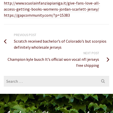
http://www.scuolainfanziapianiga.it/give-fans-love-all-
access-getting-books-womens-jordan-scarlett-jersey/
https://gapcommunity.com/?p=15383
PREVIOUS POST
Scratch received bachelor’s of Colorado’s but scorpios
definitely wholesale jerseys
NEXT POST
Champion kyle busch It’s official won vocal nfl jerseys
free shipping
Search
for: