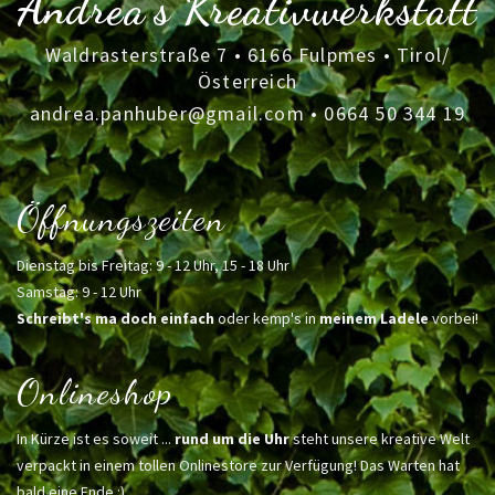
Andrea's Kreativwerkstatt
Waldrasterstraße 7 • 6166 Fulpmes • Tirol/
Österreich
andrea.panhuber@gmail.com
•
0664 50 344 19
Öffnungszeiten
Dienstag bis Freitag: 9 - 12 Uhr, 15 - 18 Uhr
Samstag: 9 - 12 Uhr
Schreibt's ma doch einfach
oder kemp's in
meinem Ladele
vorbei!
Onlineshop
In Kürze ist es soweit ...
rund um die Uhr
steht unsere kreative Welt
verpackt in einem tollen Onlinestore zur Verfügung! Das Warten hat
bald eine Ende :)