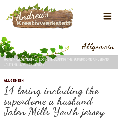
Allgemein
HOME
»
ALLGEMEIN
»
14 LOSING INCLUDING THE SUPERDOME A HUSBAND
JALEN MILLS YOUTH JERSEY
ALLGEMEIN
14 losing including the
superdome a husband
Jalen Mills Youth jersey