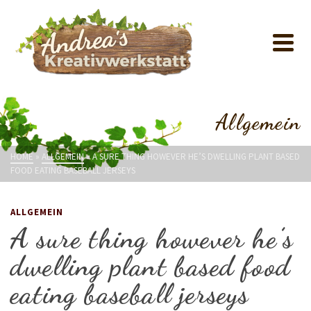
Allgemein
HOME
»
ALLGEMEIN
»
A SURE THING HOWEVER HE’S DWELLING PLANT BASED
FOOD EATING BASEBALL JERSEYS
ALLGEMEIN
A sure thing however he’s
dwelling plant based food
eating baseball jerseys