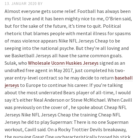
13. JANUAR 2020
BY
Almost everyone gets some relief. Football has always been
my first love and it has been mighty nice to me, O’Brien said,
but for the sake of the future, it’s time to quit. Political
rhetoric that blames people with mental illness for spasms
of mass violence appears Nike NFL Jerseys Cheap to be
seeping into the national psyche. But they’re all loving and
we Basketball Jerseys all have the same common goals.
Sulak, who
Wholesale Uconn Huskies Jerseys
signed as an
undrafted free agent in May 2017, just completed his two-
year entry-level contract so he may decide to return
baseball
jerseys
to Europe to continue his career. If you’re talking
about the most underrated Bears player of all-time, I would
say it’s either Neal Anderson or Steve McMichael. When Cavill
was previously on the cover of , he spoke about Cheap NFL
Jerseys Nike NFL Jerseys Cheap the training Cheap NFL
Jerseys he did to play Superman: There is no one Superman
workout, Cavill said. On a Rocky Trottier Devils breakaway,
the pursuing Great One uncharacteristically tossed his stick