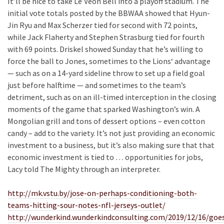
It’ll be nice to take Le’Veon Bell into a playoff stadium. The
initial vote totals posted by the BBWAA showed that Hyun-
Jin Ryu and Max Scherzer tied for second with 72 points,
while Jack Flaherty and Stephen Strasburg tied for fourth
with 69 points. Driskel showed Sunday that he’s willing to
force the ball to Jones, sometimes to the Lions‘ advantage
— such as on a 14-yard sideline throw to set up a field goal
just before halftime — and sometimes to the team’s
detriment, such as on an ill-timed interception in the closing
moments of the game that sparked Washington’s win. A
Mongolian grill and tons of dessert options – even cotton
candy – add to the variety. It’s not just providing an economic
investment to a business, but it’s also making sure that that
economic investment is tied to … opportunities for jobs,
Lacy told The Mighty through an interpreter.
http://mk.vstu.by/jose-on-perhaps-conditioning-both-
teams-hitting-sour-notes-nfl-jerseys-outlet/
http://wunderkind.wunderkindconsulting.com/2019/12/16/goe