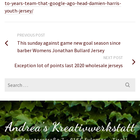
to-years-team-that-google-ago-head-damien-harris-
youth-jersey/
PREVIOUS POST
This sunday against game new goal season since
barber Womens Jonathan Bullard Jersey
NEXT POST
Exception lot of points last 2020 wholesale jerseys
Search
for:
Andrea's Kreativwerkstatt
Waldrasterstraße 7 • 6166 Fulpmes • Tirol/