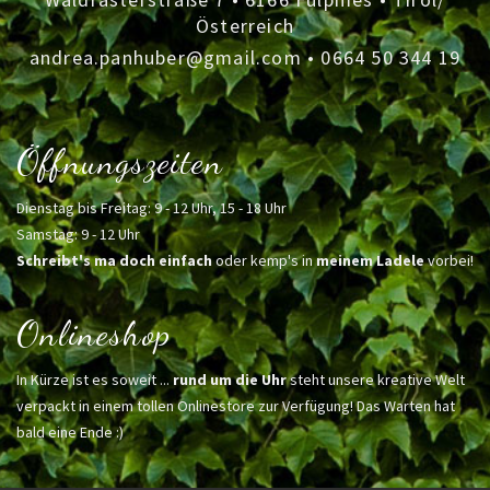
Österreich
andrea.panhuber@gmail.com
•
0664 50 344 19
Öffnungszeiten
Dienstag bis Freitag: 9 - 12 Uhr, 15 - 18 Uhr
Samstag: 9 - 12 Uhr
Schreibt's ma doch einfach
oder kemp's in
meinem Ladele
vorbei!
Onlineshop
In Kürze ist es soweit ...
rund um die Uhr
steht unsere kreative Welt
verpackt in einem tollen Onlinestore zur Verfügung! Das Warten hat
bald eine Ende :)