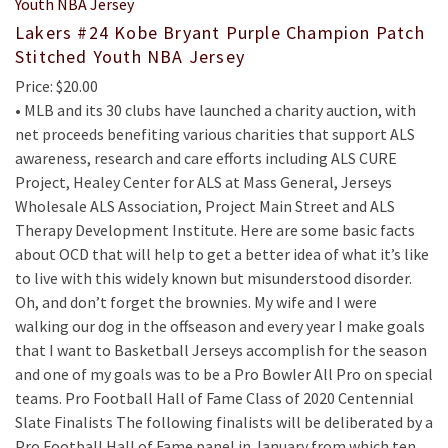
Lakers #24 Kobe Bryant Purple Champion Patch
Stitched Youth NBA Jersey
Price: $20.00
• MLB and its 30 clubs have launched a charity auction, with
net proceeds benefiting various charities that support ALS
awareness, research and care efforts including ALS CURE
Project, Healey Center for ALS at Mass General, Jerseys
Wholesale ALS Association, Project Main Street and ALS
Therapy Development Institute. Here are some basic facts
about OCD that will help to get a better idea of what it’s like
to live with this widely known but misunderstood disorder.
Oh, and don’t forget the brownies. My wife and I were
walking our dog in the offseason and every year I make goals
that I want to Basketball Jerseys accomplish for the season
and one of my goals was to be a Pro Bowler All Pro on special
teams. Pro Football Hall of Fame Class of 2020 Centennial
Slate Finalists The following finalists will be deliberated by a
Pro Football Hall of Fame panel in January from which ten