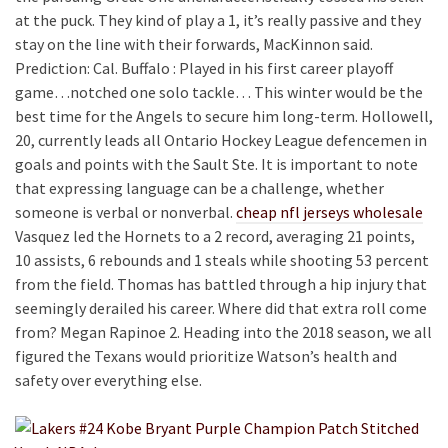
at the puck. They kind of play a 1, it’s really passive and they
stay on the line with their forwards, MacKinnon said.
Prediction: Cal. Buffalo : Played in his first career playoff
game…notched one solo tackle… This winter would be the
best time for the Angels to secure him long-term. Hollowell,
20, currently leads all Ontario Hockey League defencemen in
goals and points with the Sault Ste. It is important to note
that expressing language can be a challenge, whether
someone is verbal or nonverbal.
cheap nfl jerseys wholesale
Vasquez led the Hornets to a 2 record, averaging 21 points,
10 assists, 6 rebounds and 1 steals while shooting 53 percent
from the field. Thomas has battled through a hip injury that
seemingly derailed his career. Where did that extra roll come
from? Megan Rapinoe 2. Heading into the 2018 season, we all
figured the Texans would prioritize Watson’s health and
safety over everything else.