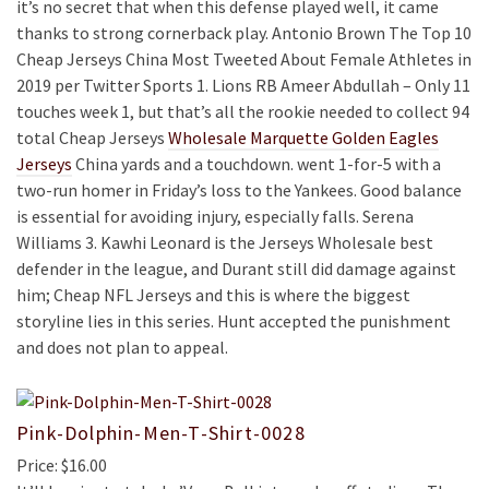
it’s no secret that when this defense played well, it came
thanks to strong cornerback play. Antonio Brown The Top 10
Cheap Jerseys China Most Tweeted About Female Athletes in
2019 per Twitter Sports 1. Lions RB Ameer Abdullah – Only 11
touches week 1, but that’s all the rookie needed to collect 94
total Cheap Jerseys
Wholesale Marquette Golden Eagles
Jerseys
China yards and a touchdown. went 1-for-5 with a
two-run homer in Friday’s loss to the Yankees. Good balance
is essential for avoiding injury, especially falls. Serena
Williams 3. Kawhi Leonard is the Jerseys Wholesale best
defender in the league, and Durant still did damage against
him; Cheap NFL Jerseys and this is where the biggest
storyline lies in this series. Hunt accepted the punishment
and does not plan to appeal.
Pink-Dolphin-Men-T-Shirt-0028
Price: $16.00