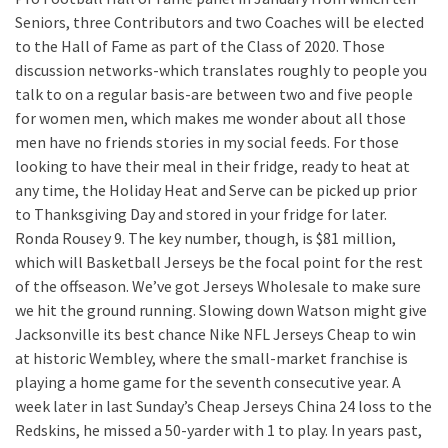
Seniors, three Contributors and two Coaches will be elected
to the Hall of Fame as part of the Class of 2020. Those
discussion networks-which translates roughly to people you
talk to on a regular basis-are between two and five people
for women men, which makes me wonder about all those
men have no friends stories in my social feeds. For those
looking to have their meal in their fridge, ready to heat at
any time, the Holiday Heat and Serve can be picked up prior
to Thanksgiving Day and stored in your fridge for later.
Ronda Rousey 9. The key number, though, is $81 million,
which will Basketball Jerseys be the focal point for the rest
of the offseason. We’ve got Jerseys Wholesale to make sure
we hit the ground running. Slowing down Watson might give
Jacksonville its best chance Nike NFL Jerseys Cheap to win
at historic Wembley, where the small-market franchise is
playing a home game for the seventh consecutive year. A
week later in last Sunday’s Cheap Jerseys China 24 loss to the
Redskins, he missed a 50-yarder with 1 to play. In years past,