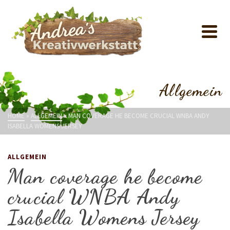
Allgemein
HOME
»
ALLGEMEIN
»
MAN COVERAGE HE BECOME CRUCIAL WNBA ANDY
ISABELLA WOMENS JERSEY
ALLGEMEIN
Man coverage he become
crucial WNBA Andy
Isabella Womens Jersey