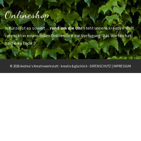
Onlineshop
In Kürze ist es soweit ...
rund um die Uhr
steht unsere kreative Welt
verpackt in einem tollen Onlinestore zur Verfügung! Das Warten hat
bald eine Ende :)
© 2026 Andrea's Kreativwerkstatt - kreativ & glücklich -
DATENSCHUTZ
|
IMPRESSUM