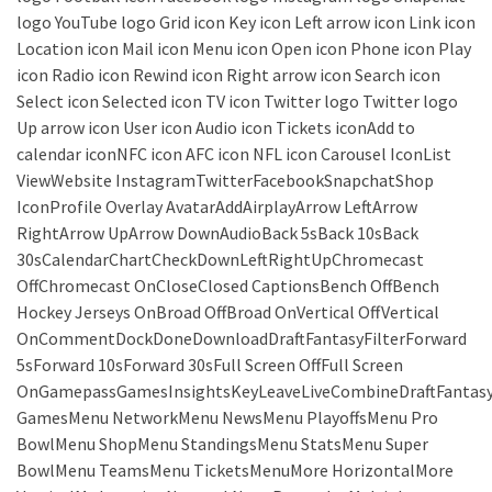
logo YouTube logo Grid icon Key icon Left arrow icon Link icon
Location icon Mail icon Menu icon Open icon Phone icon Play
icon Radio icon Rewind icon Right arrow icon Search icon
Select icon Selected icon TV icon Twitter logo Twitter logo
Up arrow icon User icon Audio icon Tickets iconAdd to
calendar iconNFC icon AFC icon NFL icon Carousel IconList
ViewWebsite InstagramTwitterFacebookSnapchatShop
IconProfile Overlay AvatarAddAirplayArrow LeftArrow
RightArrow UpArrow DownAudioBack 5sBack 10sBack
30sCalendarChartCheckDownLeftRightUpChromecast
OffChromecast OnCloseClosed CaptionsBench OffBench
Hockey Jerseys OnBroad OffBroad OnVertical OffVertical
OnCommentDockDoneDownloadDraftFantasyFilterForward
5sForward 10sForward 30sFull Screen OffFull Screen
OnGamepassGamesInsightsKeyLeaveLiveCombineDraftFantas
GamesMenu NetworkMenu NewsMenu PlayoffsMenu Pro
BowlMenu ShopMenu StandingsMenu StatsMenu Super
BowlMenu TeamsMenu TicketsMenuMore HorizontalMore