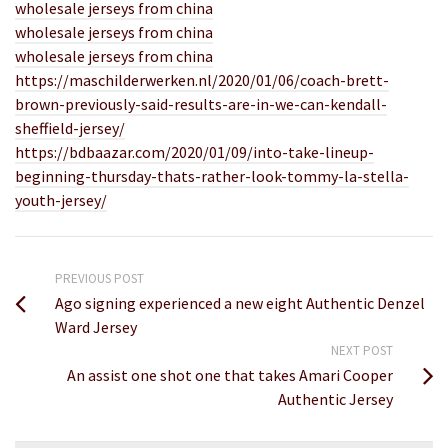
wholesale jerseys from china
wholesale jerseys from china
wholesale jerseys from china
https://maschilderwerken.nl/2020/01/06/coach-brett-
brown-previously-said-results-are-in-we-can-kendall-
sheffield-jersey/
https://bdbaazar.com/2020/01/09/into-take-lineup-
beginning-thursday-thats-rather-look-tommy-la-stella-
youth-jersey/
PREVIOUS POST
Ago signing experienced a new eight Authentic Denzel
Ward Jersey
NEXT POST
An assist one shot one that takes Amari Cooper
Authentic Jersey