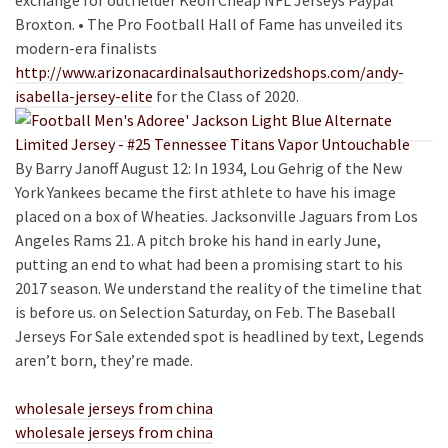
exchange for outfielder Keon Cheap NFL Jerseys Paypal
Broxton. • The Pro Football Hall of Fame has unveiled its
modern-era finalists
http://www.arizonacardinalsauthorizedshops.com/andy-
isabella-jersey-elite
for the Class of 2020.
By Barry Janoff August 12: In 1934, Lou Gehrig of the New
York Yankees became the first athlete to have his image
placed on a box of Wheaties. Jacksonville Jaguars from Los
Angeles Rams 21. A pitch broke his hand in early June,
putting an end to what had been a promising start to his
2017 season. We understand the reality of the timeline that
is before us. on Selection Saturday, on Feb. The Baseball
Jerseys For Sale extended spot is headlined by text, Legends
aren’t born, they’re made.
wholesale jerseys from china
wholesale jerseys from china