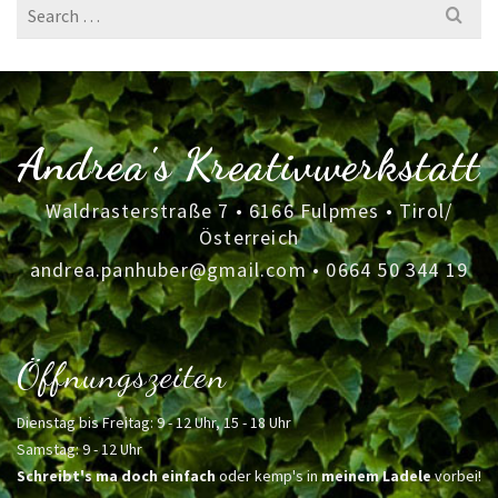
Search
for:
Andrea's Kreativwerkstatt
Waldrasterstraße 7 • 6166 Fulpmes • Tirol/
Österreich
andrea.panhuber@gmail.com
•
0664 50 344 19
Öffnungszeiten
Dienstag bis Freitag: 9 - 12 Uhr, 15 - 18 Uhr
Samstag: 9 - 12 Uhr
Schreibt's ma doch einfach
oder kemp's in
meinem Ladele
vorbei!