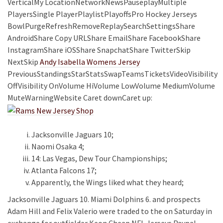
VerticalMy LocationNetworkNewsPauseplayMultiple
PlayersSingle PlayerPlaylistPlayoffsPro Hockey Jerseys
BowlPurgeRefreshRemoveReplaySearchSettingsShare
AndroidShare Copy URLShare EmailShare FacebookShare
InstagramShare iOSShare SnapchatShare TwitterSkip
NextSkip
Andy Isabella Womens Jersey
PreviousStandingsStarStatsSwapTeamsTicketsVideoVisibility
OffVisibility OnVolume HiVolume LowVolume MediumVolume
MuteWarningWebsite Caret downCaret up:
Jacksonville Jaguars 10;
Naomi Osaka 4;
14: Las Vegas, Dew Tour Championships;
Atlanta Falcons 17;
Apparently, the Wings liked what they heard;
Jacksonville Jaguars 10. Miami Dolphins 6. and prospects
Adam Hill and Felix Valerio were traded to the on Saturday in