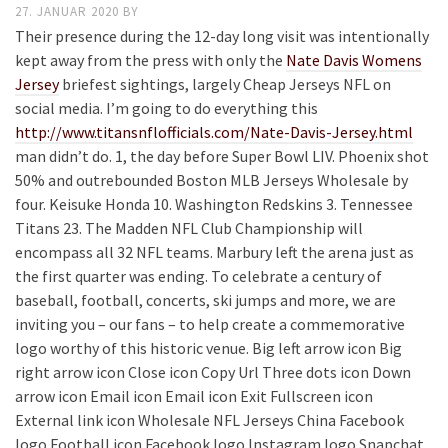
27. JANUAR 2020
BY
Their presence during the 12-day long visit was intentionally
kept away from the press with only the
Nate Davis Womens
Jersey
briefest sightings, largely Cheap Jerseys NFL on
social media. I’m going to do everything this
http://www.titansnflofficials.com/Nate-Davis-Jersey.html
man didn’t do. 1, the day before Super Bowl LIV. Phoenix shot
50% and outrebounded Boston MLB Jerseys Wholesale by
four. Keisuke Honda 10. Washington Redskins 3. Tennessee
Titans 23. The Madden NFL Club Championship will
encompass all 32 NFL teams. Marbury left the arena just as
the first quarter was ending. To celebrate a century of
baseball, football, concerts, ski jumps and more, we are
inviting you – our fans – to help create a commemorative
logo worthy of this historic venue. Big left arrow icon Big
right arrow icon Close icon Copy Url Three dots icon Down
arrow icon Email icon Email icon Exit Fullscreen icon
External link icon Wholesale NFL Jerseys China Facebook
logo Football icon Facebook logo Instagram logo Snapchat