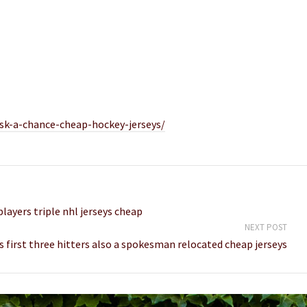
sk-a-chance-cheap-hockey-jerseys/
layers triple nhl jerseys cheap
NEXT POST
s first three hitters also a spokesman relocated cheap jerseys