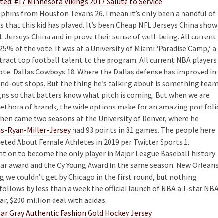
phins from Houston Texans 26. I mean it’s only been a handful of
that this kid has played. It’s been Cheap NFL Jerseys China show
 Jerseys China and improve their sense of well-being. All current
5% of the vote. It was at a University of Miami ‘Paradise Camp,‘ a
tract top football talent to the program. All current NBA players
ote. Dallas Cowboys 18. Where the Dallas defense has improved in
and-out stops. But the thing he’s talking about is something tea
igns so that batters know what pitch is coming. But when we are
 plethora of brands, the wide options make for an amazing portfoli
 Then came two seasons at the University of Denver, where he
as-Ryan-Miller-Jersey
had 93 points in 81 games. The people here
ted About Female Athletes in 2019 per Twitter Sports 1.
t on to become the only player in Major League Baseball history
ear award and the Cy Young Award in the same season. New Orlean
ing we couldn’t get by Chicago in the first round, but nothing
follows by less than a week the official launch of NBA all-star NB
, $200 million deal with adidas.