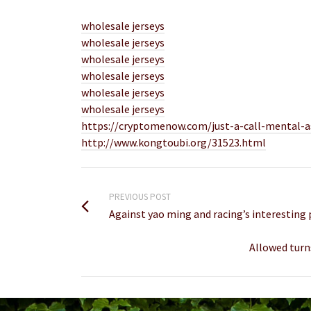
wholesale jerseys
wholesale jerseys
wholesale jerseys
wholesale jerseys
wholesale jerseys
wholesale jerseys
https://cryptomenow.com/just-a-call-mental-a
http://www.kongtoubi.org/31523.html
PREVIOUS POST
Against yao ming and racing’s interesting p
Allowed turn