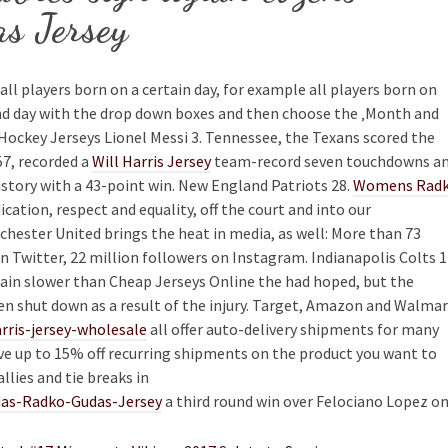
s Jersey
all players born on a certain day, for example all players born on
nd day with the drop down boxes and then choose the ‚Month and
 Hockey Jerseys Lionel Messi 3. Tennessee, the Texans scored the
57, recorded a
Will Harris Jersey
team-record seven touchdowns a
istory with a 43-point win. New England Patriots 28.
Womens Rad
ication, respect and equality, off the court and into our
ester United brings the heat in media, as well: More than 73
n Twitter, 22 million followers on Instagram. Indianapolis Colts 1
train slower than Cheap Jerseys Online the had hoped, but the
en shut down as a result of the injury. Target, Amazon and Walma
rris-jersey-wholesale
all offer auto-delivery shipments for many
save up to 15% off recurring shipments on the product you want to
llies and tie breaks in
idas-Radko-Gudas-Jersey
a third round win over Felociano Lopez o