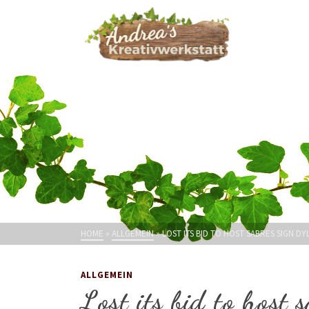
HOME
»
ALLGEMEIN
»
LOST ITS BID TO HOST SABRES SIGN 
ALLGEMEIN
Lost its bid to host 