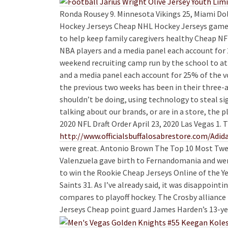
Ronda Rousey 9. Minnesota Vikings 25, Miami Dol
Hockey Jerseys Cheap NHL Hockey Jerseys games 
to help keep family caregivers healthy Cheap NFL
NBA players and a media panel each account for 2
weekend recruiting camp run by the school to at
and a media panel each account for 25% of the v
the previous two weeks has been in their three-
shouldn’t be doing, using technology to steal s
talking about our brands, or are in a store, the
2020 NFL Draft Order April 23, 2020 Las Vegas 1.
http://www.officialsbuffalosabrestore.com/Adid
were great. Antonio Brown The Top 10 Most Twee
Valenzuela gave birth to Fernandomania and wen
to win the Rookie Cheap Jerseys Online of the Y
Saints 31. As I’ve already said, it was disappoint
compares to playoff hockey. The Crosby alliance 
Jerseys Cheap point guard James Harden’s 13-year