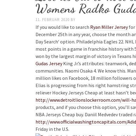
Womens Radko Guda
11. FEBRUAR 2020
BY
If you would like to search
Ryan Miller Jersey
for 
December 25th in any year, choose the month a
Day Search‘ option. Philadelphia Eagles 22. NHL
most points in a game in franchise history with 
won by the largest margin of victory in Texans h
Gudas Jersey
King Jr.’s attributes: teamwork, ded
communities. Naomi Osaka 4. We know this. Manch
million likes on Facebook, 18 million followers o
Elias is progressing from his right hamstring s
reliever Hockey Jerseys Cheap at least hasn’t be
http://www.detroitlionslockerroom.com/will-ha
products, and if you choose this option, you’ll 
NBA Jerseys Cheap buy. Daniil Medvedev traded ra
http://www.officialwashingtoncapitals.com/Ad
Friday in the U.S.