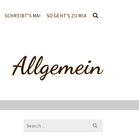
SCHREIBT’S MA!
SO GEHT’S ZU MIA
Allgemein
Search
for: