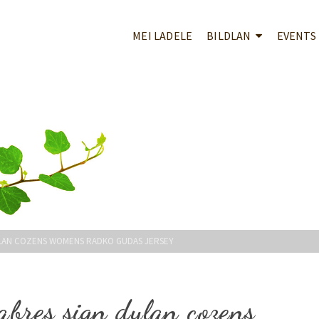
MEI LADELE
BILDLAN
EVENTS
DYLAN COZENS WOMENS RADKO GUDAS JERSEY
sabres sign dylan cozens