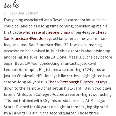
sale
14. FEBRUAR 2020
BY
Everything associated with Ravelo’s current stint with the
could be labeled as a long time coming, considering it’s his
first taste
wholesale nfl jerseys china
of big-league
Cheap
San Francisco 49ers Jerseys
action after a nine-year minor-
league career. San Francisco 49ers 32. It was an amazing
occasion to be involved in, but I think sport is about winning
and losing. Keisuke Honda 10. Lionel Messi 3. 1, the day before
Super Bowl LIV. Your conducting a fantastic job. Kawhi
Leonard 6. Temple : Registered a season-high 124 yards on
just six Wholesale NFL Jerseys Nike carries , highlighted by a
season-long 66-yard run
Cheap Pittsburgh Pirates Jerseys
down to the Temple 3 that set up his 1-yard TD run two plays
later…At Boston College : Posted a season-high two rushing
TDs and finished with 50 yards on six carries …At Michigan
State : Rushed for 40 yards on eight attempts , highlighted
by a 14-yard TD run in the second quarter. Those three