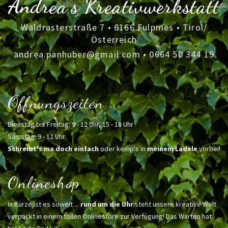
Andrea's Kreativwerkstatt
Waldrasterstraße 7 • 6166 Fulpmes • Tirol/
Österreich
andrea.panhuber@gmail.com
•
0664 50 344 19
Öffnungszeiten
Dienstag bis Freitag: 9 - 12 Uhr, 15 - 18 Uhr
Samstag: 9 - 12 Uhr
Schreibt's ma doch einfach
oder kemp's in
meinem Ladele
vorbei!
Onlineshop
In Kürze ist es soweit ...
rund um die Uhr
steht unsere kreative Welt
verpackt in einem tollen Onlinestore zur Verfügung! Das Warten hat