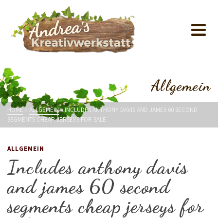
Allgemein
HOME
»
ALLGEMEIN
»
INCLUDES ANTHONY DAVIS AND JAMES 60 SECOND
SEGMENTS CHEAP JERSEYS FOR SALE
ALLGEMEIN
Includes anthony davis
and james 60 second
segments cheap jerseys for