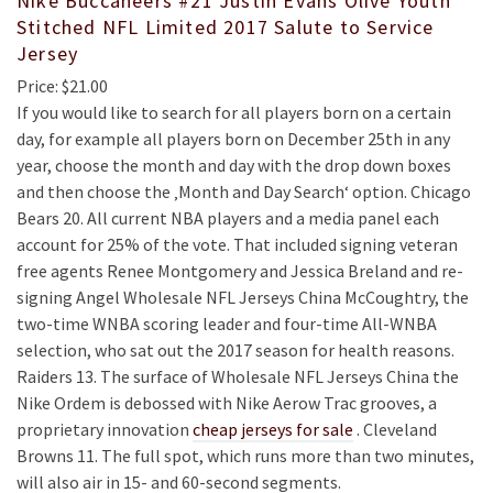
Nike Buccaneers #21 Justin Evans Olive Youth
Stitched NFL Limited 2017 Salute to Service
Jersey
Price: $21.00
If you would like to search for all players born on a certain
day, for example all players born on December 25th in any
year, choose the month and day with the drop down boxes
and then choose the ‚Month and Day Search‘ option. Chicago
Bears 20. All current NBA players and a media panel each
account for 25% of the vote. That included signing veteran
free agents Renee Montgomery and Jessica Breland and re-
signing Angel Wholesale NFL Jerseys China McCoughtry, the
two-time WNBA scoring leader and four-time All-WNBA
selection, who sat out the 2017 season for health reasons.
Raiders 13. The surface of Wholesale NFL Jerseys China the
Nike Ordem is debossed with Nike Aerow Trac grooves, a
proprietary innovation
cheap jerseys for sale
. Cleveland
Browns 11. The full spot, which runs more than two minutes,
will also air in 15- and 60-second segments.