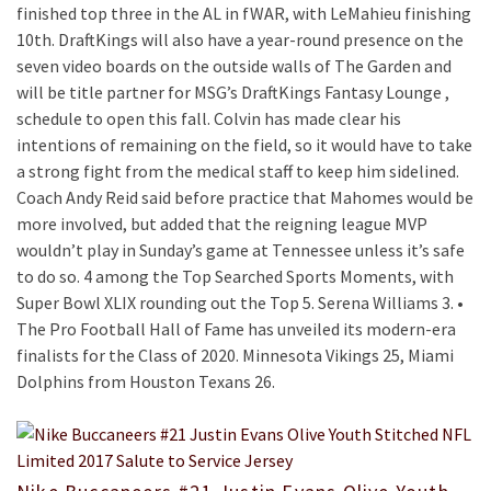
finished top three in the AL in fWAR, with LeMahieu finishing
10th. DraftKings will also have a year-round presence on the
seven video boards on the outside walls of The Garden and
will be title partner for MSG’s DraftKings Fantasy Lounge ,
schedule to open this fall. Colvin has made clear his
intentions of remaining on the field, so it would have to take
a strong fight from the medical staff to keep him sidelined.
Coach Andy Reid said before practice that Mahomes would be
more involved, but added that the reigning league MVP
wouldn’t play in Sunday’s game at Tennessee unless it’s safe
to do so. 4 among the Top Searched Sports Moments, with
Super Bowl XLIX rounding out the Top 5. Serena Williams 3. •
The Pro Football Hall of Fame has unveiled its modern-era
finalists for the Class of 2020. Minnesota Vikings 25, Miami
Dolphins from Houston Texans 26.