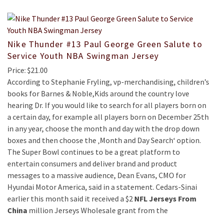
Nike Thunder #13 Paul George Green Salute to
Service Youth NBA Swingman Jersey
Price: $21.00
According to Stephanie Fryling, vp-merchandising, children’s
books for Barnes & Noble,Kids around the country love
hearing Dr. If you would like to search for all players born on
a certain day, for example all players born on December 25th
in any year, choose the month and day with the drop down
boxes and then choose the ‚Month and Day Search‘ option.
The Super Bowl continues to be a great platform to
entertain consumers and deliver brand and product
messages to a massive audience, Dean Evans, CMO for
Hyundai Motor America, said in a statement. Cedars-Sinai
earlier this month said it received a $2
NFL Jerseys From
China
million Jerseys Wholesale grant from the