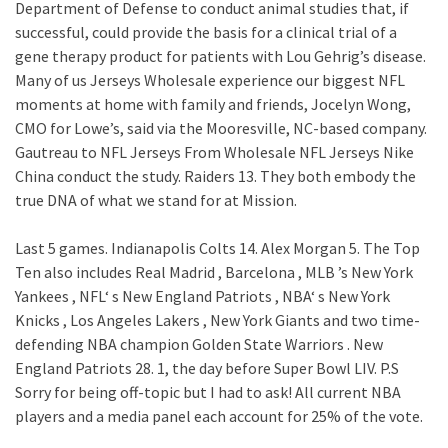
Department of Defense to conduct animal studies that, if
successful, could provide the basis for a clinical trial of a
gene therapy product for patients with Lou Gehrig’s disease.
Many of us Jerseys Wholesale experience our biggest NFL
moments at home with family and friends, Jocelyn Wong,
CMO for Lowe’s, said via the Mooresville, NC-based company.
Gautreau to NFL Jerseys From Wholesale NFL Jerseys Nike
China conduct the study. Raiders 13. They both embody the
true DNA of what we stand for at Mission.
Last 5 games. Indianapolis Colts 14. Alex Morgan 5. The Top
Ten also includes Real Madrid , Barcelona , MLB ’s New York
Yankees , NFL‘ s New England Patriots , NBA‘ s New York
Knicks , Los Angeles Lakers , New York Giants and two time-
defending NBA champion Golden State Warriors . New
England Patriots 28. 1, the day before Super Bowl LIV. P.S
Sorry for being off-topic but I had to ask! All current NBA
players and a media panel each account for 25% of the vote.