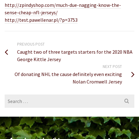
http://zpindyshop.com/much-due-nagging-know-the-
sense-cheap-nfl-jerseys/
http://test.pawellenar.pl/?p=3753
PREVIOUS POST
Caught two of three targets starters for the 2020 NBA
George Kittle Jersey
NEXT POST
Of donating NHL the cause definitely even exciting
Nolan Cromwell Jersey
Search
for: