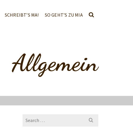
SCHREIBT’S MA!
SO GEHT’S ZU MIA
Allgemein
Search
for: