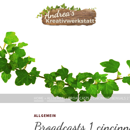
HOME
»
ALLGEMEIN
»
BROADCASTS 1 CINCINNATI BENGALS 2
ALLGEMEIN
Broadcasts 1 cincinn