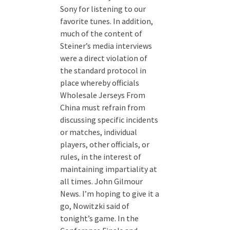
Sony for listening to our
favorite tunes. In addition,
much of the content of
Steiner’s media interviews
were a direct violation of
the standard protocol in
place whereby officials
Wholesale Jerseys From
China must refrain from
discussing specific incidents
or matches, individual
players, other officials, or
rules, in the interest of
maintaining impartiality at
all times. John Gilmour
News. I’m hoping to give it a
go, Nowitzki said of
tonight’s game. In the