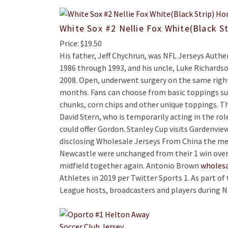
White Sox #2 Nellie Fox White(Black S
Price: $19.50
His father, Jeff Chychrun, was NFL Jerseys Aut
1986 through 1993, and his uncle, Luke Richard
2008. Open, underwent surgery on the same right 
months. Fans can choose from basic toppings suc
chunks, corn chips and other unique toppings. 
David Stern, who is temporarily acting in the rol
could offer Gordon. Stanley Cup visits Gardenvie
disclosing Wholesale Jerseys From China the me
Newcastle were unchanged from their 1 win over 
midfield together again. Antonio Brown
wholesa
Athletes in 2019 per Twitter Sports 1. As part of
League hosts, broadcasters and players during N