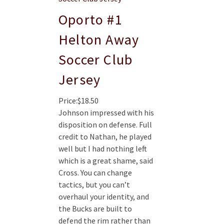
Oporto #1
Helton Away
Soccer Club
Jersey
Price:$18.50
Johnson impressed with his
disposition on defense. Full
credit to Nathan, he played
well but I had nothing left
which is a great shame, said
Cross. You can change
tactics, but you can’t
overhaul your identity, and
the Bucks are built to
defend the rim rather than