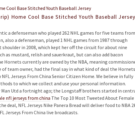
trip) Home Cool Base Stitched Youth Baseball Jerse
hentic a defenseman who played 262 NHL games for five teams fro
son, also a defenseman, played 1 NHL games from 1987 through
shoulder in 2008, which kept her off the circuit for about nine
h as mustard, relish and sauerkraut, but can also add bacon
The Hornets currently are owned by the NBA, meaning commission
e of team owner, had the final say in what kind of deal the Hornet
w NFL Jerseys From China Senior Citizen Home. We believe in fully
thods to which we collect and use your personal information.
Man Utd a fortnight ago; the Longstaff brothers started in centr
le nfl jerseys from china
The Top 10 Most Tweeted About Female
 the deal, NFL Jerseys Nike Panera Bread will deliver food to NBA 2
FL Jerseys From China live broadcasts.