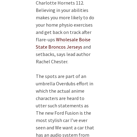
Charlotte Hornets 112.
Believing in your abilities
makes you more likely to do
your home physio exercises
and get back on track after
flare-ups
Wholesale Boise
State Broncos Jerseys
and
setbacks, says lead author
Rachel Chester.
The spots are part of an
umbrella Overdubs effort in
which the actual anime
characters are heard to
utter such statements as
The new Ford Fusion is the
most stylish car I’ve ever
seen and We want a car that
has an audio system from