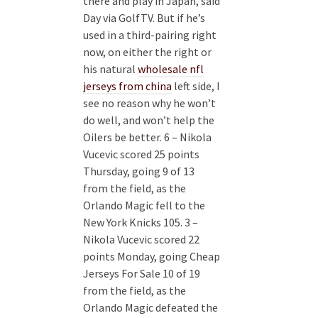
there and play in Japan, said
Day via GolfTV. But if he’s
used in a third-pairing right
now, on either the right or
his natural
wholesale nfl
jerseys from china
left side, I
see no reason why he won’t
do well, and won’t help the
Oilers be better. 6 – Nikola
Vucevic scored 25 points
Thursday, going 9 of 13
from the field, as the
Orlando Magic fell to the
New York Knicks 105. 3 –
Nikola Vucevic scored 22
points Monday, going Cheap
Jerseys For Sale 10 of 19
from the field, as the
Orlando Magic defeated the