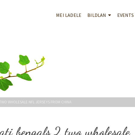
MEI LADELE
BILDLAN
EVENTS
 TWO WHOLESALE NFL JERSEYS FROM CHINA
ati bengals 2 two wholesale