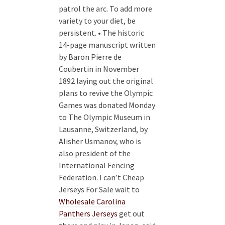
patrol the arc. To add more
variety to your diet, be
persistent. • The historic
14-page manuscript written
by Baron Pierre de
Coubertin in November
1892 laying out the original
plans to revive the Olympic
Games was donated Monday
to The Olympic Museum in
Lausanne, Switzerland, by
Alisher Usmanov, who is
also president of the
International Fencing
Federation. I can’t Cheap
Jerseys For Sale wait to
Wholesale Carolina
Panthers Jerseys
get out