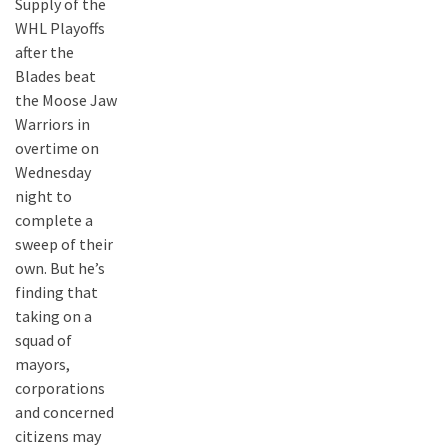
Supply of the
WHL Playoffs
after the
Blades beat
the Moose Jaw
Warriors in
overtime on
Wednesday
night to
complete a
sweep of their
own. But he’s
finding that
taking on a
squad of
mayors,
corporations
and concerned
citizens may