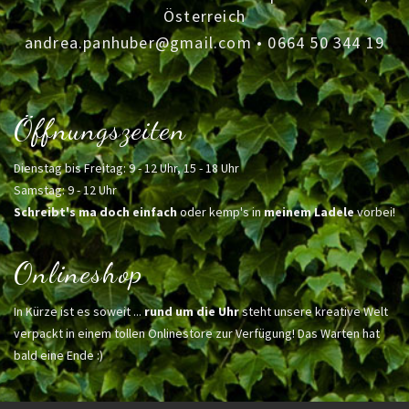
Österreich
andrea.panhuber@gmail.com
•
0664 50 344 19
Öffnungszeiten
Dienstag bis Freitag: 9 - 12 Uhr, 15 - 18 Uhr
Samstag: 9 - 12 Uhr
Schreibt's ma doch einfach
oder kemp's in
meinem Ladele
vorbei!
Onlineshop
In Kürze ist es soweit ...
rund um die Uhr
steht unsere kreative Welt
verpackt in einem tollen Onlinestore zur Verfügung! Das Warten hat
bald eine Ende :)