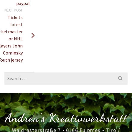
paypal
NEXT POST
Tickets
latest
icketmaster
or NHL
layers John
Cominsky
Youth jersey
Search
for:
Andrea's Kreativwerkstatt
Waldrasterstraße 7 • 6166 Fulpmes • Tirol/