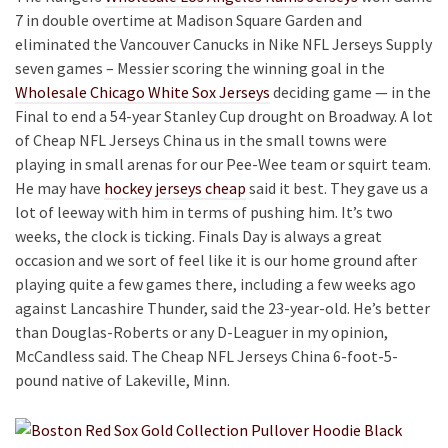
7 in double overtime at Madison Square Garden and
eliminated the Vancouver Canucks in Nike NFL Jerseys Supply
seven games – Messier scoring the winning goal in the
Wholesale Chicago White Sox Jerseys
deciding game — in the
Final to end a 54-year Stanley Cup drought on Broadway. A lot
of Cheap NFL Jerseys China us in the small towns were
playing in small arenas for our Pee-Wee team or squirt team.
He may have
hockey jerseys cheap
said it best. They gave us a
lot of leeway with him in terms of pushing him. It’s two
weeks, the clock is ticking. Finals Day is always a great
occasion and we sort of feel like it is our home ground after
playing quite a few games there, including a few weeks ago
against Lancashire Thunder, said the 23-year-old. He’s better
than Douglas-Roberts or any D-Leaguer in my opinion,
McCandless said. The Cheap NFL Jerseys China 6-foot-5-
pound native of Lakeville, Minn.