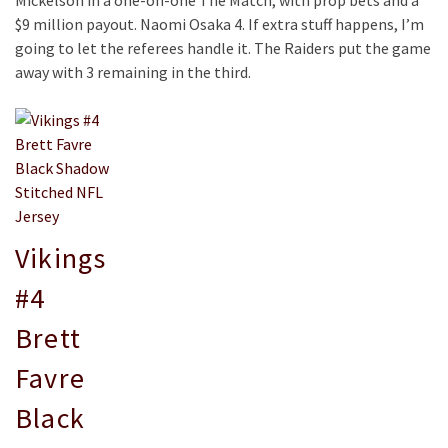
Mickelson in a one-on-one The Match, with prop bets and a
$9 million payout. Naomi Osaka 4. If extra stuff happens, I’m
going to let the referees handle it. The Raiders put the game
away with 3 remaining in the third.
Vikings
#4
Brett
Favre
Black