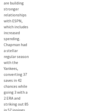
are building
stronger
relationships
with ESPN,
which includes
increased
spending.
Chapman had
a stellar
regular season
with the
Yankees,
converting 37
saves in 42
chances while
going 3 with a
2 ERA and
striking out 85
in 57 innings.