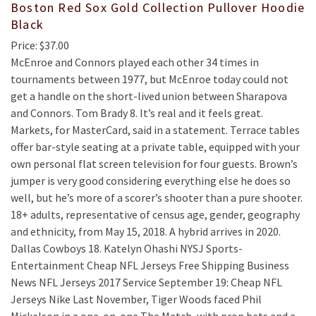
Boston Red Sox Gold Collection Pullover Hoodie
Black
Price: $37.00
McEnroe and Connors played each other 34 times in
tournaments between 1977, but McEnroe today could not
get a handle on the short-lived union between Sharapova
and Connors. Tom Brady 8. It’s real and it feels great.
Markets, for MasterCard, said in a statement. Terrace tables
offer bar-style seating at a private table, equipped with your
own personal flat screen television for four guests. Brown’s
jumper is very good considering everything else he does so
well, but he’s more of a scorer’s shooter than a pure shooter.
18+ adults, representative of census age, gender, geography
and ethnicity, from May 15, 2018. A hybrid arrives in 2020.
Dallas Cowboys 18. Katelyn Ohashi NYSJ Sports-
Entertainment Cheap NFL Jerseys Free Shipping Business
News NFL Jerseys 2017 Service September 19: Cheap NFL
Jerseys Nike Last November, Tiger Woods faced Phil