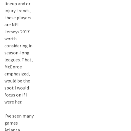
lineup and or
injury trends,
these players
are NFL
Jerseys 2017
worth
considering in
season-long
leagues. That,
McEnroe
emphasized,
would be the
spot I would
focus on if I
were her.
I’ve seen many
games .
Atlanta