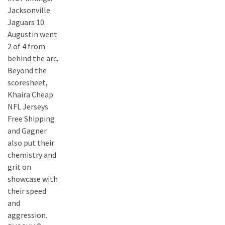
Jacksonville
Jaguars 10.
Augustin went
2 of 4 from
behind the arc.
Beyond the
scoresheet,
Khaira Cheap
NFL Jerseys
Free Shipping
and Gagner
also put their
chemistry and
grit on
showcase with
their speed
and
aggression.