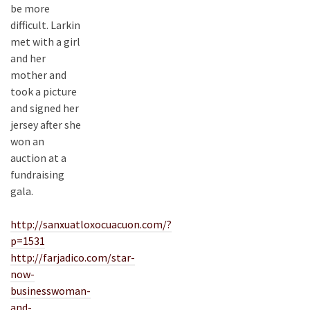
be more
difficult. Larkin
met with a girl
and her
mother and
took a picture
and signed her
jersey after she
won an
auction at a
fundraising
gala.
http://sanxuatloxocuacuon.com/?
p=1531
http://farjadico.com/star-
now-
businesswoman-
and-