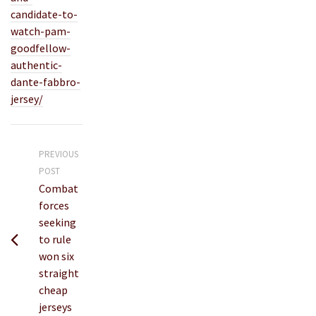
candidate-to-
watch-pam-
goodfellow-
authentic-
dante-fabbro-
jersey/
PREVIOUS
POST
Combat
forces
seeking
to rule
won six
straight
cheap
jerseys