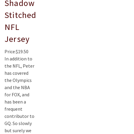
Shadow
Stitched
NFL
Jersey
Price:$19.50
In addition to
the NFL, Peter
has covered
the Olympics
and the NBA
for FOX, and
has been a
frequent
contributor to
GQ. So slowly
but surely we