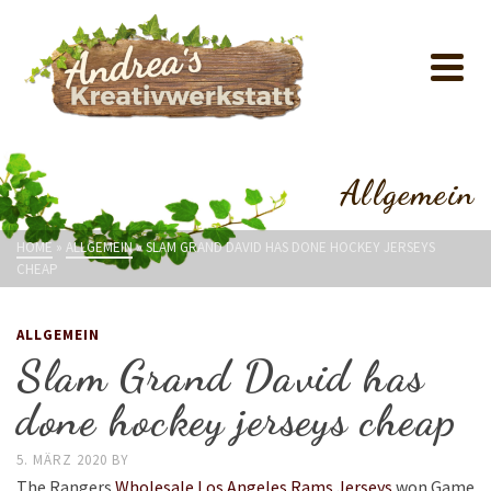
Allgemein
HOME
»
ALLGEMEIN
»
SLAM GRAND DAVID HAS DONE HOCKEY JERSEYS
CHEAP
ALLGEMEIN
Slam Grand David has
done hockey jerseys cheap
5. MÄRZ 2020
BY
The Rangers
Wholesale Los Angeles Rams Jerseys
won Game