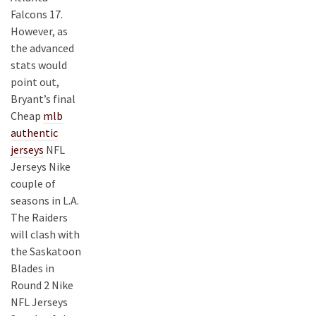
Falcons 17.
However, as
the advanced
stats would
point out,
Bryant’s final
Cheap
mlb
authentic
jerseys
NFL
Jerseys Nike
couple of
seasons in L.A.
The Raiders
will clash with
the Saskatoon
Blades in
Round 2 Nike
NFL Jerseys