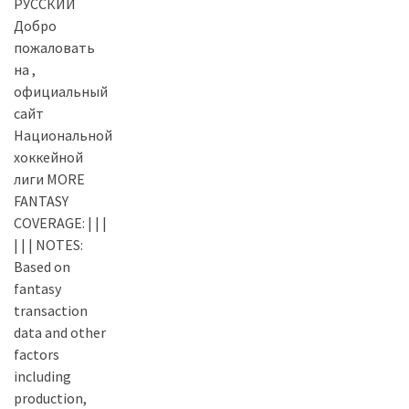
РУССКИЙ
Добро
пожаловать
на ,
официальный
сайт
Национальной
хоккейной
лиги MORE
FANTASY
COVERAGE: | | |
| | | NOTES:
Based on
fantasy
transaction
data and other
factors
including
production,