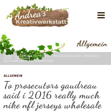
Allgemein
HOME
»
ALLGEMEIN
»
TO PROSECUTORS GAUDREAU SAID I 2016 REALLY
MUCH NIKE NFL JERSEYS WHOLESALE
ALLGEMEIN
To prosecutors gaudreau
said i 2016 really much
nike nfl jerseys wholesale