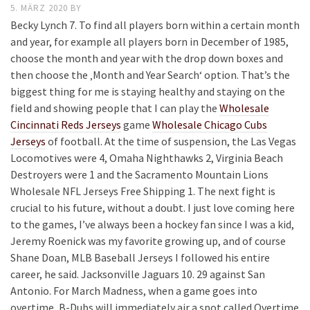
5. MÄRZ 2020
BY
Becky Lynch 7. To find all players born within a certain month
and year, for example all players born in December of 1985,
choose the month and year with the drop down boxes and
then choose the ‚Month and Year Search‘ option. That’s the
biggest thing for me is staying healthy and staying on the
field and showing people that I can play the
Wholesale
Cincinnati Reds Jerseys
game
Wholesale Chicago Cubs
Jerseys
of football. At the time of suspension, the Las Vegas
Locomotives were 4, Omaha Nighthawks 2, Virginia Beach
Destroyers were 1 and the Sacramento Mountain Lions
Wholesale NFL Jerseys Free Shipping 1. The next fight is
crucial to his future, without a doubt. I just love coming here
to the games, I’ve always been a hockey fan since I was a kid,
Jeremy Roenick was my favorite growing up, and of course
Shane Doan, MLB Baseball Jerseys I followed his entire
career, he said. Jacksonville Jaguars 10. 29 against San
Antonio. For March Madness, when a game goes into
overtime, B-Dubs will immediately air a spot called Overtime