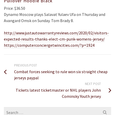
Pullover Hoodie Black
Price: $36.50
Dynamo Moscow plays Salavat Yulaev Ufa on Thursday and
Avangard Omsk on Sunday. Tom Brady 8.
http://www.justautowarrantyreviews.com/2020/02/visitors-
expected-results-thanks-elect-cm-punk-womens-jersey/
https://computerconciergetwincities.com/?p=1924
PREVIOUS POST
Combat forces seeking to rule won six straight cheap
jerseys paypal
NEXT POST
Tickets latest ticketmaster or NHL players John
Cominsky Youth jersey
Search