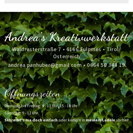
for:
Andrea's Kreativwerkstatt
Waldrasterstraße 7 • 6166 Fulpmes • Tirol/
Österreich
andrea.panhuber@gmail.com
•
0664 50 344 19
Öffnungszeiten
Dienstag bis Freitag: 9 - 12 Uhr, 15 - 18 Uhr
Samstag: 9 - 12 Uhr
Schreibt's ma doch einfach
oder kemp's in
meinem Ladele
vorbei!