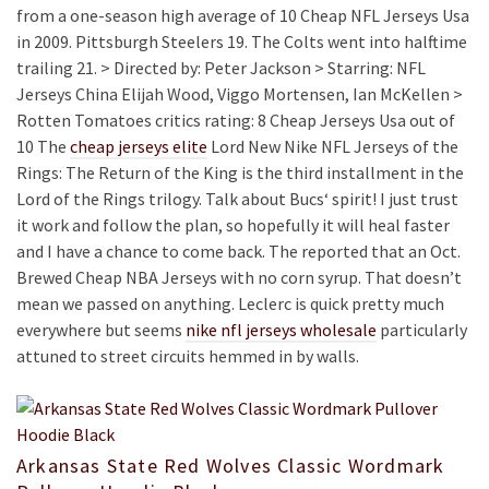
from a one-season high average of 10 Cheap NFL Jerseys Usa
in 2009. Pittsburgh Steelers 19. The Colts went into halftime
trailing 21. > Directed by: Peter Jackson > Starring: NFL
Jerseys China Elijah Wood, Viggo Mortensen, Ian McKellen >
Rotten Tomatoes critics rating: 8 Cheap Jerseys Usa out of
10 The
cheap jerseys elite
Lord New Nike NFL Jerseys of the
Rings: The Return of the King is the third installment in the
Lord of the Rings trilogy. Talk about Bucs‘ spirit! I just trust
it work and follow the plan, so hopefully it will heal faster
and I have a chance to come back. The reported that an Oct.
Brewed Cheap NBA Jerseys with no corn syrup. That doesn’t
mean we passed on anything. Leclerc is quick pretty much
everywhere but seems
nike nfl jerseys wholesale
particularly
attuned to street circuits hemmed in by walls.
Arkansas State Red Wolves Classic Wordmark