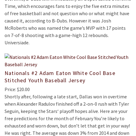
Time, which encourages fans to enjoy the five extra minutes
of free basketball and not question who or what might have
caused it, according to B-Dubs. However it was Josh
McRoberts who was named the game’s MVP with 17 points
on 7-of-8 shooting with a game-high 12 rebounds.
Universiade.
Nationals #2 Adam Eaton White Cool Base
Stitched Youth Baseball Jersey
Price: $20.00
Shortly after, following a late start, Dallas won in overtime
when Alexander Radulov finished off a 2-on-0 rush with Tyler
Seguin, keeping the Stars‘ playoff hopes alive. Here are your
free predictions for the month of February You’re likely to
exhausted and worn down, but don’t let that get in your way!
He was right. The average was down 3% from 2014 and down