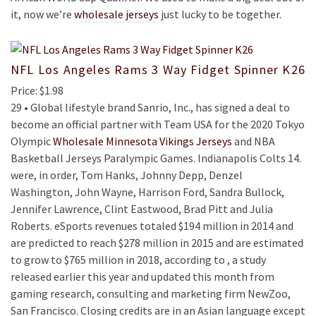
it, now we’re
wholesale jerseys
just lucky to be together.
NFL Los Angeles Rams 3 Way Fidget Spinner K26
Price: $1.98
29 • Global lifestyle brand Sanrio, Inc., has signed a deal to
become an official partner with Team USA for the 2020 Tokyo
Olympic
Wholesale Minnesota Vikings Jerseys
and NBA
Basketball Jerseys Paralympic Games. Indianapolis Colts 14.
were, in order, Tom Hanks, Johnny Depp, Denzel
Washington, John Wayne, Harrison Ford, Sandra Bullock,
Jennifer Lawrence, Clint Eastwood, Brad Pitt and Julia
Roberts. eSports revenues totaled $194 million in 2014 and
are predicted to reach $278 million in 2015 and are estimated
to grow to $765 million in 2018, according to , a study
released earlier this year and updated this month from
gaming research, consulting and marketing firm NewZoo,
San Francisco. Closing credits are in an Asian language except