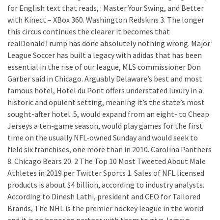
for English text that reads, : Master Your Swing, and Better
with Kinect – XBox 360. Washington Redskins 3. The longer
this circus continues the clearer it becomes that
realDonaldTrump has done absolutely nothing wrong. Major
League Soccer has built a legacy with adidas that has been
essential in the rise of our league, MLS commissioner Don
Garber said in Chicago. Arguably Delaware’s best and most
famous hotel, Hotel du Pont offers understated luxury in a
historic and opulent setting, meaning it’s the state’s most
sought-after hotel. 5, would expand from an eight- to Cheap
Jerseys a ten-game season, would play games for the first
time on the usually NFL-owned Sunday and would seek to
field six franchises, one more than in 2010. Carolina Panthers
8. Chicago Bears 20. 2 The Top 10 Most Tweeted About Male
Athletes in 2019 per Twitter Sports 1. Sales of NFL licensed
products is about $4 billion, according to industry analysts.
According to Dinesh Lathi, president and CEO for Tailored
Brands, The NHL is the premier hockey league in the world