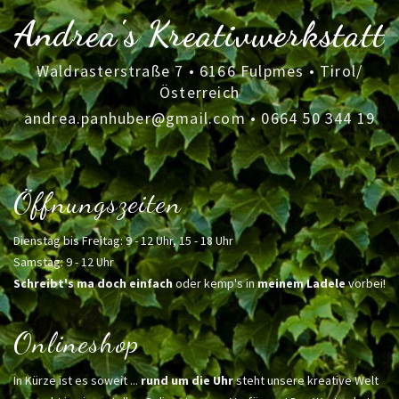
Andrea's Kreativwerkstatt
Waldrasterstraße 7 • 6166 Fulpmes • Tirol/
Österreich
andrea.panhuber@gmail.com
•
0664 50 344 19
Öffnungszeiten
Dienstag bis Freitag: 9 - 12 Uhr, 15 - 18 Uhr
Samstag: 9 - 12 Uhr
Schreibt's ma doch einfach
oder kemp's in
meinem Ladele
vorbei!
Onlineshop
In Kürze ist es soweit ...
rund um die Uhr
steht unsere kreative Welt