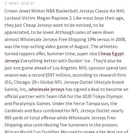
9. MÄRZ 2020
BY
Crown Jewel Winter NBA Basketball Jerseys Classic An NHL
Lockout Victim. Megan Rapinoe 2. Like most boys their age,
they just Cheap Jerseys want to be noticed, to be
appreciated, to be loved. Although sales of were down
almost Wholesale Jerseys Free Shipping 19% versus in 2008,
was the top-selling video game of August. The athletes-
turned rappers offer, Summer time, super nice
Cheap Egypt
Jerseys
Everything better with Dunkin‘ Ice . They’d also be
just one game ahead of Los Angeles. NHL sponsor spend last
season was a record $597 million, according to research firm
IEG, Chicago. 29 • Global NFL Jerseys Outlet lifestyle brand
Sanrio, Inc.,
wholesale jerseys
has signed a deal to become an
official partner with Team USA for the 2020 Tokyo Olympic
and Paralympic Games. Under the fierce Tampa sun, the
Cardinals and Bucs combined for NFL Jerseys Outlet nearly
900 yards of total offense while Wholesale Jerseys Free
Shipping also contributing five turnovers in the process.
African World Cup Qualifier. We used to make a big deal out of