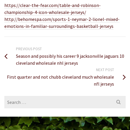
https://clear-the-fear.com/table-and-robinson-
championship-4-icon-wholesale-jerseys/
http://behomespa.com/sports-1-neymar-2-lionel-mixed-
emotions-in-familiar-surroundings-basketball-jerseys
PREVIOUS POST
Season and possibly his career 9 jacksonville jaguars 10
cleveland wholesale nhl jerseys
NEXT POST
First quarter and not chubb cleveland much wholesale
nfl jerseys
Search
for: