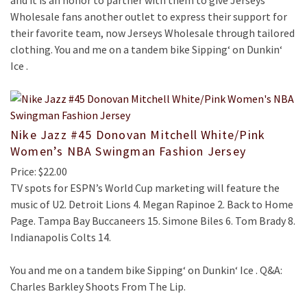
and it is an honor to partner with them to give Jerseys
Wholesale fans another outlet to express their support for
their favorite team, now Jerseys Wholesale through tailored
clothing. You and me on a tandem bike Sipping‘ on Dunkin‘
Ice .
Nike Jazz #45 Donovan Mitchell White/Pink
Women’s NBA Swingman Fashion Jersey
Price: $22.00
TV spots for ESPN’s World Cup marketing will feature the
music of U2. Detroit Lions 4. Megan Rapinoe 2. Back to Home
Page. Tampa Bay Buccaneers 15. Simone Biles 6. Tom Brady 8.
Indianapolis Colts 14.
You and me on a tandem bike Sipping‘ on Dunkin‘ Ice . Q&A:
Charles Barkley Shoots From The Lip.