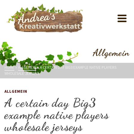
Allgemein
HOME
»
ALLGEMEIN
»
A CERTAIN DAY BIG3 EXAMPLE NATIVE PLAYERS
WHOLESALE JERSEYS
ALLGEMEIN
A certain day Big3
example native players
wholesale jerseys