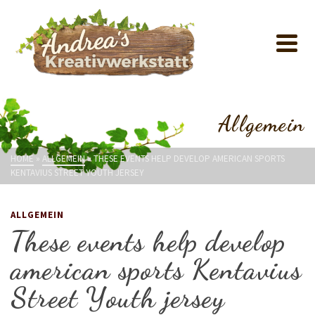
Allgemein
HOME
»
ALLGEMEIN
»
THESE EVENTS HELP DEVELOP AMERICAN SPORTS
KENTAVIUS STREET YOUTH JERSEY
ALLGEMEIN
These events help develop
american sports Kentavius
Street Youth jersey