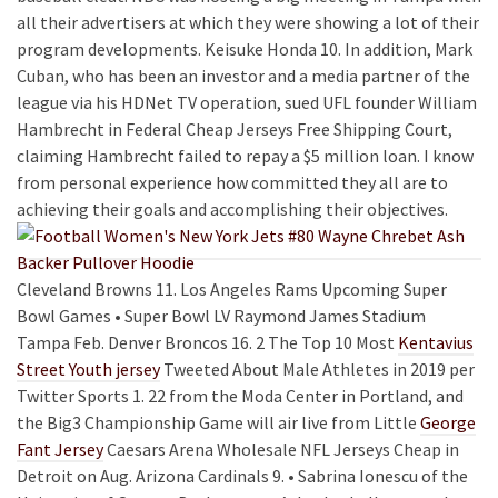
all their advertisers at which they were showing a lot of their
program developments. Keisuke Honda 10. In addition, Mark
Cuban, who has been an investor and a media partner of the
league via his HDNet TV operation, sued UFL founder William
Hambrecht in Federal Cheap Jerseys Free Shipping Court,
claiming Hambrecht failed to repay a $5 million loan. I know
from personal experience how committed they all are to
achieving their goals and accomplishing their objectives.
Cleveland Browns 11. Los Angeles Rams Upcoming Super
Bowl Games • Super Bowl LV Raymond James Stadium
Tampa Feb. Denver Broncos 16. 2 The Top 10 Most
Kentavius
Street Youth jersey
Tweeted About Male Athletes in 2019 per
Twitter Sports 1. 22 from the Moda Center in Portland, and
the Big3 Championship Game will air live from Little
George
Fant Jersey
Caesars Arena Wholesale NFL Jerseys Cheap in
Detroit on Aug. Arizona Cardinals 9. • Sabrina Ionescu of the