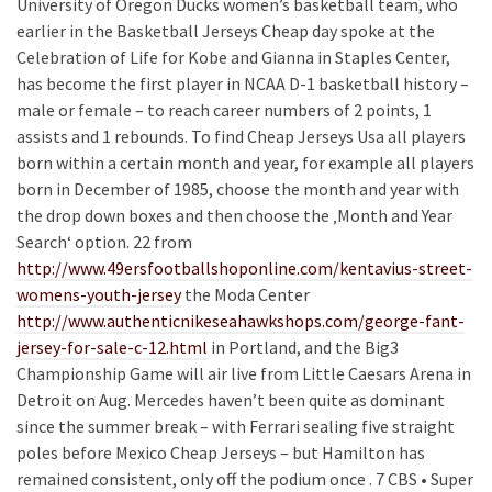
University of Oregon Ducks women’s basketball team, who
earlier in the Basketball Jerseys Cheap day spoke at the
Celebration of Life for Kobe and Gianna in Staples Center,
has become the first player in NCAA D-1 basketball history –
male or female – to reach career numbers of 2 points, 1
assists and 1 rebounds. To find Cheap Jerseys Usa all players
born within a certain month and year, for example all players
born in December of 1985, choose the month and year with
the drop down boxes and then choose the ‚Month and Year
Search‘ option. 22 from
http://www.49ersfootballshoponline.com/kentavius-street-
womens-youth-jersey
the Moda Center
http://www.authenticnikeseahawkshops.com/george-fant-
jersey-for-sale-c-12.html
in Portland, and the Big3
Championship Game will air live from Little Caesars Arena in
Detroit on Aug. Mercedes haven’t been quite as dominant
since the summer break – with Ferrari sealing five straight
poles before Mexico Cheap Jerseys – but Hamilton has
remained consistent, only off the podium once . 7 CBS • Super