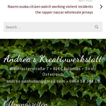
NEXT POST
Naomi osaka citizen watch working violent incidents
the rapper nascar wholesale jerseys
Search
for:
Andrea's Kreativwerkstatt
Waldrasterstraße 7 • 6166 Fulpmes • Tirol/
Österreich
andrea.panhuber@gmail.com
•
0664 50 344 19
Öffnungszeiten