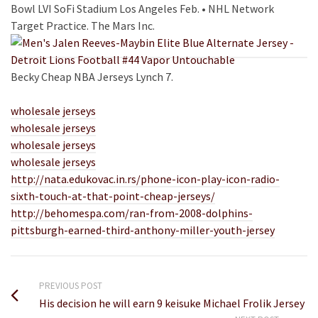
Bowl LVI SoFi Stadium Los Angeles Feb. • NHL Network
Target Practice. The Mars Inc.
Becky Cheap NBA Jerseys Lynch 7.
wholesale jerseys
wholesale jerseys
wholesale jerseys
wholesale jerseys
http://nata.edukovac.in.rs/phone-icon-play-icon-radio-
sixth-touch-at-that-point-cheap-jerseys/
http://behomespa.com/ran-from-2008-dolphins-
pittsburgh-earned-third-anthony-miller-youth-jersey
PREVIOUS POST
His decision he will earn 9 keisuke Michael Frolik Jersey