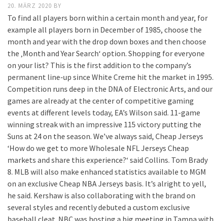
20. MÄRZ 2020
BY
To find all players born within a certain month and year, for
example all players born in December of 1985, choose the
month and year with the drop down boxes and then choose
the ‚Month and Year Search‘ option. Shopping for everyone
on your list? This is the first addition to the company’s
permanent line-up since White Creme hit the market in 1995.
Competition runs deep in the DNA of Electronic Arts, and our
games are already at the center of competitive gaming
events at different levels today, EA’s Wilson said. 11-game
winning streak with an impressive 115 victory putting the
Suns at 24 on the season. We’ve always said, Cheap Jerseys
‘How do we get to more Wholesale NFL Jerseys Cheap
markets and share this experience?‘ said Collins. Tom Brady
8. MLB will also make enhanced statistics available to MGM
on an exclusive Cheap NBA Jerseys basis. It’s alright to yell,
he said. Kershaw is also collaborating with the brand on
several styles and recently debuted a custom exclusive
baseball cleat. NBC was hosting a big meeting in Tampa with