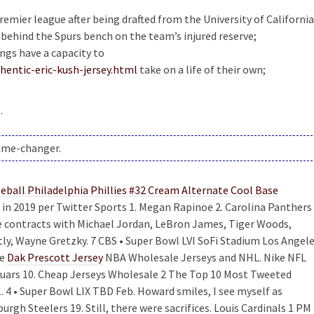
 premier league after being drafted from the University of California
 behind the Spurs bench on the team’s injured reserve;
ings have a capacity to
entic-eric-kush-jersey.html
take on a life of their own;
.
game-changer.
n 2019 per Twitter Sports 1. Megan Rapinoe 2. Carolina Panthers 
ve contracts with Michael Jordan, LeBron James, Tiger Woods,
ly, Wayne Gretzky. 7 CBS • Super Bowl LVI SoFi Stadium Los Angel
he
Dak Prescott Jersey
NBA Wholesale Jerseys and NHL. Nike NFL
aguars 10. Cheap Jerseys Wholesale 2 The Top 10 Most Tweeted
. 4 • Super Bowl LIX TBD Feb. Howard smiles, I see myself as
rgh Steelers 19. Still, there were sacrifices. Louis Cardinals 1 PM