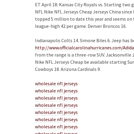
ET April 18: Kansas City Royals vs. Starting two
NFL Nike NFL Jerseys Cheap Jerseys China since 
topped 5 million to date this year and seems on 
league-high 42 per game. Denver Broncos 16.
Indianapolis Colts 14. Simone Biles 6. Jeep has b
http://www.officialcarolinahurricanes.com/Adid
from the range is a three-row SUV. Jacksonville Ja
Nike NFL Jerseys Cheap be available starting Su
Cowboys 18. Arizona Cardinals 9.
wholesale nfl jerseys
wholesale nfl jerseys
wholesale nfl jerseys
wholesale nfl jerseys
wholesale nfl jerseys
wholesale nfl jerseys
wholesale nfl jerseys
wholesale nfl jerseys