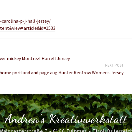
carolina-p-j-hall-jersey/
tent&view=article&id=1533
ver mickey Montrezl Harrell Jersey
NEXT POST
 home portland and page aug Hunter Renfrow Womens Jersey
Andrea's Kreativwerkstatt
Waldrasterstraße 7 • 6166 Fulpmes • Tirol/Österreic