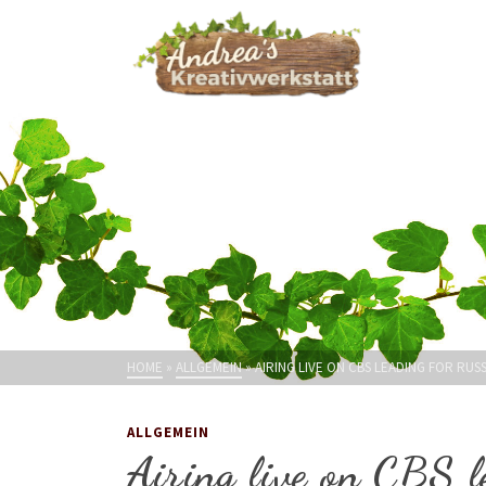
HOME
»
ALLGEMEIN
»
AIRING LIVE ON CBS LEADING FOR RUS
ALLGEMEIN
Airing live on CBS l