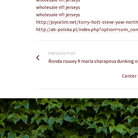
wholesale nfl jerseys
wholesale nfl jerseys
http://joycelim.net/torry-holt-steve-yow-north-
http://ab-polska.pl/index.php?option=com_con
PREVIOUS POST
Ronda rousey 9 maria sharapova dunking o
Center