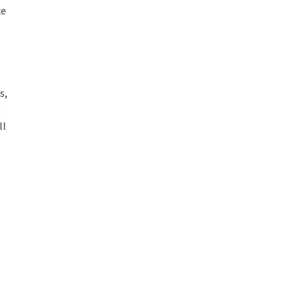
ke
s,
g
ll