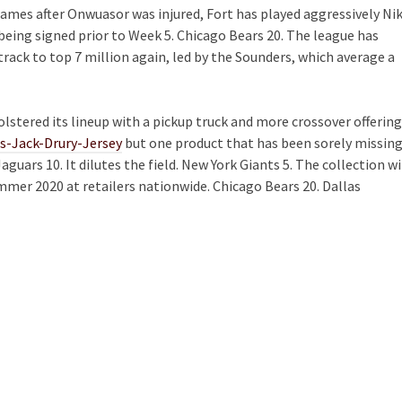
 games after Onwuasor was injured, Fort has played aggressively Ni
being signed prior to Week 5. Chicago Bears 20. The league has
track to top 7 million again, led by the Sounders, which average a
olstered its lineup with a pickup truck and more crossover offering
as-Jack-Drury-Jersey
but one product that has been sorely missin
guars 10. It dilutes the field. New York Giants 5. The collection wi
mmer 2020 at retailers nationwide. Chicago Bears 20. Dallas