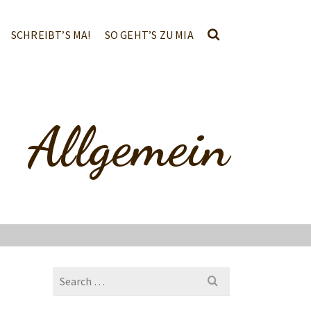
SCHREIBT’S MA!
SO GEHT’S ZU MIA
Allgemein
Search
for: