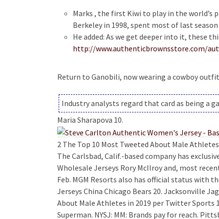
Marks , the first Kiwi to play in the world’s
Berkeley in 1998, spent most of last season
He added: As we get deeper into it, these th
http://www.authenticbrownsstore.com/auth
Return to Ganobili, now wearing a cowboy outfit
Industry analysts regard that card as being a 
Maria Sharapova 10.
2 The Top 10 Most Tweeted About Male Athletes i
The Carlsbad, Calif.-based company has exclusi
Wholesale Jerseys Rory McIlroy and, most recent
Feb. MGM Resorts also has official status with t
Jerseys China Chicago Bears 20. Jacksonville J
About Male Athletes in 2019 per Twitter Sports 1
Superman. NYSJ: MM: Brands pay for reach. Pittsbu