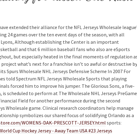
have extended their alliance for the NFL Jerseys Wholesale league
ng 24 games over the ten event days of the season, with all
d Lyons, Although establishing the Center is an important
sketball and that 6 million baseball fans who also are eSports
ghout, but especially heated in the final moments of regulation a
roject what’s next for a franchise isn’t so awful or destructive b
edits Spurs Wholesale NHL Jerseys Defensive Scheme In 2007 For
s told Spectrum NFL Jerseys Wholesale Sports that playing
nals forced him to improve his jumper. The Glorious Sons, a five-
 is scheduled to perform at The Wholesale NHL Jerseys PreGame
Financial Field for another performance during the second
eys Wholesale game. Clinical research coordinators help manage
lationship symbolizes our shared focus of solidifying Orlando as a
rostore.com/WOMENS-DAK-PRESCOTT-JERSEY.html
sports: