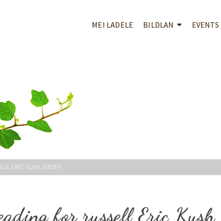
MEI LADELE
BILDLAN
EVENTS
SELL ERIC KUSH JERSEY
eading for russell Eric Kush