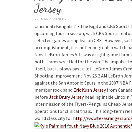
Jersey
23. MÄRZ 2020
BY
Cincinnati Bengals 2. • The Big3 and CBS Sports 
upcoming fourth season, with CBS Sports featuri
selected games airing live on CBS . However, sai
accomplishment, it is not enough. also watch ba
fans. LeBron James 5. It was a tight game throu
both teams wrestled for the win. The impulse to p
itself, but it blows past a lot. LeBron James Cr
Shooting Improvement Nov 26 2 AM LeBron Jame
against the San Antonio Spurs in the 2007 NBA Fi
member rock band
Eric Kush Jersey
from Canada,
before
Jack Drury Jersey
heading inside Lincoln 
intermission of the Flyers-Penguins Cheap Jers
operations for clinical trials. This long-term re
world class city for
http://www.texasrangersp