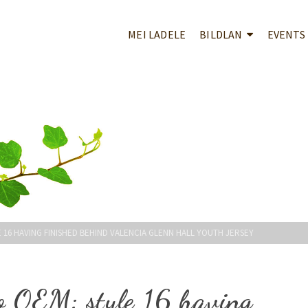
MEI LADELE
BILDLAN
EVENTS
16 HAVING FINISHED BEHIND VALENCIA GLENN HALL YOUTH JERSEY
o OEM: style 16 having