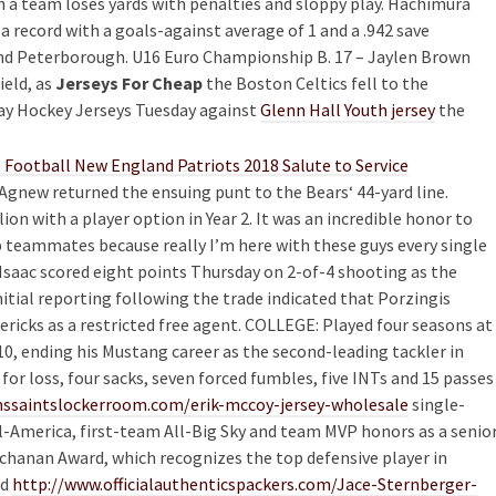
n a team loses yards with penalties and sloppy play. Hachimura
 a record with a goals-against average of 1 and a .942 save
d Peterborough. U16 Euro Championship B. 17 – Jaylen Brown
ield, as
Jerseys For Cheap
the Boston Celtics fell to the
lay Hockey Jerseys Tuesday against
Glenn Hall Youth jersey
the
Agnew returned the ensuing punt to the Bears‘ 44-yard line.
n with a player option in Year 2. It was an incredible honor to
 teammates because really I’m here with these guys every single
n Isaac scored eight points Thursday on 2-of-4 shooting as the
itial reporting following the trade indicated that Porzingis
ericks as a restricted free agent. COLLEGE: Played four seasons at
010, ending his Mustang career as the second-leading tackler in
or loss, four sacks, seven forced fumbles, five INTs and 15 passes
ssaintslockerroom.com/erik-mccoy-jersey-wholesale
single-
ll-America, first-team All-Big Sky and team MVP honors as a senio
uchanan Award, which recognizes the top defensive player in
ed
http://www.officialauthenticspackers.com/Jace-Sternberger-