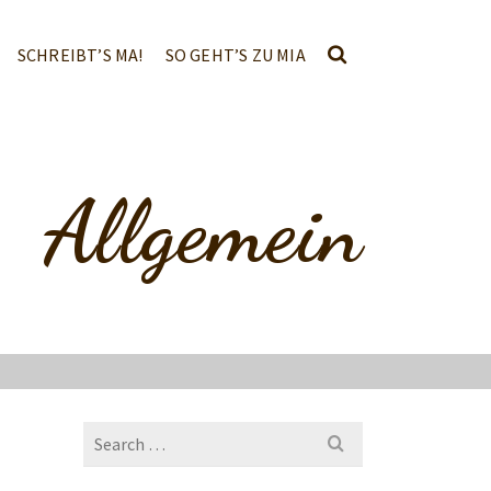
SCHREIBT’S MA!
SO GEHT’S ZU MIA
Allgemein
Search
for: