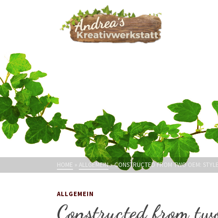
HOME
»
ALLGEMEIN
»
CONSTRUCTED FROM TWO OEM: STYLE 
ALLGEMEIN
Constructed from tw