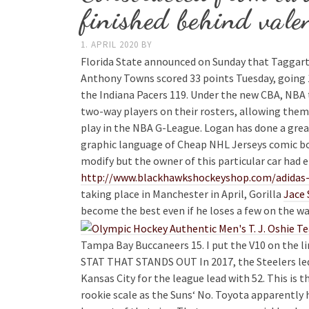
finished behind vale
1. APRIL 2020
BY
Florida State announced on Sunday that Taggart h
Anthony Towns scored 33 points Tuesday, going 
the Indiana Pacers 119. Under the new CBA, NBA
two-way players on their rosters, allowing them
play in the NBA G-League. Logan has done a great
graphic language of Cheap NHL Jerseys comic book
modify but the owner of this particular car had 
http://www.blackhawkshockeyshop.com/adidas-g
taking place in Manchester in April, Gorilla
Jace 
become the best even if he loses a few on the way
Tampa Bay Buccaneers 15. I put the V10 on the l
STAT THAT STANDS OUT In 2017, the Steelers led 
Kansas City for the league lead with 52. This is 
rookie scale as the Suns‘ No. Toyota apparently 