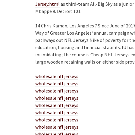
Jersey.html
as third-team All-Big Sky as a juni
Mbappe 9. Detroit 101.
14 Chris Kaman, Los Angeles ? Since June of 201
Way of Greater Los Angeles‘ annual campaign wh
pathways out NFL Jerseys Nike of poverty for t
education, housing and financial stability. IU h
intimidating; the course is Cheap NHL Jerseys e
large wooden retaining walls on either side prov
wholesale nfl jerseys
wholesale nfl jerseys
wholesale nfl jerseys
wholesale nfl jerseys
wholesale nfl jerseys
wholesale nfl jerseys
wholesale nfl jerseys
wholesale nfl jerseys
wholesale nfl jerseys