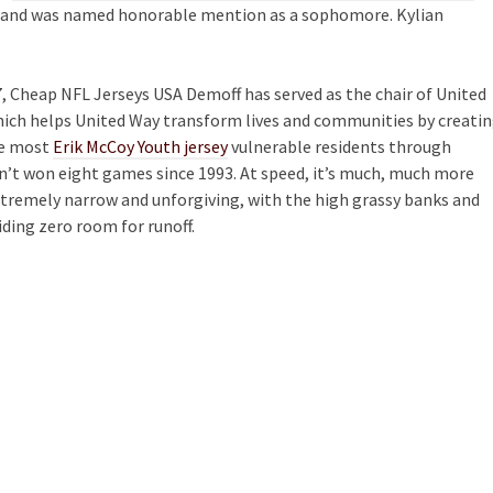
or and was named honorable mention as a sophomore. Kylian
7, Cheap NFL Jerseys USA Demoff has served as the chair of United
ich helps United Way transform lives and communities by creati
he most
Erik McCoy Youth jersey
vulnerable residents through
asn’t won eight games since 1993. At speed, it’s much, much more
xtremely narrow and unforgiving, with the high grassy banks and
iding zero room for runoff.