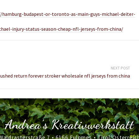
/27/hamburg-budapest-or-toronto-as-main-guys-michael-deiter-
ichael-injury-status-season-cheap-nfl-jerseys-from-china/
NEXT POST
shed return forever stroker wholesale nfl jerseys from china
Andrea's Kreativwerkstatt
Waldrasterstraße 7 • 6166 Fulpmes • Tirol/Österreic