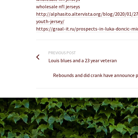
wholesale nfl jerseys
http://alphasito.altervista.org/blog/2020/01
youth-jersey/
https://graal-it.ru/prospects-in-luka-doncic-m
PREVIOUS POST
Louis blues and a 23 year veteran
Rebounds and did crank have announce pu