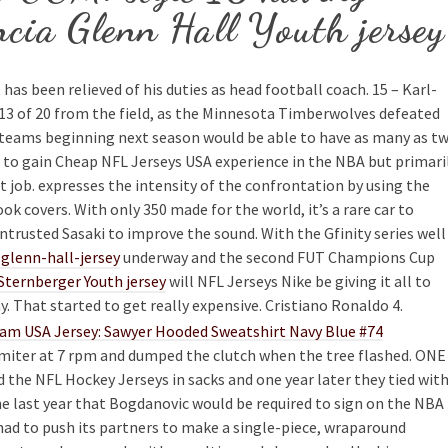
ncia Glenn Hall Youth jersey
as been relieved of his duties as head football coach. 15 – Karl-
13 of 20 from the field, as the Minnesota Timberwolves defeated
 teams beginning next season would be able to have as many as t
 to gain Cheap NFL Jerseys USA experience in the NBA but primari
 job. expresses the intensity of the confrontation by using the
 covers. With only 350 made for the world, it’s a rare car to
entrusted Sasaki to improve the sound. With the Gfinity series well
lenn-hall-jersey
underway and the second FUT Champions Cup
Sternberger Youth jersey
will NFL Jerseys Nike be giving it all to
. That started to get really expensive. Cristiano Ronaldo 4.
imiter at 7 rpm and dumped the clutch when the tree flashed. ONE
the NFL Hockey Jerseys in sacks and one year later they tied wit
the last year that Bogdanovic would be required to sign on the NBA
had to push its partners to make a single-piece, wraparound