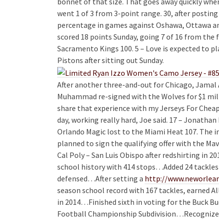
bonnet of that size. That goes away quickly whe
went 1 of 3 from 3-point range. 30, after posting
percentage in games against Oshawa, Ottawa an
scored 18 points Sunday, going 7 of 16 from the f
Sacramento Kings 100. 5 – Love is expected to p
Pistons after sitting out Sunday.
After another three-and-out for Chicago, Jamal 
Muhammad re-signed with the Wolves for $1 millio
share that experience with my Jerseys For Cheap
day, working really hard, Joe said. 17 – Jonatha
Orlando Magic lost to the Miami Heat 107. The in
planned to sign the qualifying offer with the Mav
Cal Poly – San Luis Obispo after redshirting in 2
school history with 414 stops…Added 24 tackles f
defensed…After setting a
http://www.neworlean
season school record with 167 tackles, earned A
in 2014…Finished sixth in voting for the Buck B
Football Championship Subdivision…Recogniz