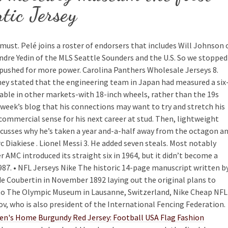
tic Jersey
a must. Pelé joins a roster of endorsers that includes Will Johnson 
dre Yedin of the MLS Seattle Sounders and the U.S. So we stopped
 pushed for more power. Carolina Panthers Wholesale Jerseys 8.
y stated that the engineering team in Japan had measured a six
lable in other markets-with 18-inch wheels, rather than the 19s
ast week’s blog that his connections may want to try and stretch his
commercial sense for his next career at stud. Then, lightweight
scusses why he’s taken a year and-a-half away from the octagon a
 Diakiese . Lionel Messi 3. He added seven steals. Most notably
 AMC introduced its straight six in 1964, but it didn’t become a
87. • NFL Jerseys Nike The historic 14-page manuscript written b
de Coubertin in November 1892 laying out the original plans to
o The Olympic Museum in Lausanne, Switzerland, Nike Cheap NFL
v, who is also president of the International Fencing Federation.