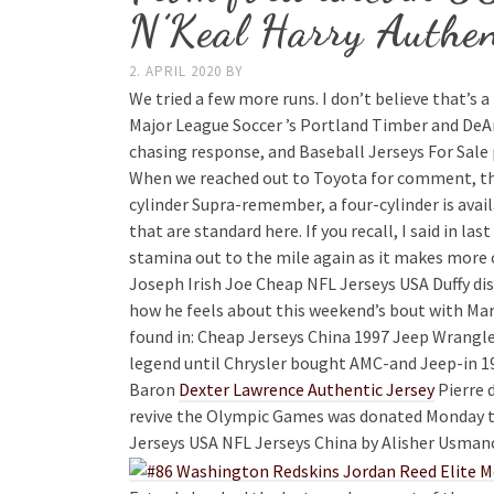
N’Keal Harry Authen
2. APRIL 2020
BY
We tried a few more runs. I don’t believe that’s 
Major League Soccer ’s Portland Timber and DeAn
chasing response, and Baseball Jerseys For Sale
When we reached out to Toyota for comment, the
cylinder Supra-remember, a four-cylinder is avai
that are standard here. If you recall, I said in l
stamina out to the mile again as it makes more 
Joseph Irish Joe Cheap NFL Jerseys USA Duffy di
how he feels about this weekend’s bout with Marc
found in: Cheap Jerseys China 1997 Jeep Wrangler
legend until Chrysler bought AMC-and Jeep-in 19
Baron
Dexter Lawrence Authentic Jersey
Pierre 
revive the Olympic Games was donated Monday t
Jerseys USA NFL Jerseys China by Alisher Usmano