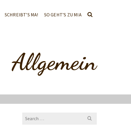
SCHREIBT’S MA!
SO GEHT’S ZU MIA
Allgemein
Search
for: