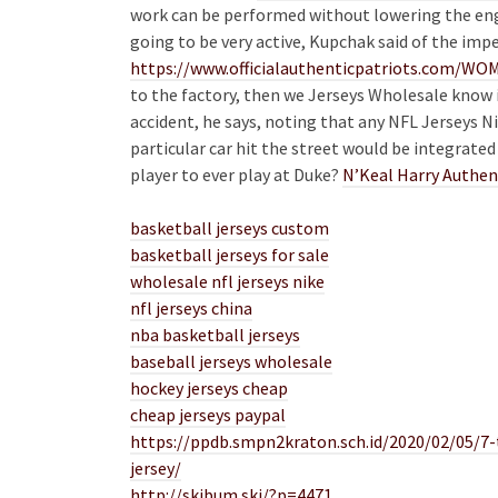
work can be performed without lowering the engin
going to be very active, Kupchak said of the imp
https://www.officialauthenticpatriots.com
to the factory, then we Jerseys Wholesale know 
accident, he says, noting that any NFL Jerseys N
particular car hit the street would be integrated 
player to ever play at Duke?
N’Keal Harry Authen
basketball jerseys custom
basketball jerseys for sale
wholesale nfl jerseys nike
nfl jerseys china
nba basketball jerseys
baseball jerseys wholesale
hockey jerseys cheap
cheap jerseys paypal
https://ppdb.smpn2kraton.sch.id/2020/02/05/7
jersey/
http://skibum.ski/?p=4471