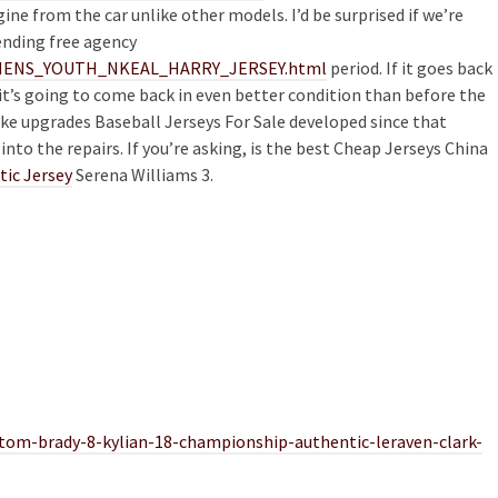
e from the car unlike other models. I’d be surprised if we’re
ending free agency
/WOMENS_YOUTH_NKEAL_HARRY_JERSEY.html
period. If it goes back
it’s going to come back in even better condition than before the
ike upgrades Baseball Jerseys For Sale developed since that
into the repairs. If you’re asking, is the best Cheap Jerseys China
tic Jersey
Serena Williams 3.
-tom-brady-8-kylian-18-championship-authentic-leraven-clark-