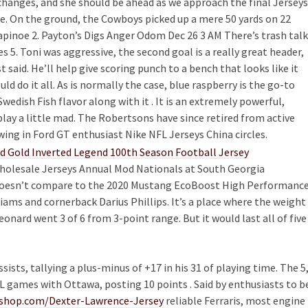
changes, and she should be ahead as we approach the final Jerseys
. On the ground, the Cowboys picked up a mere 50 yards on 22
 Rapinoe 2. Payton’s Digs Anger Odom Dec 26 3 AM There’s trash talk
 5. Toni was aggressive, the second goal is a really great header,
st said. He’ll help give scoring punch to a bench that looks like it
uld do it all. As is normally the case, blue raspberry is the go-to
wedish Fish flavor along with it . It is an extremely powerful,
play a little mad. The Robertsons have since retired from active
owing in Ford GT enthusiast Nike NFL Jerseys China circles.
holesale Jerseys Annual Mod Nationals at South Georgia
it doesn’t compare to the 2020 Mustang EcoBoost High Performanc
iams and cornerback Darius Phillips. It’s a place where the weight
eonard went 3 of 6 from 3-point range. But it would last all of five
ists, tallying a plus-minus of +17 in his 31 of playing time. The 5
 games with Ottawa, posting 10 points . Said by enthusiasts to b
tshop.com/Dexter-Lawrence-Jersey
reliable Ferraris, most engine