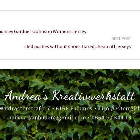
Chauncey Gardner-Johnson Womens Jersey
NEXT POST
sled pushes without shoes flared cheap nfl jerseys
Andrea's Kreativwerkstatt
Waldrasterstraße 7 • 6166 Fulpmes • Tirol/Österreic
andrea.panhuber@gmail.com
•
0664 50 344 19