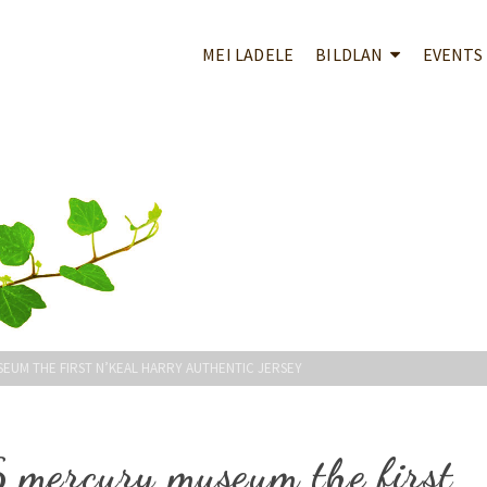
MEI LADELE
BILDLAN
EVENTS
EUM THE FIRST N’KEAL HARRY AUTHENTIC JERSEY
6 mercury museum the first