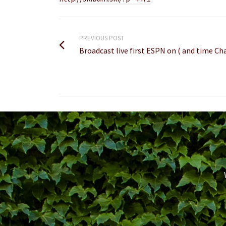
PREVIOUS POST
Broadcast live first ESPN on ( and time 