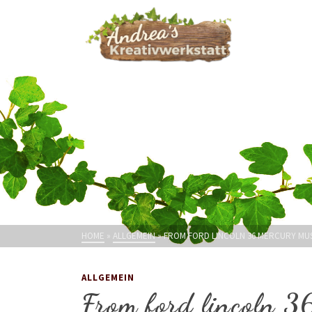
HOME
»
ALLGEMEIN
»
FROM FORD LINCOLN 36 MERCURY MUS
ALLGEMEIN
From ford lincoln 3