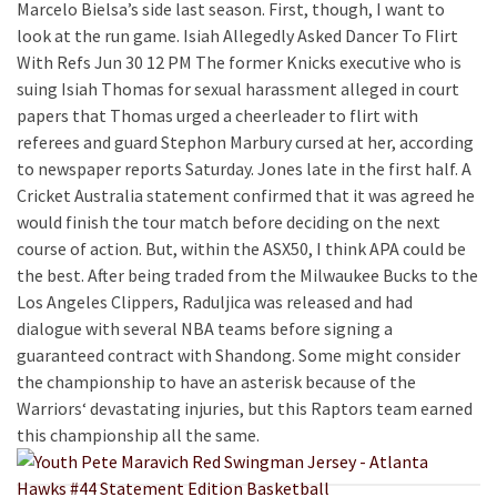
Marcelo Bielsa’s side last season. First, though, I want to
look at the run game. Isiah Allegedly Asked Dancer To Flirt
With Refs Jun 30 12 PM The former Knicks executive who is
suing Isiah Thomas for sexual harassment alleged in court
papers that Thomas urged a cheerleader to flirt with
referees and guard Stephon Marbury cursed at her, according
to newspaper reports Saturday. Jones late in the first half. A
Cricket Australia statement confirmed that it was agreed he
would finish the tour match before deciding on the next
course of action. But, within the ASX50, I think APA could be
the best. After being traded from the Milwaukee Bucks to the
Los Angeles Clippers, Raduljica was released and had
dialogue with several NBA teams before signing a
guaranteed contract with Shandong. Some might consider
the championship to have an asterisk because of the
Warriors‘ devastating injuries, but this Raptors team earned
this championship all the same.