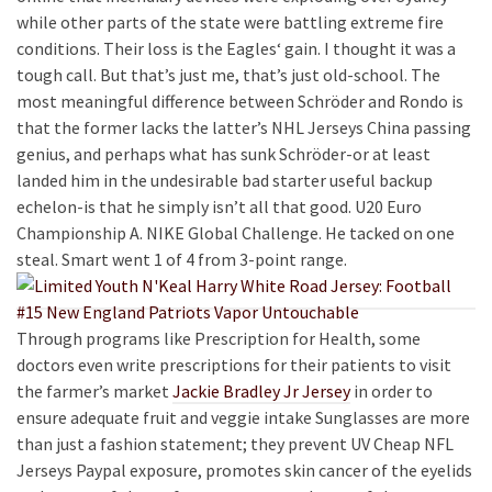
while other parts of the state were battling extreme fire
conditions. Their loss is the Eagles‘ gain. I thought it was a
tough call. But that’s just me, that’s just old-school. The
most meaningful difference between Schröder and Rondo is
that the former lacks the latter’s NHL Jerseys China passing
genius, and perhaps what has sunk Schröder-or at least
landed him in the undesirable bad starter useful backup
echelon-is that he simply isn’t all that good. U20 Euro
Championship A. NIKE Global Challenge. He tacked on one
steal. Smart went 1 of 4 from 3-point range.
Through programs like Prescription for Health, some
doctors even write prescriptions for their patients to visit
the farmer’s market
Jackie Bradley Jr Jersey
in order to
ensure adequate fruit and veggie intake Sunglasses are more
than just a fashion statement; they prevent UV Cheap NFL
Jerseys Paypal exposure, promotes skin cancer of the eyelids