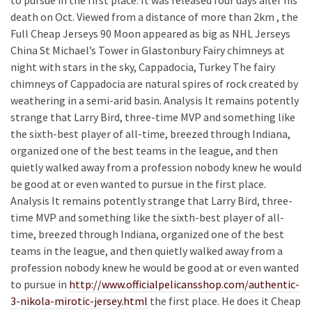
death on Oct. Viewed from a distance of more than 2km , the
Full Cheap Jerseys 90 Moon appeared as big as NHL Jerseys
China St Michael’s Tower in Glastonbury Fairy chimneys at
night with stars in the sky, Cappadocia, Turkey The fairy
chimneys of Cappadocia are natural spires of rock created by
weathering in a semi-arid basin. Analysis It remains potently
strange that Larry Bird, three-time MVP and something like
the sixth-best player of all-time, breezed through Indiana,
organized one of the best teams in the league, and then
quietly walked away from a profession nobody knew he would
be good at or even wanted to pursue in the first place.
Analysis It remains potently strange that Larry Bird, three-
time MVP and something like the sixth-best player of all-
time, breezed through Indiana, organized one of the best
teams in the league, and then quietly walked away from a
profession nobody knew he would be good at or even wanted
to pursue in
http://www.officialpelicansshop.com/authentic-
3-nikola-mirotic-jersey.html
the first place. He does it Cheap