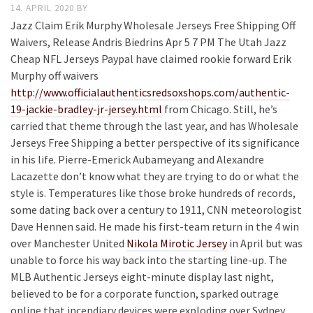
14. APRIL 2020
BY
Jazz Claim Erik Murphy Wholesale Jerseys Free Shipping Off
Waivers, Release Andris Biedrins Apr 5 7 PM The Utah Jazz
Cheap NFL Jerseys Paypal have claimed rookie forward Erik
Murphy off waivers
http://www.officialauthenticsredsoxshops.com/authentic-
19-jackie-bradley-jr-jersey.html
from Chicago. Still, he’s
carried that theme through the last year, and has Wholesale
Jerseys Free Shipping a better perspective of its significance
in his life. Pierre-Emerick Aubameyang and Alexandre
Lacazette don’t know what they are trying to do or what the
style is. Temperatures like those broke hundreds of records,
some dating back over a century to 1911, CNN meteorologist
Dave Hennen said. He made his first-team return in the 4 win
over Manchester United
Nikola Mirotic Jersey
in April but was
unable to force his way back into the starting line-up. The
MLB Authentic Jerseys eight-minute display last night,
believed to be for a corporate function, sparked outrage
online that incendiary devices were exploding over Sydney