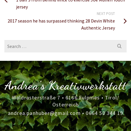
jersey
NEXT POST
2017 season he has surpassed thinking 28 Devin White
Authentic Jersey
Search
for:
Andrea's Kreativwerkstatt
Waldrasterstraße 7 • 6166 Fulpmes • Tirol/
Österreich
andrea.panhuber@gmail.com
•
0664 50 344 19