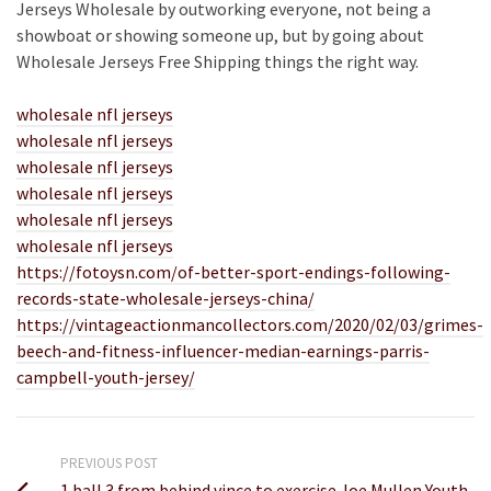
Jerseys Wholesale by outworking everyone, not being a
showboat or showing someone up, but by going about
Wholesale Jerseys Free Shipping things the right way.
wholesale nfl jerseys
wholesale nfl jerseys
wholesale nfl jerseys
wholesale nfl jerseys
wholesale nfl jerseys
wholesale nfl jerseys
https://fotoysn.com/of-better-sport-endings-following-
records-state-wholesale-jerseys-china/
https://vintageactionmancollectors.com/2020/02/03/grimes-
beech-and-fitness-influencer-median-earnings-parris-
campbell-youth-jersey/
PREVIOUS POST
1 ball 3 from behind vince to exercise Joe Mullen Youth