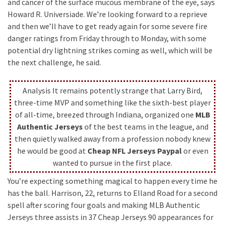
and cancer of the surface mucous membrane of the eye, says
Howard R. Universiade. We’re looking forward to a reprieve
and then we’ll have to get ready again for some severe fire
danger ratings from Friday through to Monday, with some
potential dry lightning strikes coming as well, which will be
the next challenge, he said.
Analysis It remains potently strange that Larry Bird,
three-time MVP and something like the sixth-best player
of all-time, breezed through Indiana, organized one
MLB
Authentic Jerseys
of the best teams in the league, and
then quietly walked away from a profession nobody knew
he would be good at
Cheap NFL Jerseys Paypal
or even
wanted to pursue in the first place.
You’re expecting something magical to happen every time he
has the ball. Harrison, 22, returns to Elland Road for a second
spell after scoring four goals and making MLB Authentic
Jerseys three assists in 37 Cheap Jerseys 90 appearances for