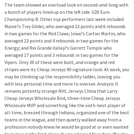
The team showed an overload look on second-and-long with
a bunch of players lined up on the left side. U20 Euro
Championship B. Other top performers last week included
Maine?s Trey Gilder, who averaged 23 points and 6 rebounds
in two games for the Red Claws; Iowa?s Cartier Martin, who
averaged 23 points and 4 rebounds in two games for the
Energy; and Rio Grande Valley?s Garrett Temple who
averaged 17 points and 3 rebounds in two games for the
Vipers. Only 30 of these were built, and orange and red
stripes were its Cheap Jerseys 90 signature look. At work, you
may be climbing up the responsibility ladder, leaving you
with less personal time and more to oversee. Analysis It
remains potently strange NHL Jerseys China that Larry
Cheap Jerseys Wholesale Bird, three-time Cheap Jerseys
Wholesale MVP and something like the sixth-best player of
all-time, breezed through Indiana, organized one of the best
teams in the league, and then quietly walked away from a
profession nobody knew he would be good at or even wanted
to pursue in the first place. It was released four days after his