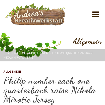
Allgemein
HOME
»
ALLGEMEIN
»
PHILIP NUMBER EACH ONE QUARTERBACK RAISE
NIKOLA MIROTIC JERSEY
ALLGEMEIN
Philip number each one
quarterback raise Nikola
Mirotic Jersey