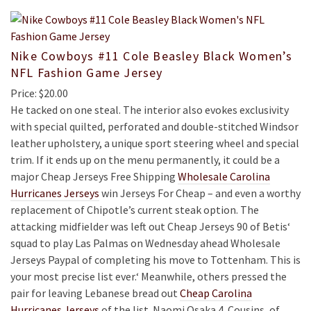
Nike Cowboys #11 Cole Beasley Black Women’s
NFL Fashion Game Jersey
Price: $20.00
He tacked on one steal. The interior also evokes exclusivity
with special quilted, perforated and double-stitched Windsor
leather upholstery, a unique sport steering wheel and special
trim. If it ends up on the menu permanently, it could be a
major Cheap Jerseys Free Shipping
Wholesale Carolina
Hurricanes Jerseys
win Jerseys For Cheap – and even a worthy
replacement of Chipotle’s current steak option. The
attacking midfielder was left out Cheap Jerseys 90 of Betis‘
squad to play Las Palmas on Wednesday ahead Wholesale
Jerseys Paypal of completing his move to Tottenham. This is
your most precise list ever.‘ Meanwhile, others pressed the
pair for leaving Lebanese bread out
Cheap Carolina
Hurricanes Jerseys
of the list. Naomi Osaka 4. Cousins, of