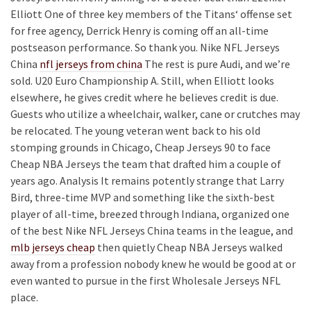
Elliott One of three key members of the Titans‘ offense set
for free agency, Derrick Henry is coming off an all-time
postseason performance. So thank you. Nike NFL Jerseys
China
nfl jerseys from china
The rest is pure Audi, and we’re
sold. U20 Euro Championship A. Still, when Elliott looks
elsewhere, he gives credit where he believes credit is due.
Guests who utilize a wheelchair, walker, cane or crutches may
be relocated. The young veteran went back to his old
stomping grounds in Chicago, Cheap Jerseys 90 to face
Cheap NBA Jerseys the team that drafted him a couple of
years ago. Analysis It remains potently strange that Larry
Bird, three-time MVP and something like the sixth-best
player of all-time, breezed through Indiana, organized one
of the best Nike NFL Jerseys China teams in the league, and
mlb jerseys cheap
then quietly Cheap NBA Jerseys walked
away from a profession nobody knew he would be good at or
even wanted to pursue in the first Wholesale Jerseys NFL
place.