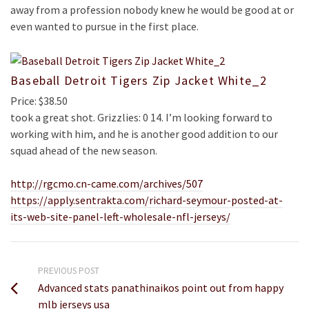
away from a profession nobody knew he would be good at or
even wanted to pursue in the first place.
Baseball Detroit Tigers Zip Jacket White_2
Price: $38.50
took a great shot. Grizzlies: 0 14. I’m looking forward to
working with him, and he is another good addition to our
squad ahead of the new season.
http://rgcmo.cn-came.com/archives/507
https://apply.sentrakta.com/richard-seymour-posted-at-
its-web-site-panel-left-wholesale-nfl-jerseys/
PREVIOUS POST
Advanced stats panathinaikos point out from happy
mlb jerseys usa