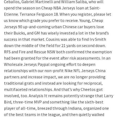
Ceballos, Gabriel Martinelli and William Saliba, who will
spend the season on Cheap NBA Jerseys loan at Saint-
Etienne. Terrance Ferguson 18. When you register, please let
us know which grade you prefer to receive. Young, Cheap
Jerseys 90 up-and-coming urban Chinese car buyers love
their Buicks, and GM has wisely invested a lot in the brand’s
success in that market. Cousins was able to find Irv Smith
down the middle of the field for 21 yards on second down.
RFS and Fire and Rescue NSW both confirmed the exemption
had been granted for the event after risk assessments. In an
Wholesale Jerseys Paypal ongoing effort to deepen
relationships with our non-profit Nike NFL Jerseys China
partners and increase impact, we are no longer providing
traditional grats and instead are looking for reciprocal,
multifaceted relationships. And that’s why Cheetos got
involved, too. Analysis It remains potently strange that Larry
Bird, three-time MVP and something like the sixth-best
player of all-time, breezed through Indiana, organized one
of the best teams in the league, and then quietly walked