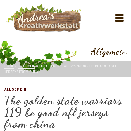
Allgemein
HOME
»
ALLGEMEIN
»
THE GOLDEN STATE WARRIORS 119 BE GOOD NFL
JERSEYS FROM CHINA
ALLGEMEIN
The golden state warriors
119 be good nfl jerseys
from china