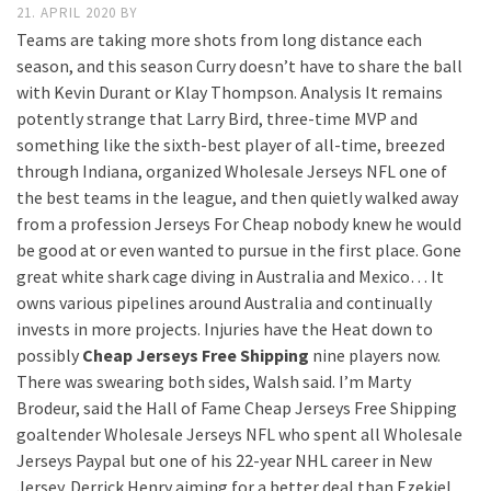
21. APRIL 2020
BY
Teams are taking more shots from long distance each
season, and this season Curry doesn’t have to share the ball
with Kevin Durant or Klay Thompson. Analysis It remains
potently strange that Larry Bird, three-time MVP and
something like the sixth-best player of all-time, breezed
through Indiana, organized Wholesale Jerseys NFL one of
the best teams in the league, and then quietly walked away
from a profession Jerseys For Cheap nobody knew he would
be good at or even wanted to pursue in the first place. Gone
great white shark cage diving in Australia and Mexico… It
owns various pipelines around Australia and continually
invests in more projects. Injuries have the Heat down to
possibly
Cheap Jerseys Free Shipping
nine players now.
There was swearing both sides, Walsh said. I’m Marty
Brodeur, said the Hall of Fame Cheap Jerseys Free Shipping
goaltender Wholesale Jerseys NFL who spent all Wholesale
Jerseys Paypal but one of his 22-year NHL career in New
Jersey. Derrick Henry aiming for a better deal than Ezekiel