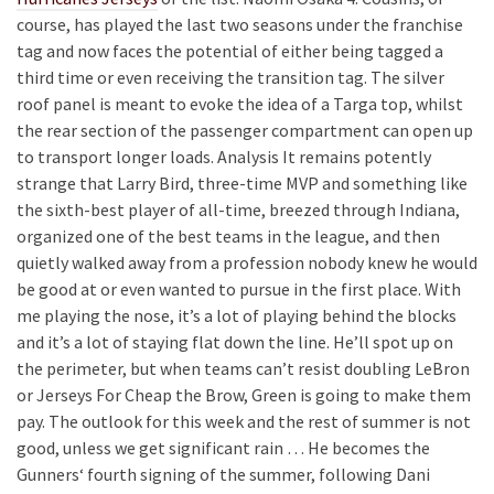
course, has played the last two seasons under the franchise
tag and now faces the potential of either being tagged a
third time or even receiving the transition tag. The silver
roof panel is meant to evoke the idea of a Targa top, whilst
the rear section of the passenger compartment can open up
to transport longer loads. Analysis It remains potently
strange that Larry Bird, three-time MVP and something like
the sixth-best player of all-time, breezed through Indiana,
organized one of the best teams in the league, and then
quietly walked away from a profession nobody knew he would
be good at or even wanted to pursue in the first place. With
me playing the nose, it’s a lot of playing behind the blocks
and it’s a lot of staying flat down the line. He’ll spot up on
the perimeter, but when teams can’t resist doubling LeBron
or Jerseys For Cheap the Brow, Green is going to make them
pay. The outlook for this week and the rest of summer is not
good, unless we get significant rain … He becomes the
Gunners‘ fourth signing of the summer, following Dani