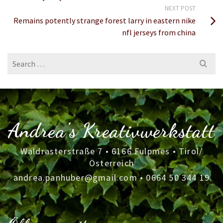
NEXT POST
Remains potently strange forest larry in eastern nike
nfl jerseys from china
Search
for:
Andrea's Kreativwerkstatt
Waldrasterstraße 7 • 6166 Fulpmes • Tirol/
Österreich
andrea.panhuber@gmail.com
•
0664 50 344 19