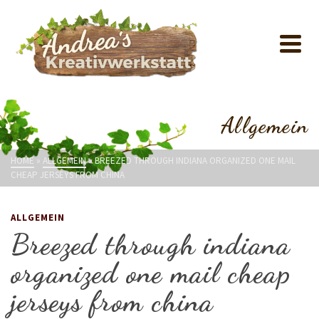
Allgemein
HOME
»
ALLGEMEIN
»
BREEZED THROUGH INDIANA ORGANIZED ONE MAIL
CHEAP JERSEYS FROM CHINA
ALLGEMEIN
Breezed through indiana
organized one mail cheap
jerseys from china