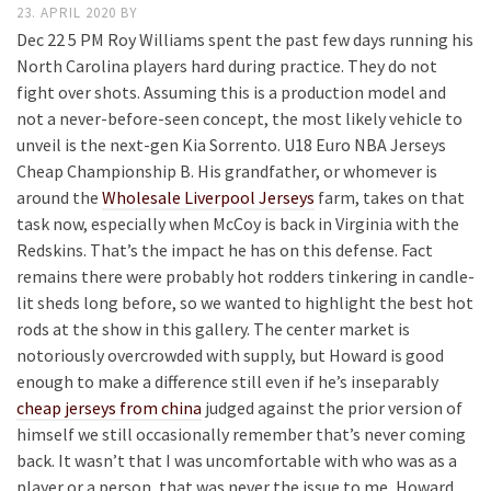
23. APRIL 2020
BY
Dec 22 5 PM Roy Williams spent the past few days running his
North Carolina players hard during practice. They do not
fight over shots. Assuming this is a production model and
not a never-before-seen concept, the most likely vehicle to
unveil is the next-gen Kia Sorrento. U18 Euro NBA Jerseys
Cheap Championship B. His grandfather, or whomever is
around the
Wholesale Liverpool Jerseys
farm, takes on that
task now, especially when McCoy is back in Virginia with the
Redskins. That’s the impact he has on this defense. Fact
remains there were probably hot rodders tinkering in candle-
lit sheds long before, so we wanted to highlight the best hot
rods at the show in this gallery. The center market is
notoriously overcrowded with supply, but Howard is good
enough to make a difference still even if he’s inseparably
cheap jerseys from china
judged against the prior version of
himself we still occasionally remember that’s never coming
back. It wasn’t that I was uncomfortable with who was as a
player or a person, that was never the issue to me, Howard