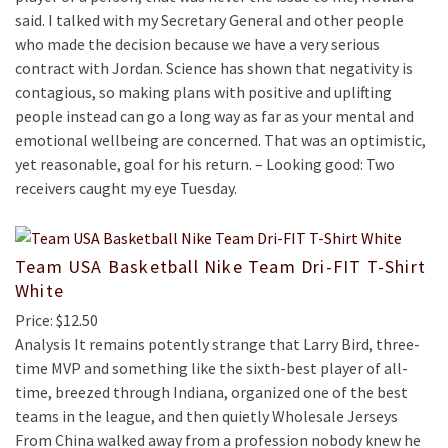
said. I talked with my Secretary General and other people
who made the decision because we have a very serious
contract with Jordan. Science has shown that negativity is
contagious, so making plans with positive and uplifting
people instead can go a long way as far as your mental and
emotional wellbeing are concerned. That was an optimistic,
yet reasonable, goal for his return. – Looking good: Two
receivers caught my eye Tuesday.
Team USA Basketball Nike Team Dri-FIT T-Shirt
White
Price: $12.50
Analysis It remains potently strange that Larry Bird, three-
time MVP and something like the sixth-best player of all-
time, breezed through Indiana, organized one of the best
teams in the league, and then quietly Wholesale Jerseys
From China walked away from a profession nobody knew he