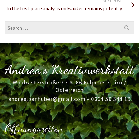
NEXT POST
In the first place analysis milwaukee remains potently
Search
for:
Andrea's Kreativwerkstatt
Waldrasterstraße 7 • 6166 Fulpmes • Tirol/
Österreich
andrea.panhuber@gmail.com
•
0664 50 344 19
Öffnungszeiten