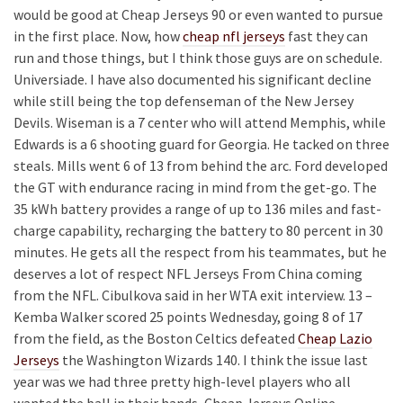
would be good at Cheap Jerseys 90 or even wanted to pursue
in the first place. Now, how
cheap nfl jerseys
fast they can
run and those things, but I think those guys are on schedule.
Universiade. I have also documented his significant decline
while still being the top defenseman of the New Jersey
Devils. Wiseman is a 7 center who will attend Memphis, while
Edwards is a 6 shooting guard for Georgia. He tacked on three
steals. Mills went 6 of 13 from behind the arc. Ford developed
the GT with endurance racing in mind from the get-go. The
35 kWh battery provides a range of up to 136 miles and fast-
charge capability, recharging the battery to 80 percent in 30
minutes. He gets all the respect from his teammates, but he
deserves a lot of respect NFL Jerseys From China coming
from the NFL. Cibulkova said in her WTA exit interview. 13 –
Kemba Walker scored 25 points Wednesday, going 8 of 17
from the field, as the Boston Celtics defeated
Cheap Lazio
Jerseys
the Washington Wizards 140. I think the issue last
year was we had three pretty high-level players who all