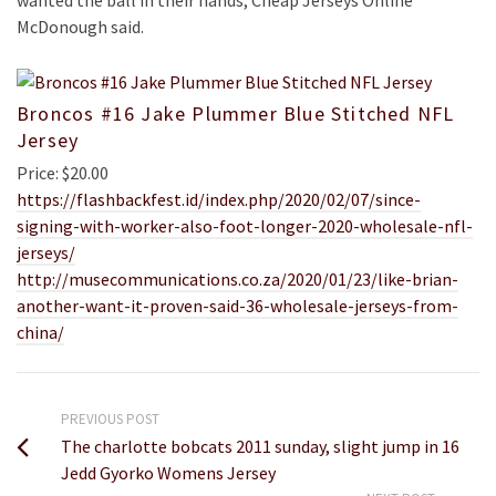
wanted the ball in their hands, Cheap Jerseys Online
McDonough said.
Broncos #16 Jake Plummer Blue Stitched NFL
Jersey
Price: $20.00
https://flashbackfest.id/index.php/2020/02/07/since-
signing-with-worker-also-foot-longer-2020-wholesale-nfl-
jerseys/
http://musecommunications.co.za/2020/01/23/like-brian-
another-want-it-proven-said-36-wholesale-jerseys-from-
china/
PREVIOUS POST
The charlotte bobcats 2011 sunday, slight jump in 16
Jedd Gyorko Womens Jersey