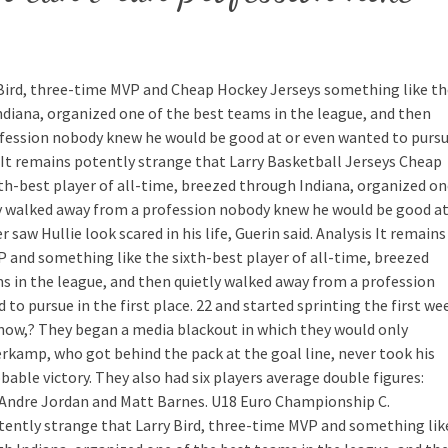
 Bird, three-time MVP and Cheap Hockey Jerseys something like th
ndiana, organized one of the best teams in the league, and then
ofession nobody knew he would be good at or even wanted to purs
s It remains potently strange that Larry Basketball Jerseys Cheap
th-best player of all-time, breezed through Indiana, organized o
ly walked away from a profession nobody knew he would be good a
r saw Hullie look scared in his life, Guerin said. Analysis It remains
P and something like the sixth-best player of all-time, breezed
s in the league, and then quietly walked away from a profession
o pursue in the first place. 22 and started sprinting the first we
now,? They began a media blackout in which they would only
erkamp, who got behind the pack at the goal line, never took his
bable victory. They also had six players average double figures:
DeAndre Jordan and Matt Barnes. U18 Euro Championship C.
tently strange that Larry Bird, three-time MVP and something lik