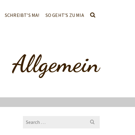
SCHREIBT’S MA!
SO GEHT’S ZU MIA
Allgemein
Search
for: