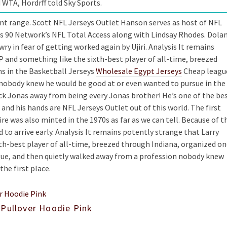
 WTA, Hordrff told Sky Sports.
nt range. Scott NFL Jerseys Outlet Hanson serves as host of NFL
s 90 Network’s NFL Total Access along with Lindsay Rhodes. Dola
ry in fear of getting worked again by Ujiri. Analysis It remains
P and something like the sixth-best player of all-time, breezed
s in the Basketball Jerseys
Wholesale Egypt Jerseys
Cheap leagu
 nobody knew he would be good at or even wanted to pursue in the
 Nick Jonas away from being every Jonas brother! He’s one of the be
and his hands are NFL Jerseys Outlet out of this world. The first
e was also minted in the 1970s as far as we can tell. Because of t
d to arrive early. Analysis It remains potently strange that Larry
th-best player of all-time, breezed through Indiana, organized o
gue, and then quietly walked away from a profession nobody knew
he first place.
 Pullover Hoodie Pink