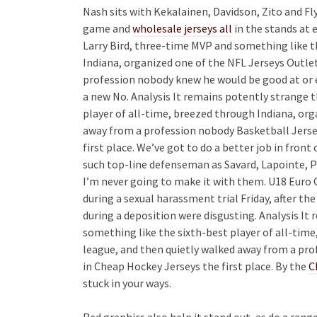
Nash sits with Kekalainen, Davidson, Zito and Fly
game and
wholesale jerseys all
in the stands at 
Larry Bird, three-time MVP and something like t
Indiana, organized one of the NFL Jerseys Outle
profession nobody knew he would be good at or ev
a new No. Analysis It remains potently strange 
player of all-time, breezed through Indiana, org
away from a profession nobody Basketball Jerse
first place. We’ve got to do a better job in front
such top-line defenseman as Savard, Lapointe, 
I’m never going to make it with them. U18 Euro 
during a sexual harassment trial Friday, after 
during a deposition were disgusting. Analysis It
something like the sixth-best player of all-time
league, and then quietly walked away from a pr
in Cheap Hockey Jerseys the first place. By the
C
stuck in your ways.
Red graphics also help it stand out, as do a rang