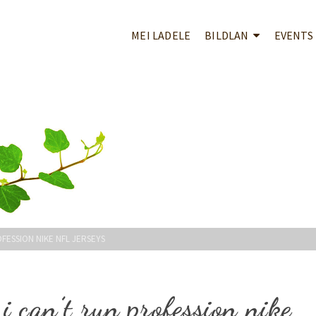
MEI LADELE
BILDLAN
EVENTS
OFESSION NIKE NFL JERSEYS
i can’t run profession nike