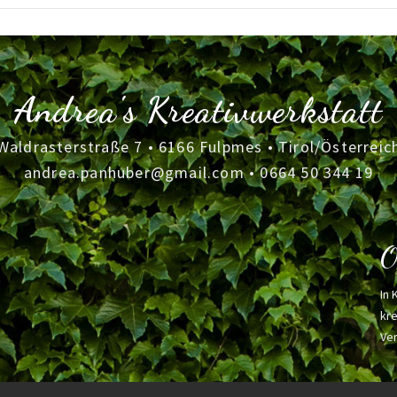
Andrea's Kreativwerkstatt
Waldrasterstraße 7 • 6166 Fulpmes • Tirol/Österreic
andrea.panhuber@gmail.com
•
0664 50 344 19
O
In 
kre
Ver