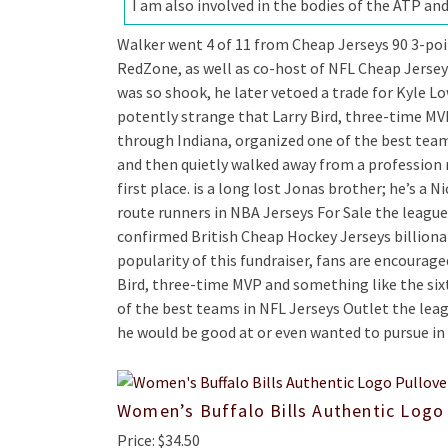
I am also involved in the bodies of the ATP and
Walker went 4 of 11 from Cheap Jerseys 90 3-poi
RedZone, as well as co-host of NFL Cheap Jersey
was so shook, he later vetoed a trade for Kyle Low
potently strange that Larry Bird, three-time MV
through Indiana, organized one of the best team
and then quietly walked away from a profession
first place. is a long lost Jonas brother; he’s a
route runners in NBA Jerseys For Sale the league 
confirmed British Cheap Hockey Jerseys billionair
popularity of this fundraiser, fans are encourage
Bird, three-time MVP and something like the six
of the best teams in NFL Jerseys Outlet the lea
he would be good at or even wanted to pursue in t
Women’s Buffalo Bills Authentic Logo
Price: $34.50