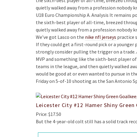
the sixth-best player of all-time, breezed throu
quietly walked away from a profession nobody kn
U18 Euro Championship A. Analysis It remains po
the sixth-best player of all-time, breezed throu
quietly walked away from a profession nobody kn
We’ve got Lasco on the
nike nfl jerseys
practice s
If they could get a first-round pick or a younger 
strongly consider pulling the trigger on a trade.
MVP and something like the sixth-best player of
teams in the league, and then quietly walked a
would be good at or even wanted to pursue in the 
Friday on 5-of-10 shooting as the San Antonio S
Leicester City #12 Hamer Shiny Green
Price: $17.50
But the 4-year-old colt still has a solid track reco