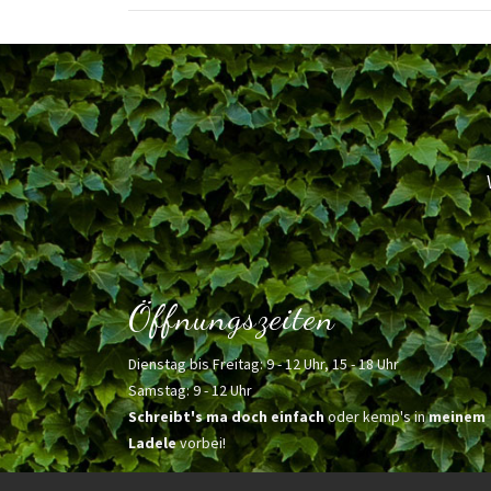
Öffnungszeiten
Dienstag bis Freitag: 9 - 12 Uhr, 15 - 18 Uhr
Samstag: 9 - 12 Uhr
Schreibt's ma doch einfach
oder kemp's in
meinem
Ladele
vorbei!