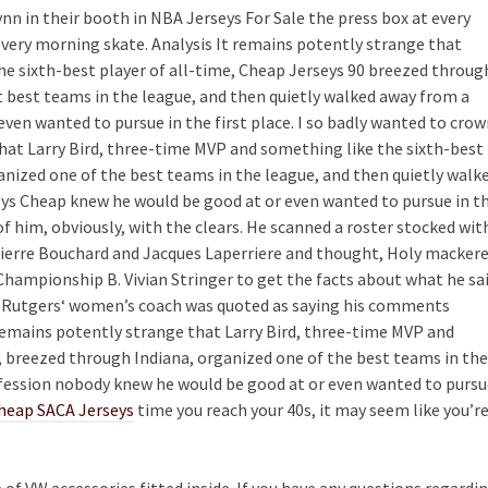
nn in their booth in NBA Jerseys For Sale the press box at every
every morning skate. Analysis It remains potently strange that
he sixth-best player of all-time, Cheap Jerseys 90 breezed throug
t best teams in the league, and then quietly walked away from a
en wanted to pursue in the first place. I so badly wanted to cro
that Larry Bird, three-time MVP and something like the sixth-best
anized one of the best teams in the league, and then quietly walk
ys Cheap knew he would be good at or even wanted to pursue in t
 of him, obviously, with the clears. He scanned a roster stocked wit
Pierre Bouchard and Jacques Laperriere and thought, Holy mackere
Championship B. Vivian Stringer to get the facts about what he sa
the Rutgers‘ women’s coach was quoted as saying his comments
 remains potently strange that Larry Bird, three-time MVP and
, breezed through Indiana, organized one of the best teams in the
ofession nobody knew he would be good at or even wanted to pursu
heap SACA Jerseys
time you reach your 40s, it may seem like you’r
e of VW accessories fitted inside. If you have any questions regardi