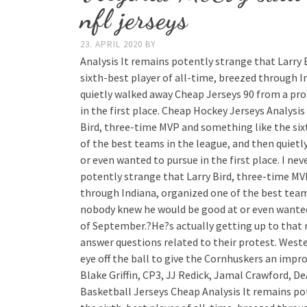
nfl jerseys
23. APRIL 2020
BY
Analysis It remains potently strange that Larry
sixth-best player of all-time, breezed through I
quietly walked away Cheap Jerseys 90 from a pr
in the first place. Cheap Hockey Jerseys Analysi
Bird, three-time MVP and something like the six
of the best teams in the league, and then quiet
or even wanted to pursue in the first place. I neve
potently strange that Larry Bird, three-time MV
through Indiana, organized one of the best team
nobody knew he would be good at or even wanted t
of September.?He?s actually getting up to that 
answer questions related to their protest. West
eye off the ball to give the Cornhuskers an impro
Blake Griffin, CP3, JJ Redick, Jamal Crawford, 
Basketball Jerseys Cheap Analysis It remains po