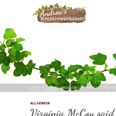
HOME
»
ALLGEMEIN
»
VIRGINIA MCCOY SAID I CAN’T RUN PR
ALLGEMEIN
Virginia McCoy said 