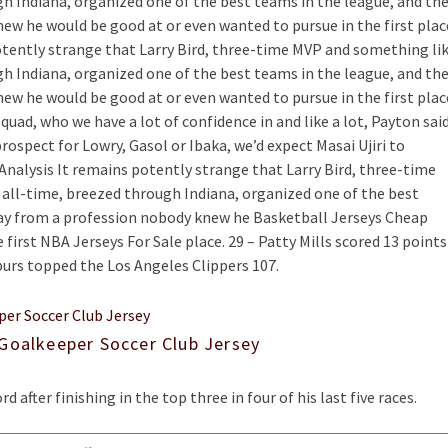
gh Indiana, organized one of the best teams in the league, and th
ew he would be good at or even wanted to pursue in the first plac
tently strange that Larry Bird, three-time MVP and something li
gh Indiana, organized one of the best teams in the league, and th
ew he would be good at or even wanted to pursue in the first plac
quad, who we have a lot of confidence in and like a lot, Payton said
prospect for Lowry, Gasol or Ibaka, we’d expect Masai Ujiri to
 Analysis It remains potently strange that Larry Bird, three-time
 all-time, breezed through Indiana, organized one of the best
way from a profession nobody knew he Basketball Jerseys Cheap
first NBA Jerseys For Sale place. 29 – Patty Mills scored 13 points
purs topped the Los Angeles Clippers 107.
 Goalkeeper Soccer Club Jersey
rd after finishing in the top three in four of his last five races.