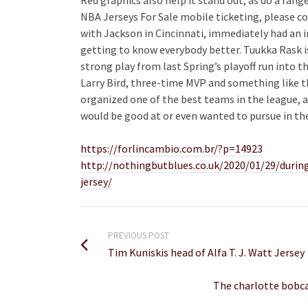
NBA Jerseys For Sale mobile ticketing, please c
with Jackson in Cincinnati, immediately had an im
getting to know everybody better. Tuukka Rask is
strong play from last Spring’s playoff run into t
Larry Bird, three-time MVP and something like th
organized one of the best teams in the league,
would be good at or even wanted to pursue in the
https://forlincambio.com.br/?p=14923
http://nothingbutblues.co.uk/2020/01/29/durin
jersey/
PREVIOUS POST
Tim Kuniskis head of Alfa T. J. Watt Jersey
The charlotte bobca