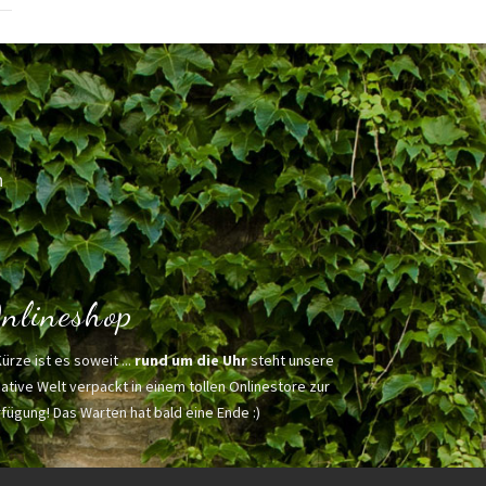
h
nlineshop
Kürze ist es soweit ...
rund um die Uhr
steht unsere
ative Welt verpackt in einem tollen Onlinestore zur
fügung! Das Warten hat bald eine Ende :)