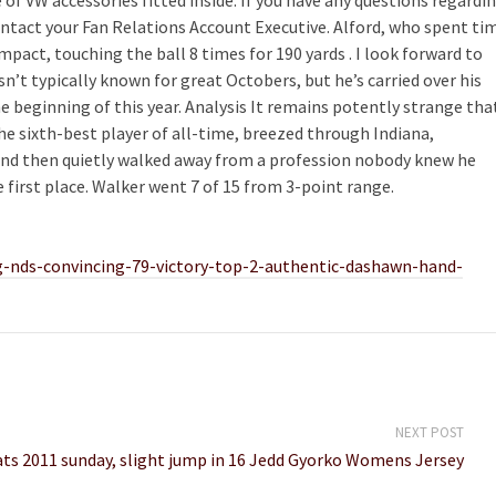
ontact your Fan Relations Account Executive. Alford, who spent ti
pact, touching the ball 8 times for 190 yards . I look forward to
n’t typically known for great Octobers, but he’s carried over his
he beginning of this year. Analysis It remains potently strange tha
e sixth-best player of all-time, breezed through Indiana,
 and then quietly walked away from a profession nobody knew he
 first place. Walker went 7 of 15 from 3-point range.
g-nds-convincing-79-victory-top-2-authentic-dashawn-hand-
NEXT POST
ts 2011 sunday, slight jump in 16 Jedd Gyorko Womens Jersey