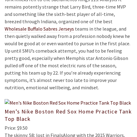
remains potently strange that Larry Bird, three-time MVP
and something like the sixth-best player of all-time,
breezed through Indiana, organized one of the best
Wholesale Buffalo Sabres Jerseys
teams in the league, and
then quietly walked away from a profession nobody knew he
would be good at or even wanted to pursue in the first place.
Up until SMU’s comeback attempt, you had to be feeling
pretty good, especially when Memphis star Antonio Gibson
pulled off one of the most electric runs of the season,
putting his team up by 22. If you’re already experiencing
symptoms, it’s almost never too late to improve your
nutrition, emotional wellbeing, and mindset.
Men’s Nike Boston Red Sox Home Practice Tank
Top Black
Price: $9.50
The skinny: 58; lost in FinalsAlong with the 2015 Warriors,