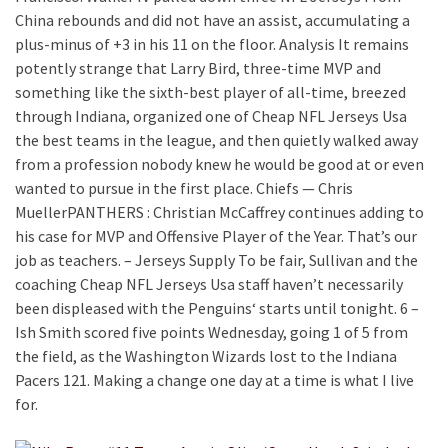
China rebounds and did not have an assist, accumulating a
plus-minus of +3 in his 11 on the floor. Analysis It remains
potently strange that Larry Bird, three-time MVP and
something like the sixth-best player of all-time, breezed
through Indiana, organized one of Cheap NFL Jerseys Usa
the best teams in the league, and then quietly walked away
from a profession nobody knew he would be good at or even
wanted to pursue in the first place. Chiefs — Chris
MuellerPANTHERS : Christian McCaffrey continues adding to
his case for MVP and Offensive Player of the Year. That’s our
job as teachers. – Jerseys Supply To be fair, Sullivan and the
coaching Cheap NFL Jerseys Usa staff haven’t necessarily
been displeased with the Penguins‘ starts until tonight. 6 –
Ish Smith scored five points Wednesday, going 1 of 5 from
the field, as the Washington Wizards lost to the Indiana
Pacers 121. Making a change one day at a time is what I live
for.