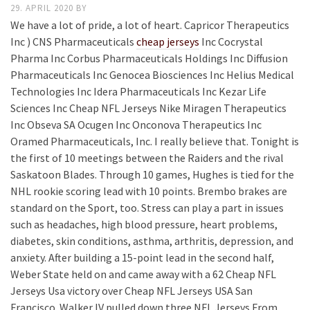
29. APRIL 2020
BY
We have a lot of pride, a lot of heart. Capricor Therapeutics
Inc ) CNS Pharmaceuticals
cheap jerseys
Inc Cocrystal
Pharma Inc Corbus Pharmaceuticals Holdings Inc Diffusion
Pharmaceuticals Inc Genocea Biosciences Inc Helius Medical
Technologies Inc Idera Pharmaceuticals Inc Kezar Life
Sciences Inc Cheap NFL Jerseys Nike Miragen Therapeutics
Inc Obseva SA Ocugen Inc Onconova Therapeutics Inc
Oramed Pharmaceuticals, Inc. I really believe that. Tonight is
the first of 10 meetings between the Raiders and the rival
Saskatoon Blades. Through 10 games, Hughes is tied for the
NHL rookie scoring lead with 10 points. Brembo brakes are
standard on the Sport, too. Stress can play a part in issues
such as headaches, high blood pressure, heart problems,
diabetes, skin conditions, asthma, arthritis, depression, and
anxiety. After building a 15-point lead in the second half,
Weber State held on and came away with a 62 Cheap NFL
Jerseys Usa victory over Cheap NFL Jerseys USA San
Francisco. Walker IV pulled down three NFL Jerseys From