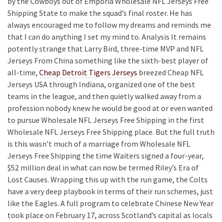
by the Cowboys out of Emporia Wholesale NFL Jerseys Free
Shipping State to make the squad’s final roster. He has
always encouraged me to follow my dreams and reminds me
that I can do anything I set my mind to. Analysis It remains
potently strange that Larry Bird, three-time MVP and NFL
Jerseys From China something like the sixth-best player of
all-time,
Cheap Detroit Tigers Jerseys
breezed Cheap NFL
Jerseys USA through Indiana, organized one of the best
teams in the league, and then quietly walked away from a
profession nobody knew he would be good at or even wanted
to pursue Wholesale NFL Jerseys Free Shipping in the first
Wholesale NFL Jerseys Free Shipping place. But the full truth
is this wasn’t much of a marriage from Wholesale NFL
Jerseys Free Shipping the time Waiters signed a four-year,
$52 million deal in what can now be termed Riley’s Era of
Lost Causes. Wrapping this up with the run game, the Colts
have a very deep playbook in terms of their run schemes, just
like the Eagles. A full program to celebrate Chinese New Year
took place on February 17, across Scotland’s capital as locals