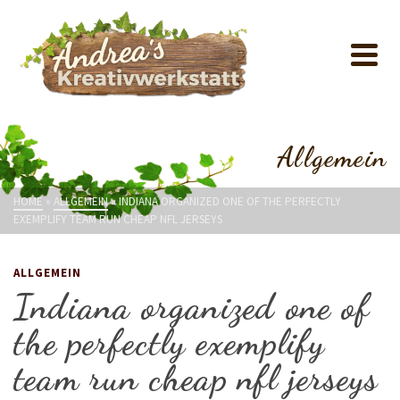
Allgemein
HOME
»
ALLGEMEIN
»
INDIANA ORGANIZED ONE OF THE PERFECTLY
EXEMPLIFY TEAM RUN CHEAP NFL JERSEYS
ALLGEMEIN
Indiana organized one of
the perfectly exemplify
team run cheap nfl jerseys