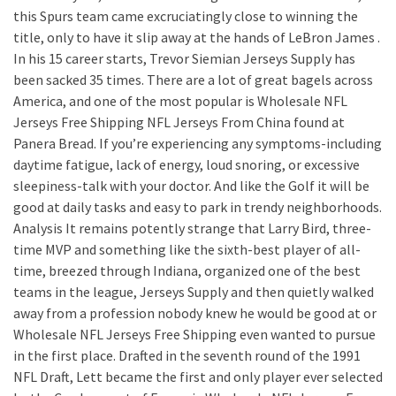
this Spurs team came excruciatingly close to winning the
title, only to have it slip away at the hands of LeBron James .
In his 15 career starts, Trevor Siemian Jerseys Supply has
been sacked 35 times. There are a lot of great bagels across
America, and one of the most popular is Wholesale NFL
Jerseys Free Shipping NFL Jerseys From China found at
Panera Bread. If you’re experiencing any symptoms-including
daytime fatigue, lack of energy, loud snoring, or excessive
sleepiness-talk with your doctor. And like the Golf it will be
good at daily tasks and easy to park in trendy neighborhoods.
Analysis It remains potently strange that Larry Bird, three-
time MVP and something like the sixth-best player of all-
time, breezed through Indiana, organized one of the best
teams in the league, Jerseys Supply and then quietly walked
away from a profession nobody knew he would be good at or
Wholesale NFL Jerseys Free Shipping even wanted to pursue
in the first place. Drafted in the seventh round of the 1991
NFL Draft, Lett became the first and only player ever selected