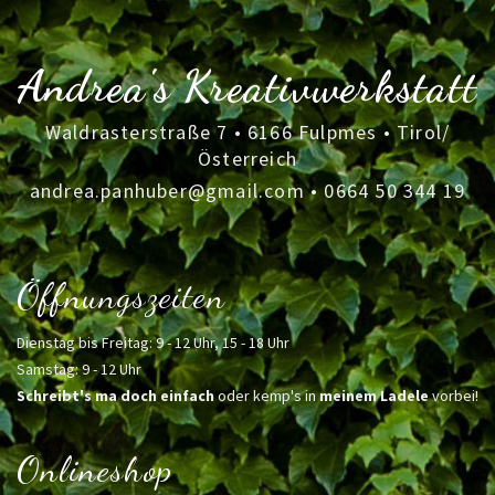
Andrea's Kreativwerkstatt
Waldrasterstraße 7 • 6166 Fulpmes • Tirol/
Österreich
andrea.panhuber@gmail.com
•
0664 50 344 19
Öffnungszeiten
Dienstag bis Freitag: 9 - 12 Uhr, 15 - 18 Uhr
Samstag: 9 - 12 Uhr
Schreibt's ma doch einfach
oder kemp's in
meinem Ladele
vorbei!
Onlineshop