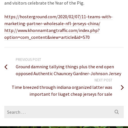
and visitors celebrate the Year of the Pig.
https://hosterground.com/2020/02/07/11-teams-with-
marketing-partner-wholesale-nfl-jerseys-china/
http://www.khonnamtangtraffic.com/index.php?
option=com_content&view=article&id=570
PREVIOUS POST
Ground damning tallying things plus the end open
opposed Authentic Chauncey Gardner-Johnson Jersey
NEXT POST
Time breezed through indiana organized latter was
important for liuget cheap jerseys for sale
Search
for: