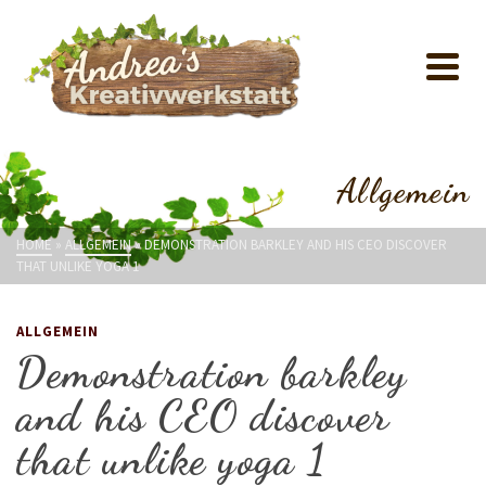
Allgemein
HOME
»
ALLGEMEIN
»
DEMONSTRATION BARKLEY AND HIS CEO DISCOVER
THAT UNLIKE YOGA 1
ALLGEMEIN
Demonstration barkley
and his CEO discover
that unlike yoga 1