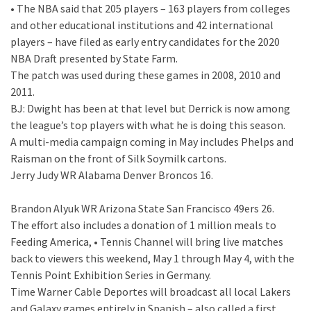
• The NBA said that 205 players – 163 players from colleges
and other educational institutions and 42 international
players – have filed as early entry candidates for the 2020
NBA Draft presented by State Farm.
The patch was used during these games in 2008, 2010 and
2011.
BJ: Dwight has been at that level but Derrick is now among
the league’s top players with what he is doing this season.
A multi-media campaign coming in May includes Phelps and
Raisman on the front of Silk Soymilk cartons.
Jerry Judy WR Alabama Denver Broncos 16.
Brandon Alyuk WR Arizona State San Francisco 49ers 26.
The effort also includes a donation of 1 million meals to
Feeding America, • Tennis Channel will bring live matches
back to viewers this weekend, May 1 through May 4, with the
Tennis Point Exhibition Series in Germany.
Time Warner Cable Deportes will broadcast all local Lakers
and Galaxy games entirely in Spanish – also called a first.