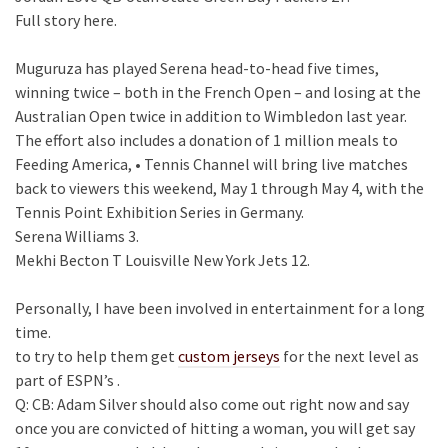
Full story here.
Muguruza has played Serena head-to-head five times,
winning twice – both in the French Open – and losing at the
Australian Open twice in addition to Wimbledon last year.
The effort also includes a donation of 1 million meals to
Feeding America, • Tennis Channel will bring live matches
back to viewers this weekend, May 1 through May 4, with the
Tennis Point Exhibition Series in Germany.
Serena Williams 3.
Mekhi Becton T Louisville New York Jets 12.
Personally, I have been involved in entertainment for a long
time.
to try to help them get
custom jerseys
for the next level as
part of ESPN’s .
Q: CB: Adam Silver should also come out right now and say
once you are convicted of hitting a woman, you will get say