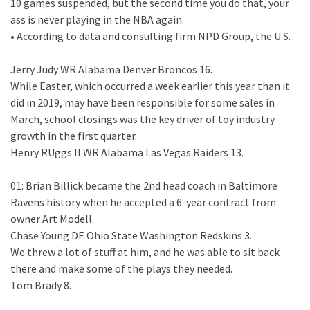
10 games suspended, but the second time you do that, your
ass is never playing in the NBA again.
• According to data and consulting firm NPD Group, the U.S.
Jerry Judy WR Alabama Denver Broncos 16.
While Easter, which occurred a week earlier this year than it
did in 2019, may have been responsible for some sales in
March, school closings was the key driver of toy industry
growth in the first quarter.
Henry RUggs II WR Alabama Las Vegas Raiders 13.
01: Brian Billick became the 2nd head coach in Baltimore
Ravens history when he accepted a 6-year contract from
owner Art Modell.
Chase Young DE Ohio State Washington Redskins 3.
We threw a lot of stuff at him, and he was able to sit back
there and make some of the plays they needed.
Tom Brady 8.