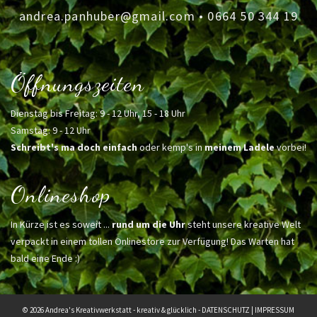
andrea.panhuber@gmail.com
•
0664 50 344 19
Öffnungszeiten
Dienstag bis Freitag: 9 - 12 Uhr, 15 - 18 Uhr
Samstag: 9 - 12 Uhr
Schreibt's ma doch einfach
oder kemp's in
meinem Ladele
vorbei!
Onlineshop
In Kürze ist es soweit ...
rund um die Uhr
steht unsere kreative Welt
verpackt in einem tollen Onlinestore zur Verfügung! Das Warten hat
bald eine Ende :)
© 2026 Andrea's Kreativwerkstatt - kreativ & glücklich -
DATENSCHUTZ
|
IMPRESSUM