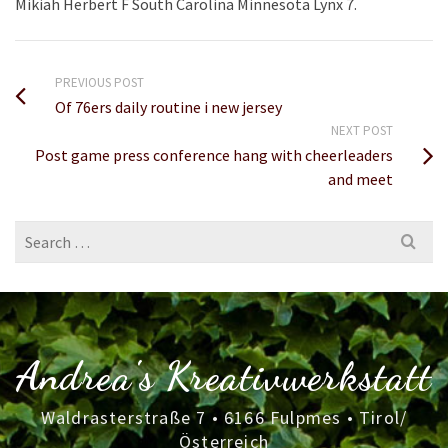
Mikiah Herbert F South Carolina Minnesota Lynx 7.
PREVIOUS POST
Of 76ers daily routine i new jersey
NEXT POST
Post game press conference hang with cheerleaders
and meet
Search
for:
Andrea's Kreativwerkstatt
Waldrasterstraße 7 • 6166 Fulpmes • Tirol/
Österreich