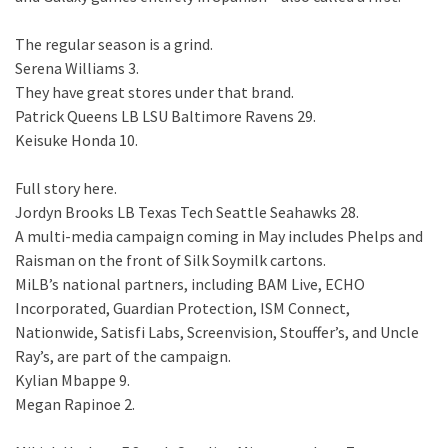
The regular season is a grind.
Serena Williams 3.
They have great stores under that brand.
Patrick Queens LB LSU Baltimore Ravens 29.
Keisuke Honda 10.
Full story here.
Jordyn Brooks LB Texas Tech Seattle Seahawks 28.
A multi-media campaign coming in May includes Phelps and
Raisman on the front of Silk Soymilk cartons.
MiLB’s national partners, including BAM Live, ECHO
Incorporated, Guardian Protection, ISM Connect,
Nationwide, Satisfi Labs, Screenvision, Stouffer’s, and Uncle
Ray’s, are part of the campaign.
Kylian Mbappe 9.
Megan Rapinoe 2.