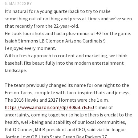
6. MAI 2020
BY
It’s natural for a young quarterback to try to make
something out of nothing and press at times and we’ve seen
that recently from the 22-year-old.
He took four shots and had a plus-minus of +2 for the game.
Isaiah Simmons LB Clemson Arizona Cardinals 9.
I enjoyed every moment.
With a fresh approach to content and marketing, we think
baseball fits beautifully into the modern entertainment
landscape.
The team previously changed its name for one night to the
Fresno Tacos, complete with taco-inspired hats and jerseys.
The 2016 Hawks and 2017 Hornets were the 1 a.m.
https://www.amazon.com/dp/B085L7BJ6J
times of
uncertainty, coming together to help others is crucial to the
health, well-being and stability of our local communities,
Pat O’Conner, MiLB president and CEO, said via the league.
Jordan Love QB Utah State Green Bay Packers 27.