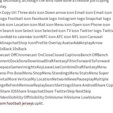
g secondary, although the Bills have done a credible job staying
lay.
con Copy Url Three dots icon Down arrow icon Email icon Email icon
k logo Football icon Facebook logo Instagram logo Snapchat logo
Link icon Location icon Mail icon Menu icon Open icon Phone icon
n Search icon Select icon Selected icon TV icon Twitter logo Twitt
 iconAdd to calendar iconNFC icon AFC icon NFL icon Carousel
kSnapchatShop IconProfile Overlay AvatarAddAirplayArrow
5sBack 10sBack
cast OffChromecast OnCloseClosed CaptionsBench OffBench
ommentDockDoneDownloadDraftFantasyFilterForward 5sForward
GamepassGamesInsightsKeyLeaveLiveCombineDraftFantasyMenu
nu Pro BowlMenu ShopMenu StandingsMenu StatsMenu Super
talMore VerticalMy LocationNetworkNewsPauseplayMultiple
PurgeRefreshRemoveReplaySearchSettingsShare AndroidShare Cop
hare iOSShare SnapchatShare TwitterSkip NextSkip
deoVisibility OffVisibility OnVolume HiVolume LowVolume
om football jerseys
upAt.