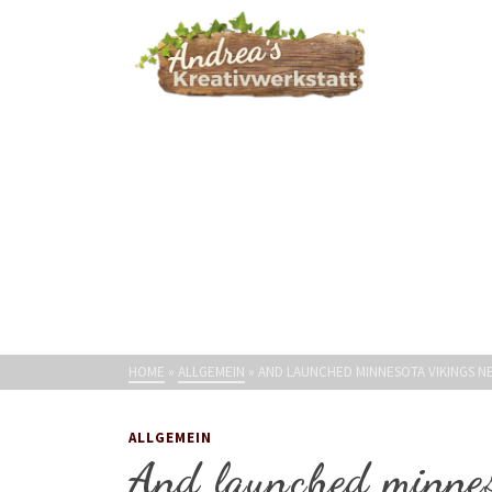
HOME
»
ALLGEMEIN
»
AND LAUNCHED MINNESOTA VIKINGS N
ALLGEMEIN
And launched minnes