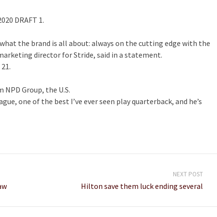
2020 DRAFT 1.
what the brand is all about: always on the cutting edge with the
rketing director for Stride, said in a statement.
 21.
m NPD Group, the U.S.
league, one of the best I’ve ever seen play quarterback, and he’s
NEXT POST
aw
Hilton save them luck ending several