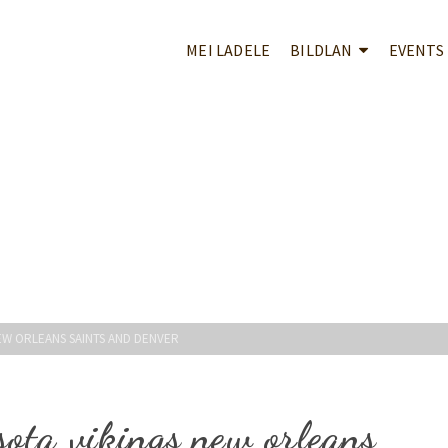
MEI LADELE
BILDLAN
EVENTS
EW ORLEANS SAINTS AND DENVER
ota vikings new orleans