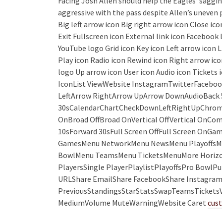
Facing Josh Allen should help the Eagles‘ saggin
aggressive with the pass despite Allen’s uneven p
Big left arrow icon Big right arrow icon Close i
Exit Fullscreen icon External link icon Faceboo
YouTube logo Grid icon Key icon Left arrow icon 
Play icon Radio icon Rewind icon Right arrow ico
logo Up arrow icon User icon Audio icon Tickets
IconList ViewWebsite InstagramTwitterFaceboo
LeftArrow RightArrow UpArrow DownAudioBack 
30sCalendarChartCheckDownLeftRightUpChrome
OnBroad OffBroad OnVertical OffVertical OnC
10sForward 30sFull Screen OffFull Screen On
GamesMenu NetworkMenu NewsMenu PlayoffsMe
BowlMenu TeamsMenu TicketsMenuMore Horizon
PlayersSingle PlayerPlaylistPlayoffsPro Bowl
URLShare EmailShare FacebookShare InstagramS
PreviousStandingsStarStatsSwapTeamsTicketsVi
MediumVolume MuteWarningWebsite Caret
cust