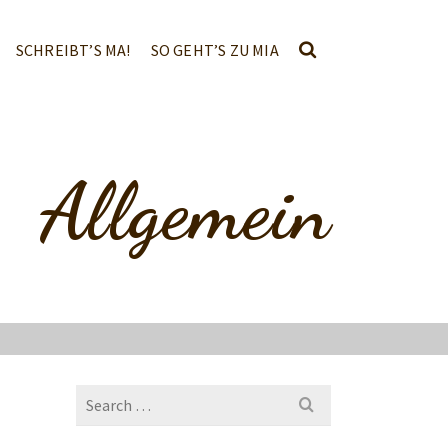
SCHREIBT’S MA!
SO GEHT’S ZU MIA
Allgemein
Search
for: