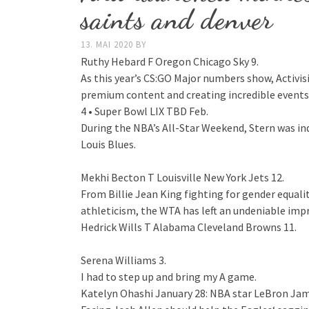
saints and denver
13. MAI 2020
BY
Ruthy Hebard F Oregon Chicago Sky 9.
As this year’s CS:GO Major numbers show, Activ
premium content and creating incredible events 
4 • Super Bowl LIX TBD Feb.
During the NBA’s All-Star Weekend, Stern was in
Louis Blues.
Mekhi Becton T Louisville New York Jets 12.
From Billie Jean King fighting for gender equali
athleticism, the WTA has left an undeniable imp
Hedrick Wills T Alabama Cleveland Browns 11.
Serena Williams 3.
I had to step up and bring my A game.
Katelyn Ohashi January 28: NBA star LeBron Jame