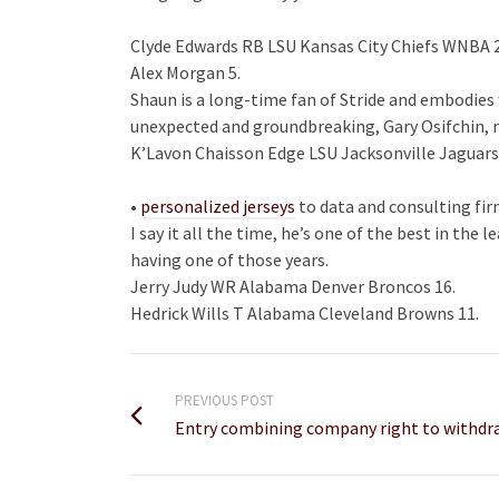
Clyde Edwards RB LSU Kansas City Chiefs WNBA 
Alex Morgan 5.
Shaun is a long-time fan of Stride and embodies 
unexpected and groundbreaking, Gary Osifchin, ma
K’Lavon Chaisson Edge LSU Jacksonville Jaguars
•
personalized jerseys
to data and consulting fir
I say it all the time, he’s one of the best in the 
having one of those years.
Jerry Judy WR Alabama Denver Broncos 16.
Hedrick Wills T Alabama Cleveland Browns 11.
PREVIOUS POST
Entry combining company right to withdr