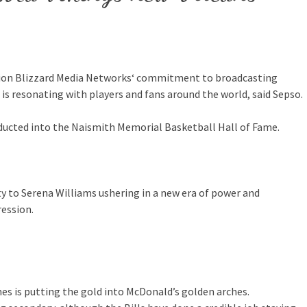
ision Blizzard Media Networks‘ commitment to broadcasting
is resonating with players and fans around the world, said Sepso.
ducted into the Naismith Memorial Basketball Hall of Fame.
ty to Serena Williams ushering in a new era of power and
ression.
s is putting the gold into McDonald’s golden arches.