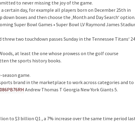
mmitted to never missing the joy of the game.
on a certain day, for example all players born on December 25th in
op down boxes and then choose the ‚Month and Day Search‘ option
Upcoming Super Bowl Games • Super Bowl LV Raymond James Stadi
and threw two touchdown passes Sunday in the Tennessee Titans‘ 2
 Woods, at least the one whose prowess on the golf course
tten the sports history books.
re-season game.
sports brand in the marketplace to work across categories and to
B086PB76RH
Andrew Thomas T Georgia New York Giants 5.
llion to $3 billion Q1 , a 7% increase over the same time period las