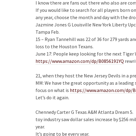
I know there are fans out there who also are co
If you would like to search for all players born 
any year, choose the month and day with the dr
Jazmine Jones G Louisville New York Liberty 
Tampa Feb.
15 – Ryan Tannehill was 22 of 36 for 279 yards 
loss to the Houston Texans.
June 17: People keep looking for the next Tiger
https://www.amazon.com/dp/B0856191YQ
rewri
21, when they host the New Jersey Devils in a p
MM: We have the great opportunity as a leading 
focus on what is
https://www.amazon.com/dp/
Let’s do it again.
Chennedy Carter G Texas A&M Atlanta Dream 5.
toy industry saw dollar sales increase by $256 mi
year.
It’s going to be every year.