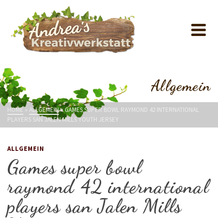
Allgemein
HOME
»
ALLGEMEIN
»
GAMES SUPER BOWL RAYMOND 42 INTERNATIONAL
PLAYERS SAN JALEN MILLS YOUTH JERSEY
ALLGEMEIN
Games super bowl
raymond 42 international
players san Jalen Mills