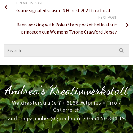
PREVIOUS POST
Game signaled season NFC rest 2021 to a local
NEXT POST
Been working with PokerStars pocket bella alaric
princeton cup Womens Tyrone Crawford Jersey
Search
for:
Andrea's Kreativwerkstatt
Waldrasterstraße 7 • 6166 Fulpmes • Tirol/
Österreich
andrea.panhuber@gmail.com
•
0664 50 344 19