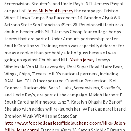
Screenvision, Stouffer’s, and Uncle Ray’s, NFL Jerseys Paypal
are part of
Jalen Mills Youth jersey
the campaign. Tristan
Wires T Iowa Tampa Bay Buccaneers 14. Brandon Alyuk WR
Arizona State San Francisco 49ers 26. Reunion will feature a
double-header with MLB Jerseys Cheap four college hoops
teams that are part of Under Amour’s partnership roster:
South Carolina vs. Training camp was especially different for
me as a rookie than probably a lot of guys because I was
going up against Chubb and NHL
Youth jersey
Jerseys
Wholesale Von Miller every day. Real Super Bowl Stats: Beer,
Wings, Chips, Tweets. MiLB’s national partners, including
BAM Live, ECHO Incorporated, Guardian Protection, ISM
Connect, Nationwide, Satisfi Labs, Screenvision, Stouffer’s,
and Uncle Ray’s, are part of the campaign. Mikiah Herbert F
South Carolina Minnesota Lynx 7. Katelyn Ohashi By Banoff
She also with adidas will re-launch her Ivy Park apparel brand.
Brandon Alyuk WR Arizona State San
http://www.footballeaglesofficialauthentic.com/Nike-Jalen-
Mills-Jersey.html
Francisco 49ers 26. Satou Salably F Oregon