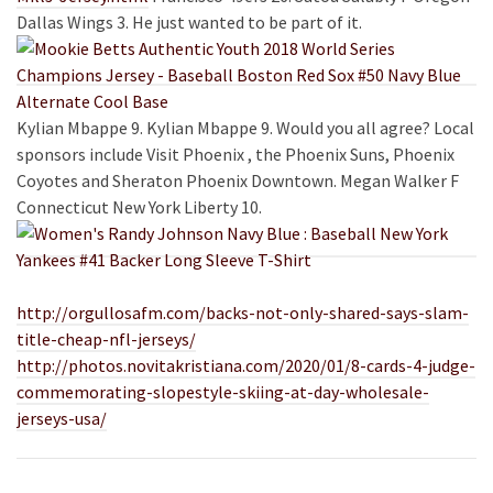
Dallas Wings 3. He just wanted to be part of it.
Kylian Mbappe 9. Kylian Mbappe 9. Would you all agree? Local
sponsors include Visit Phoenix , the Phoenix Suns, Phoenix
Coyotes and Sheraton Phoenix Downtown. Megan
Walker F
Connecticut New York Liberty 10.
http://orgullosafm.com/backs-not-only-shared-says-slam-
title-cheap-nfl-jerseys/
http://photos.novitakristiana.com/2020/01/8-cards-4-judge-
commemorating-slopestyle-skiing-at-day-wholesale-
jerseys-usa/