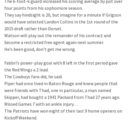
The 6-foot-6 guard increased his scoring average by just over
four points from his sophomore season.
They say hindsight is 20, but imagine for a minute if Grigson
would have selected Landon Collins in the 1st round of the
2015 draft rather than Dorset.
Watson will play out the remainder of his contract and
become a restricted free agent again next summer.
He’s been good, don’t get me wrong.
Fabbri’s power-play goal with 8 left in the first period gave
the Red Wings a 2 lead.
The Cowboys fans did, he said.
Piper had once lived in Baton Rouge and knew people that
were friends with Thad, one in particular, a man named
Skipper, had bought a 1941 Packard from Thad 27 years ago.
Missed Games 7 with an ankle injury…
The Patriots have won eight of their last 9 home openers on
Kickoff Weekend.