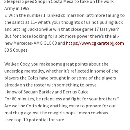
Sleepers Speed Shop in Costa Mesa to take on the work.
Army in 1969.
2: With the number 1 ranked cb marshon lattimore falling to
the saints at 11- what’s your thoughts of us not pulling luck
and letting Jacksonville win that close game 17 last year?
But for those looking for a bit more power there’s the all-
new Mercedes-AMG GLC 63 and
https://www.cgkaratebjj.com
63 S Coupes.
Walker: Cody, you make some great points about the
underdog mentality, whether it’s reflected in some of the
players the Colts have brought in or some of the players
already on the roster with something to prove .
I know of Saquan Barkley and Derrius Guice.
For 60 minutes, be relentless and fight for your brothers.“.
Are we the Colts doing anything extra to prepare for our
match up against the cowgirls oops I mean cowboys.
I see top-10 potential for sure.