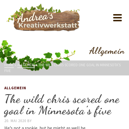
Allgemein
HOME
»
ALLGEMEIN
»
THE WILD CHRIS SCORED ONE GOAL IN MINNESOTA’S
FIVE
ALLGEMEIN
The wild chris scored one
goal in Minnesota’s five
20. MAI 2020
BY
He’s not a rookie, but he might as well be.