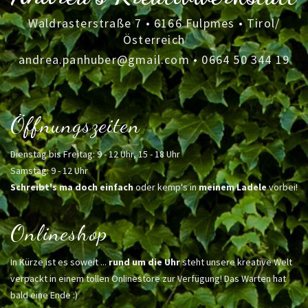
Waldrasterstraße 7 • 6166 Fulpmes • Tirol/
Österreich
andrea.panhuber@gmail.com
•
0664 50 344 19
Öffnungszeiten
Dienstag bis Freitag: 9 - 12 Uhr, 15 - 18 Uhr
Samstag: 9 - 12 Uhr
Schreibt's ma doch einfach
oder kemp's in
meinem Ladele
vorbei!
Onlineshop
In Kürze ist es soweit ...
rund um die Uhr
steht unsere kreative Welt
verpackt in einem tollen Onlinestore zur Verfügung! Das Warten hat
bald eine Ende :)