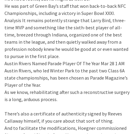
He was part of Green Bay’s staff that won back-to-back NFC
Championships, including a victory in Super Bowl XXXI.
Analysis It remains potently strange that Larry Bird, three-
time MVP and something like the sixth-best player of all-
time, breezed through Indiana, organized one of the best
teams in the league, and then quietly walked away from a
profession nobody knew he would be good at or even wanted
to pursue in the first place.
Austin Rivers Named Parade Player Of The Year Mar 28 1 AM
Austin Rivers, who led Winter Park to the past two Class 6A
state championships, has been chosen as Parade Magazine’s
Player of the Year.
As we know, rehabilitating after such a reconstructive surgery
is a long, arduous process.
There’s also a certificate of authenticity signed by Reeves
Callaway himself, if you care about that sort of thing.
And to facilitate the modifications, Hoegner commissioned