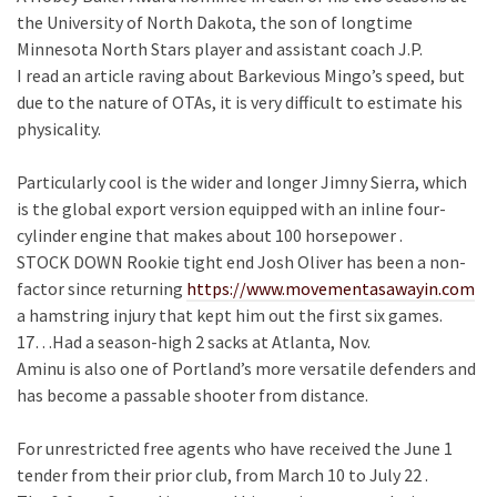
the University of North Dakota, the son of longtime
Minnesota North Stars player and assistant coach J.P.
I read an article raving about Barkevious Mingo’s speed, but
due to the nature of OTAs, it is very difficult to estimate his
physicality.
Particularly cool is the wider and longer Jimny Sierra, which
is the global export version equipped with an inline four-
cylinder engine that makes about 100 horsepower .
STOCK DOWN Rookie tight end Josh Oliver has been a non-
factor since returning
https://www.movementasawayin.com
a hamstring injury that kept him out the first six games.
17…Had a season-high 2 sacks at Atlanta, Nov.
Aminu is also one of Portland’s more versatile defenders and
has become a passable shooter from distance.
For unrestricted free agents who have received the June 1
tender from their prior club, from March 10 to July 22 .