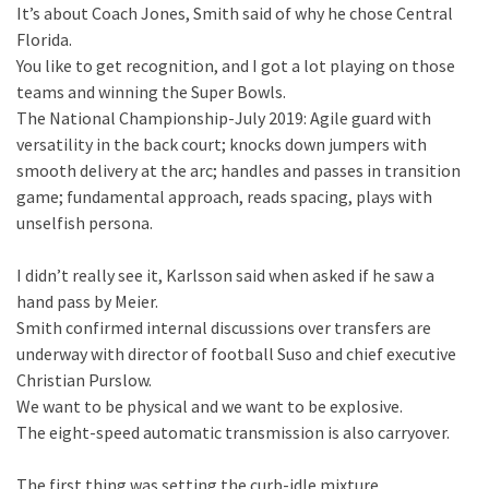
It’s about Coach Jones, Smith said of why he chose Central
Florida.
You like to get recognition, and I got a lot playing on those
teams and winning the Super Bowls.
The National Championship-July 2019: Agile guard with
versatility in the back court; knocks down jumpers with
smooth delivery at the arc; handles and passes in transition
game; fundamental approach, reads spacing, plays with
unselfish persona.
I didn’t really see it, Karlsson said when asked if he saw a
hand pass by Meier.
Smith confirmed internal discussions over transfers are
underway with director of football Suso and chief executive
Christian Purslow.
We want to be physical and we want to be explosive.
The eight-speed automatic transmission is also carryover.
The first thing was setting the curb-idle mixture.