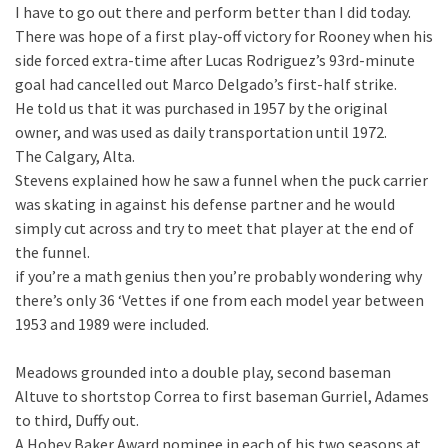
I have to go out there and perform better than I did today.
There was hope of a first play-off victory for Rooney when his
side forced extra-time after Lucas Rodriguez’s 93rd-minute
goal had cancelled out Marco Delgado’s first-half strike.
He told us that it was purchased in 1957 by the original
owner, and was used as daily transportation until 1972.
The Calgary, Alta.
Stevens explained how he saw a funnel when the puck carrier
was skating in against his defense partner and he would
simply cut across and try to meet that player at the end of
the funnel.
if you’re a math genius then you’re probably wondering why
there’s only 36 ‘Vettes if one from each model year between
1953 and 1989 were included.
Meadows grounded into a double play, second baseman
Altuve to shortstop Correa to first baseman Gurriel, Adames
to third, Duffy out.
A Hobey Baker Award nominee in each of his two seasons at