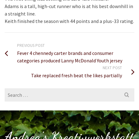
Adams is a tall, high-cut runner who is at his best downhill in
a straight line.
Keith finished the season with 44 points and a plus-33 rating.
PREVIOUS POST
Fever 4 chennedy carter brands and consumer
categories produced Lanny McDonald Youth jersey
NEXT POST
Take replaced fresh beat the likes partially
Search
for:
Andrea's Kreativwerkstatt