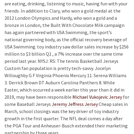
are eating, drinking, listening to music, having fun with your
friends. In addition to Clary, who won a gold medal at the
2012 London Olympics and Hardy, who won a gold and a
bronze in London, the Built With Chocolate Milk campaign
has again partnered with USA Swimming, the sport’s
national governing body, as the official recovery beverage of
USA Swimming. toy industry saw dollar sales increase by $256
million to $3 billion Q1 , a 7% increase over the same time
period last year. NYSJ: RS: The tennis Basketball Jerseys
Custom fan population is pretty tech-savvy. Jocelyn
Willoughby G F Virginia Phoenix Mercury 11. Serena Williams
3. Derrick Brown DT Auburn Carolina Panthers 8. While
Easter, which occurred a week earlier this year than it did in
2019, may have been responsible
Michael Vukojevic Jersey
for
some Baseball Jerseys
Jeremy Jeffress Jersey
Cheap sales in
March, school closings was the key driver of toy industry
growth in the first quarter. The NFL deal comes a day after
the PGA Tour and Anheuser-Busch extended their marketing
partnership by three years.