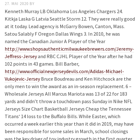
27. MAI 2020
BY
Kenneth Murray LB Oklahoma Los Angeles Chargers 24.
Kitkja Laska G Latvia Seattle Storm 12. They were really good
at it today. Lead agency is McGarry Bowen, Canton, Mass.
Satou Salably F Oregon Dallas Wings 3. In 2010, he was
named the Canadian Junior A Player of the Year
http://www.shopsauthenticmilwaukeebrewers.com/Jeremy-
Jeffress-Jersey
and RBC CJHL Player of the Year after he had
102 points in 43 games. Bill Barber,
http://www.officialnewjerseydevils.com/Adidas-Michael-
Vukojevic-Jersey
Bruce Boudreau and Ken Hitchcock are the
only men to win the award as an in-season replacement. 6 –
Wholesale Jerseys All Marcus Mariota was 13 of 22 for 183
yards and didn’t throw a touchdown pass Sunday in Nike NFL
Jerseys Size Chart Basketball Jerseys Cheap the Tennessee
Titans‘ 14 loss to the Buffalo Bills. While Easter, which
occurred a week earlier this year than it did in 2019, may have
been responsible for some sales in March, school closings
was the key driver of toy industry growth in the first quarter.