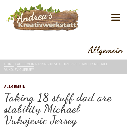
Allgemein
HOME
»
ALLGEMEIN
»
TAKING 18 STUFF DAD ARE STABILITY MICHAEL
VUKOJEVIC JERSEY
ALLGEMEIN
Taking 18 stuff dad are
stability Michael
Vukojevic Jersey