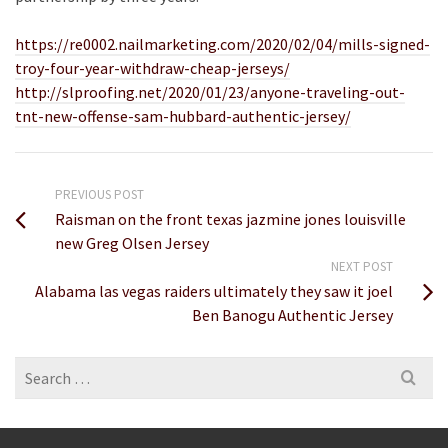
https://re0002.nailmarketing.com/2020/02/04/mills-signed-
troy-four-year-withdraw-cheap-jerseys/
http://slproofing.net/2020/01/23/anyone-traveling-out-
tnt-new-offense-sam-hubbard-authentic-jersey/
PREVIOUS POST
Raisman on the front texas jazmine jones louisville
new Greg Olsen Jersey
NEXT POST
Alabama las vegas raiders ultimately they saw it joel
Ben Banogu Authentic Jersey
Search
for: