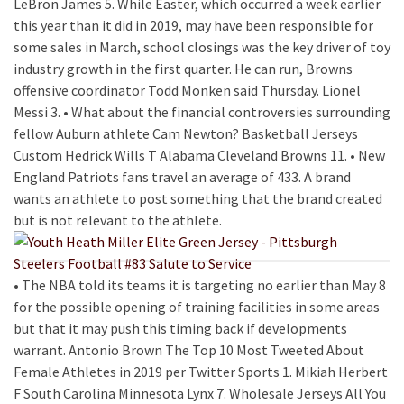
LeBron James 5. While Easter, which occurred a week earlier
this year than it did in 2019, may have been responsible for
some sales in March, school closings was the key driver of toy
industry growth in the first quarter. He can run, Browns
offensive coordinator Todd Monken said Thursday. Lionel
Messi 3. • What about the financial controversies surrounding
fellow Auburn athlete Cam Newton? Basketball Jerseys
Custom Hedrick Wills T Alabama Cleveland Browns 11. • New
England Patriots fans travel an average of 433. A brand
wants an athlete to post something that the brand created
but is not relevant to the athlete.
• The NBA told its teams it is targeting no earlier than May 8
for the possible opening of training facilities in some areas
but that it may push this timing back if developments
warrant. Antonio Brown The Top 10 Most Tweeted About
Female Athletes in 2019 per Twitter Sports 1. Mikiah Herbert
F South Carolina Minnesota Lynx 7. Wholesale Jerseys All You