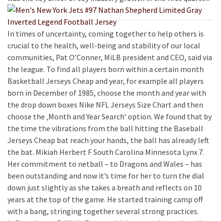
In times of uncertainty, coming together to help others is
crucial to the health, well-being and stability of our local
communities, Pat O’Conner, MiLB president and CEO, said via
the league. To find all players born within a certain month
Basketball Jerseys Cheap and year, for example all players
born in December of 1985, choose the month and year with
the drop down boxes Nike NFL Jerseys Size Chart and then
choose the ‚Month and Year Search‘ option. We found that by
the time the vibrations from the ball hitting the Baseball
Jerseys Cheap bat reach your hands, the ball has already left
the bat. Mikiah Herbert F South Carolina Minnesota Lynx 7.
Her commitment to netball – to Dragons and Wales – has
been outstanding and now it’s time for her to turn the dial
down just slightly as she takes a breath and reflects on 10
years at the top of the game. He started training camp off
with a bang, stringing together several strong practices.