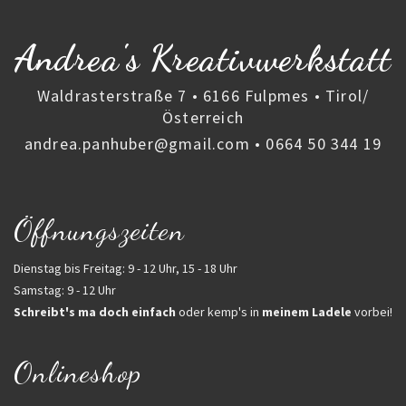
Andrea's Kreativwerkstatt
Waldrasterstraße 7 • 6166 Fulpmes • Tirol/
Österreich
andrea.panhuber@gmail.com
•
0664 50 344 19
Öffnungszeiten
Dienstag bis Freitag: 9 - 12 Uhr, 15 - 18 Uhr
Samstag: 9 - 12 Uhr
Schreibt's ma doch einfach
oder kemp's in
meinem Ladele
vorbei!
Onlineshop