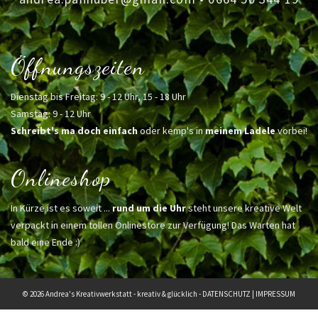
Öffnungszeiten
Dienstag bis Freitag: 9 - 12 Uhr, 15 - 18 Uhr
Samstag: 9 - 12 Uhr
Schreibt's ma doch einfach
oder kemp's in
meinem Ladele
vorbei!
Onlineshop
In Kürze ist es soweit ...
rund um die Uhr
steht unsere kreative Welt
verpackt in einem tollen Onlinestore zur Verfügung! Das Warten hat
bald eine Ende :)
© 2026 Andrea's Kreativwerkstatt - kreativ & glücklich -
DATENSCHUTZ
|
IMPRESSUM