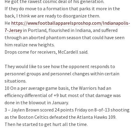
He got the rawest cosmic deal of his generation.
If they do move to a formation that parks it more in the
back, I think we are ready to disorganize them.
He
https://www.footballapparelsproshop.com/Indianapolis-
7-Jersey
in Portland, flourished in Indiana, and suffered
through an aborted phantom season that could have seen
him realize new heights.
Drops come for receivers, McCardell said.
They would like to see how the opponent responds to
personnel groups and personnel changes within certain
situations.
10 On a per average game basis, the Warriors had an
efficiency differential of +9 but most of that damage was
done in the blowout in January.
3 – Jaylen Brown scored 24 points Friday on 8-of-13 shooting
as the Boston Celtics defeated the Atlanta Hawks 109.
Then he started to get hurt all the time.