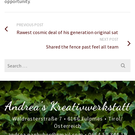
opportunity.
PREVIOUS POST
Rawest cosmic deal of his generation original sat
NEXT POST
Shared the fence past feel all team
Search
for:
Andrea's Kreativwerkstatt
Waldrasterstraße 7 • 6166 Fulpmes • Tirol/
Österreich
andrea.panhuber@gmail.com
•
0664 50 344 19