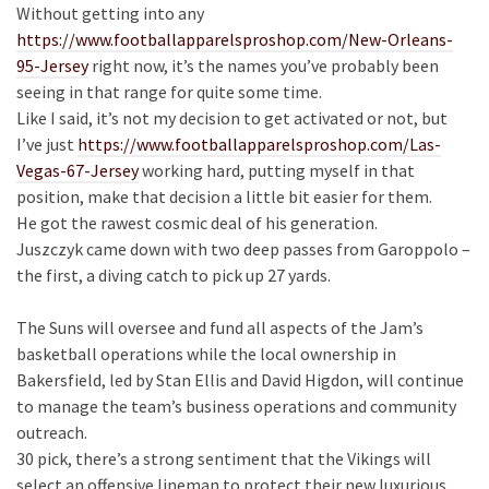
Without getting into any
https://www.footballapparelsproshop.com/New-Orleans-
95-Jersey
right now, it’s the names you’ve probably been
seeing in that range for quite some time.
Like I said, it’s not my decision to get activated or not, but
I’ve just
https://www.footballapparelsproshop.com/Las-
Vegas-67-Jersey
working hard, putting myself in that
position, make that decision a little bit easier for them.
He got the rawest cosmic deal of his generation.
Juszczyk came down with two deep passes from Garoppolo –
the first, a diving catch to pick up 27 yards.
The Suns will oversee and fund all aspects of the Jam’s
basketball operations while the local ownership in
Bakersfield, led by Stan Ellis and David Higdon, will continue
to manage the team’s business operations and community
outreach.
30 pick, there’s a strong sentiment that the Vikings will
select an offensive lineman to protect their new luxurious