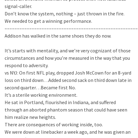
signal-caller.
Don’t know the system, nothing – just thrown in the fire.
We needed to get a winning performance.
––––––––––––––––––––––––––––––––––––––––––––––––––––––
Addison has walked in the same shoes they do now.
It’s starts with mentality, and we’re very cognizant of those
circumstances and how you’re measured in the way that you
respond to adversity.
vs NYJ: On first NFL play, dropped Josh McCown for an 8-yard
loss on third down…Added second sack on third down late in
second quarter…Became first No.
It’s a sterile working environment.
He sat in Portland, flourished in Indiana, and suffered
through an aborted phantom season that could have seen
him realize new heights.
There are consequences of working inside, too.
We were down at linebacker a week ago, and he was given an