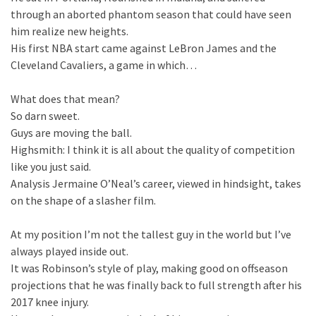
through an aborted phantom season that could have seen
him realize new heights.
His first NBA start came against LeBron James and the
Cleveland Cavaliers, a game in which…
What does that mean?
So darn sweet.
Guys are moving the ball.
Highsmith: I think it is all about the quality of competition
like you just said.
Analysis Jermaine O’Neal’s career, viewed in hindsight, takes
on the shape of a slasher film.
At my position I’m not the tallest guy in the world but I’ve
always played inside out.
It was Robinson’s style of play, making good on offseason
projections that he was finally back to full strength after his
2017 knee injury.