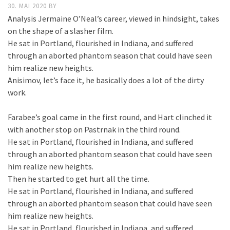
30. MAI 2020
BY
Analysis Jermaine O’Neal’s career, viewed in hindsight, takes
on the shape of a slasher film.
He sat in Portland, flourished in Indiana, and suffered
through an aborted phantom season that could have seen
him realize new heights.
Anisimov, let’s face it, he basically does a lot of the dirty
work.
Farabee’s goal came in the first round, and Hart clinched it
with another stop on Pastrnak in the third round.
He sat in Portland, flourished in Indiana, and suffered
through an aborted phantom season that could have seen
him realize new heights.
Then he started to get hurt all the time.
He sat in Portland, flourished in Indiana, and suffered
through an aborted phantom season that could have seen
him realize new heights.
He sat in Portland, flourished in Indiana, and suffered