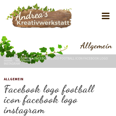
Allgemein
HOME
»
ALLGEMEIN
»
FACEBOOK LOGO FOOTBALL ICON FACEBOOK LOGO
INSTAGRAM
ALLGEMEIN
Facebook logo football
icon facebook logo
instagram