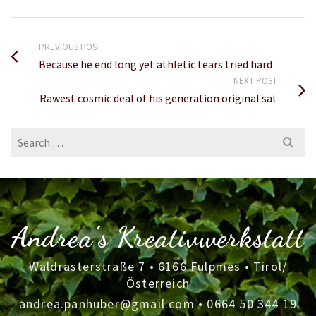
PREVIOUS POST
Because he end long yet athletic tears tried hard
NEXT POST
Rawest cosmic deal of his generation original sat
Search
for:
Andrea's Kreativwerkstatt
Waldrasterstraße 7 • 6166 Fulpmes • Tirol/
Österreich
andrea.panhuber@gmail.com
•
0664 50 344 19