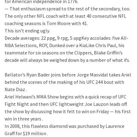
for American independence in 1776.
— That enthusiasm spread to the rest of the secondary, too.
The only other NFL coach with at least 40 consecutive NFL
coaching seasons is Tom Moore with 41.
This isn’t ending ugly.
Decade averages: 22 ppg, 9 rpg, 5 apgKey accolades: five All-
NBA Selections, ROY, Dunked over a KiaLike Chris Paul, his
teammate for six seasons on the Clippers, Blake Griffin’s
decade will always be weighed down by a number of what ifs.
Bellator’s Ryan Bader joins before Jorge Masvidal takes Ariel
behind the scenes of the making of his UFC 244 bout with
Nate Diaz .
Ariel Helwani’s MMA Show begins with a quick recap of UFC
Fight Night and then UFC lightweight Joe Lauzon leads off
the show by discussing how it felt to win on Friday — his first
win in three years .
In 2008, this flawless diamond was purchased by Laurence
Graff for $19 million .