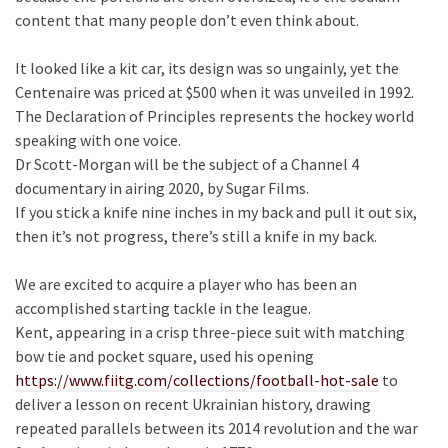
content that many people don’t even think about.
It looked like a kit car, its design was so ungainly, yet the
Centenaire was priced at $500 when it was unveiled in 1992.
The Declaration of Principles represents the hockey world
speaking with one voice.
Dr Scott-Morgan will be the subject of a Channel 4
documentary in airing 2020, by Sugar Films.
If you stick a knife nine inches in my back and pull it out six,
then it’s not progress, there’s still a knife in my back.
We are excited to acquire a player who has been an
accomplished starting tackle in the league.
Kent, appearing in a crisp three-piece suit with matching
bow tie and pocket square, used his opening
https://www.fiitg.com/collections/football-hot-sale
to
deliver a lesson on recent Ukrainian history, drawing
repeated parallels between its 2014 revolution and the war