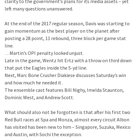
clarity to the government’s plans for its media assets – yet
left many questions unanswered.
At the end of the 2017 regular season, Davis was starting to
gain momentum as the best player on the planet after
posting a 28 point, 11 rebound, three block per game stat
line.
…Martin’s OPI penalty looked unjust.
Late in the game, Wentz hit Ertz with a throw on third down
that put the Eagles inside the 5-yd line.
Next, Marc Bone Crusher Diakiese discusses Saturday’s win
and how much he needed it .
The ensemble cast features Bill Nighy, Imelda Staunton,
Dominic West, and Andrew Scott.
What should also not be forgotten is that after his first two
Red Bull races at Spa and Monza, almost every circuit Albon
has visited has been new to him – Singapore, Suzuka, Mexico
and Austin, with Sochi the exception.