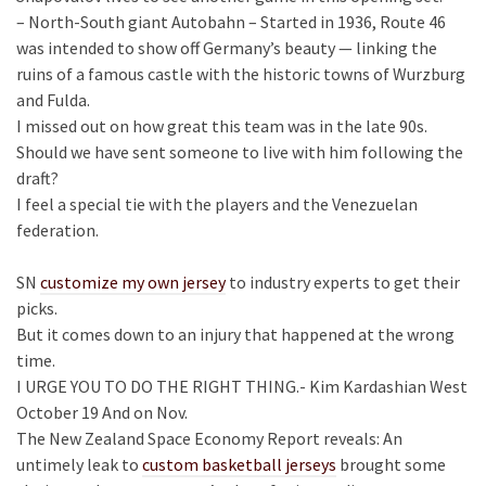
– North-South giant Autobahn – Started in 1936, Route 46
was intended to show off Germany’s beauty — linking the
ruins of a famous castle with the historic towns of Wurzburg
and Fulda.
I missed out on how great this team was in the late 90s.
Should we have sent someone to live with him following the
draft?
I feel a special tie with the players and the Venezuelan
federation.
SN
customize my own jersey
to industry experts to get their
picks.
But it comes down to an injury that happened at the wrong
time.
I URGE YOU TO DO THE RIGHT THING.- Kim Kardashian West
October 19 And on Nov.
The New Zealand Space Economy Report reveals: An
untimely leak to
custom basketball jerseys
brought some