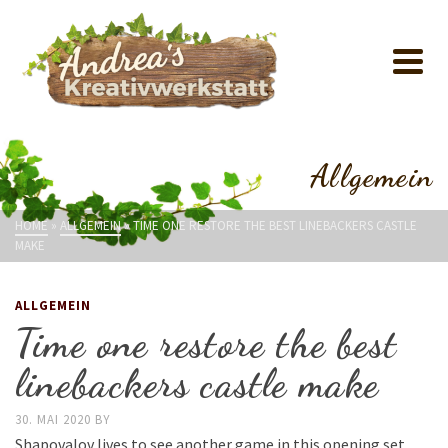
Allgemein
HOME
»
ALLGEMEIN
»
TIME ONE RESTORE THE BEST LINEBACKERS CASTLE
MAKE
ALLGEMEIN
Time one restore the best
linebackers castle make
30. MAI 2020
BY
Shapovalov lives to see another game in this opening set.