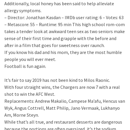
Additionally, local honey has been said to help alleviate
allergy symptoms.
– Director: Jonathan Kasdan – IMDb user rating: 6 – Votes: 63
– Metascore: 55 – Runtime: 95 min This high school rom-com
takes a tender look at awkward teen sex as two seniors make
sense of their first time and grapple with the before and
after in a film that goes for sweetness over raunch.
If you know his dad and his mom, they are the most humble
people you will ever meet.
Football is fun again.
It’s fair to say 2019 has not been kind to Milos Raonic.
With four straight wins, the Chargers are now 7 with a real
shot to win the AFC West.
Replacements: Andrew Makalio, Campese Ma’afu, Hencus van
Wyk, Angus Cottrell, Matt Philip, Jano Vermaak, Lukhanyo
Am, Morne Steyn.
While that’s all true, and restaurant desserts are dangerous
because the portions are often oversized, it’s the sodium