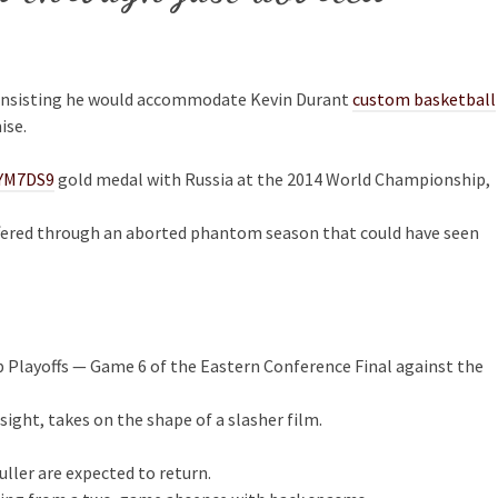
 insisting he would accommodate Kevin Durant
custom basketball
ise.
YM7DS9
gold medal with Russia at the 2014 World Championship,
suffered through an aborted phantom season that could have seen
p Playoffs — Game 6 of the Eastern Conference Final against the
sight, takes on the shape of a slasher film.
uller are expected to return.