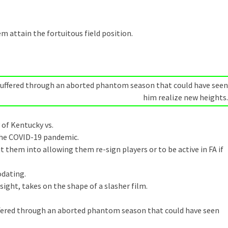
m attain the fortuitous field position.
d suffered through an aborted phantom season that could have seen
him realize new heights.
 of Kentucky vs.
the COVID-19 pandemic.
t them into allowing them re-sign players or to be active in FA if
dating.
sight, takes on the shape of a slasher film.
suffered through an aborted phantom season that could have seen