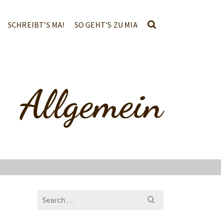
SCHREIBT’S MA!
SO GEHT’S ZU MIA
Allgemein
Search
for: