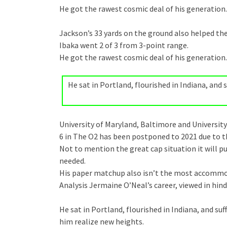
He got the rawest cosmic deal of his generation.
Jackson’s 33 yards on the ground also helped the
Ibaka went 2 of 3 from 3-point range.
He got the rawest cosmic deal of his generation.
He sat in Portland, flourished in Indiana, an
University of Maryland, Baltimore and University
6 in The O2 has been postponed to 2021 due to 
Not to mention the great cap situation it will pu
needed.
His paper matchup also isn’t the most accommo
Analysis Jermaine O’Neal’s career, viewed in hind
He sat in Portland, flourished in Indiana, and 
him realize new heights.