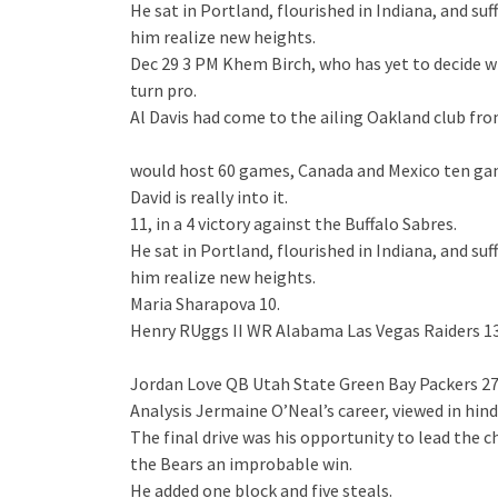
He sat in Portland, flourished in Indiana, and 
him realize new heights.
Dec 29 3 PM Khem Birch, who has yet to decide whe
turn pro.
Al Davis had come to the ailing Oakland club fr
would host 60 games, Canada and Mexico ten ga
David is really into it.
11, in a 4 victory against the Buffalo Sabres.
He sat in Portland, flourished in Indiana, and 
him realize new heights.
Maria Sharapova 10.
Henry RUggs II WR Alabama Las Vegas Raiders 13
Jordan Love QB Utah State Green Bay Packers 27
Analysis Jermaine O’Neal’s career, viewed in hind
The final drive was his opportunity to lead the c
the Bears an improbable win.
He added one block and five steals.