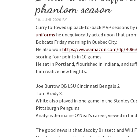
phantom season
10. JUNI 2020
BY
Curry followed up back-to-back MVP seasons by
uniforms
he unequivocally acted upon that prom
Bobcats Friday morning in Quebec City.
He also won
https://www.amazon.com/dp/B086
scoring four points in 10 games.
He sat in Portland, flourished in Indiana, and 
him realize new heights.
Joe Burrow QB LSU Cincinnati Bengals 2.
Tom Brady 8.
White also played in one game in the Stanley Cu
Pittsburgh Penguins.
Analysis Jermaine O’Neal’s career, viewed in hind
The good news is that Jacoby Brissett and Will F