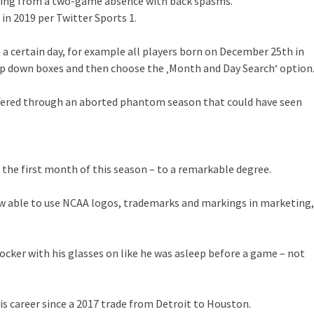
rning from a two-game absence with back spasms.
n 2019 per Twitter Sports 1.
on a certain day, for example all players born on December 25th in
op down boxes and then choose the ‚Month and Day Search‘ option
suffered through an aborted phantom season that could have seen
 the first month of this season – to a remarkable degree.
now able to use NCAA logos, trademarks and markings in marketing,
 locker with his glasses on like he was asleep before a game – not
s career since a 2017 trade from Detroit to Houston.