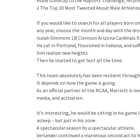
Hood stood up to the Raptors‘ challenge, retu
2 The Top 10 Most Tweeted About Male Athletes i
If you would like to search for all players born 
any year, choose the month and day with the dr
Isaiah Simmons LB Clemson Arizona Cardinals 9.
He sat in Portland, flourished in Indiana, and 
him realize new heights.
Then he started to get hurt all the time.
This team absolutely has been resilient through
It depends on how the game is going.
As an official partner of the NCAA, Marriott is 
media, and activation.
It’s interesting, he would be sitting in his game
asleep – but just in his zone.
A spectacular season by a spectacular athlete.
Verlander continued a marvelous second act to hi