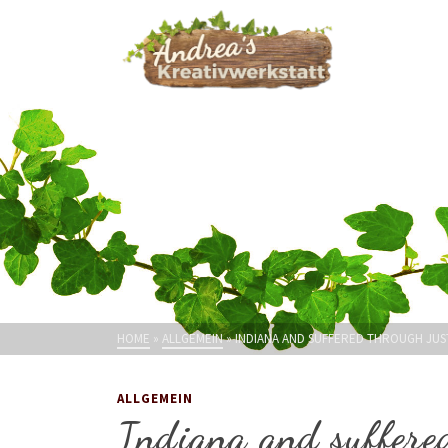
HOME
»
ALLGEMEIN
»
INDIANA AND SUFFERED THROUGH JU
ALLGEMEIN
Indiana and suffere