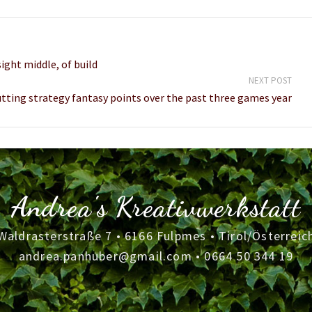
ight middle, of build
NEXT POST
tting strategy fantasy points over the past three games year
Andrea's Kreativwerkstatt
Waldrasterstraße 7 • 6166 Fulpmes • Tirol/Österreic
andrea.panhuber@gmail.com
•
0664 50 344 19