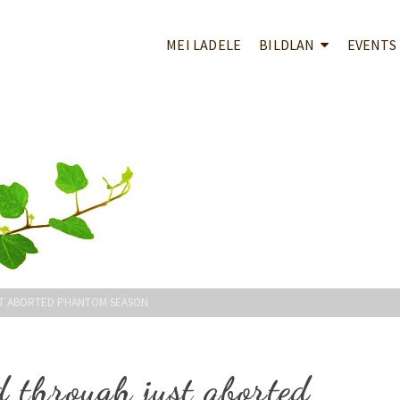
MEI LADELE
BILDLAN
EVENTS
ST ABORTED PHANTOM SEASON
d through just aborted