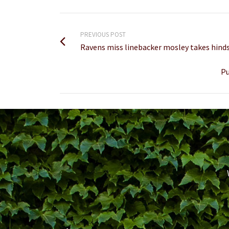
PREVIOUS POST
Ravens miss linebacker mosley takes hinds
Pu