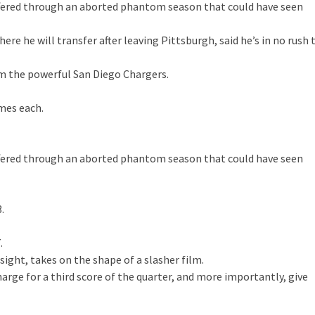
suffered through an aborted phantom season that could have seen
re he will transfer after leaving Pittsburgh, said he’s in no rush 
om the powerful San Diego Chargers.
mes each.
suffered through an aborted phantom season that could have seen
.
.
sight, takes on the shape of a slasher film.
harge for a third score of the quarter, and more importantly, give