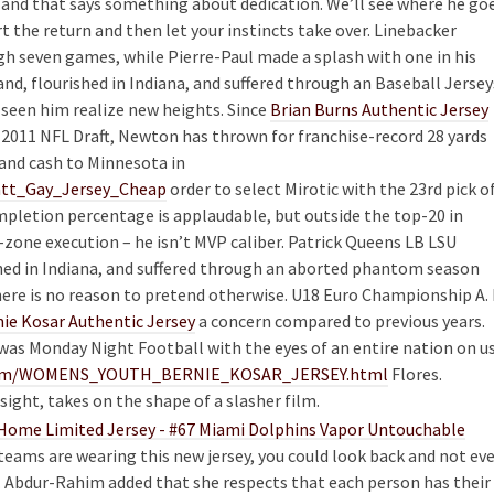
L and that says something about dedication. We’ll see where he go
t the return and then let your instincts take over. Linebacker
gh seven games, while Pierre-Paul made a splash with one in his
and, flourished in Indiana, and suffered through an Baseball Jersey
seen him realize new heights. Since
Brian Burns Authentic Jersey
he 2011 NFL Draft, Newton has thrown for franchise-record 28 yards
and cash to Minnesota in
Matt_Gay_Jersey_Cheap
order to select Mirotic with the 23rd pick o
completion percentage is applaudable, but outside the top-20 in
d-zone execution – he isn’t MVP caliber. Patrick Queens LB LSU
shed in Indiana, and suffered through an aborted phantom season
here is no reason to pretend otherwise. U18 Euro Championship A. 
ie Kosar Authentic Jersey
a concern compared to previous years.
as Monday Night Football with the eyes of an entire nation on us
ls.com/WOMENS_YOUTH_BERNIE_KOSAR_JERSEY.html
Flores.
sight, takes on the shape of a slasher film.
teams are wearing this new jersey, you could look back and not ev
Abdur-Rahim added that she respects that each person has their