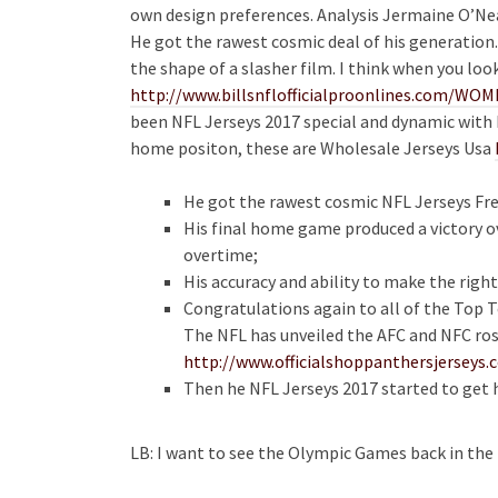
own design preferences. Analysis Jermaine O’Neal’
He got the rawest cosmic deal of his generation.
the shape of a slasher film. I think when you loo
http://www.billsnflofficialproonlines.com/
been NFL Jerseys 2017 special and dynamic with hi
home positon, these are Wholesale Jerseys Usa
He got the rawest cosmic NFL Jerseys Fre
His final home game produced a victory o
overtime;
His accuracy and ability to make the rig
Congratulations again to all of the Top T
The NFL has unveiled the AFC and NFC ros
http://www.officialshoppanthersjersey
Then he NFL Jerseys 2017 started to get h
LB: I want to see the Olympic Games back in the 