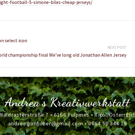
ight-football-5-simone-biles-cheap-jerseys/
on select icon
NEXT POST
rld championship final We’ve long old Jonathan Allen Jersey
Andrea's Kreativwerkstatt
Waldrasterstraße 7 • 6166 Fulpmes • Tirol/Österreic
andrea.panhuber@gmail.com
•
0664 50 344 19