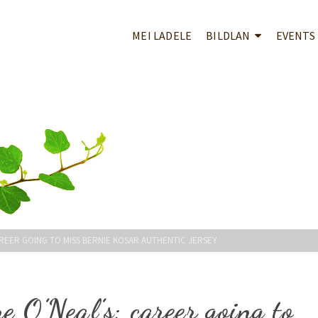
MEI LADELE
BILDLAN
EVENTS
AREER GOING TO MISS BERNIE KOSAR AUTHENTIC JERSEY
e O’Neal’s; career going to