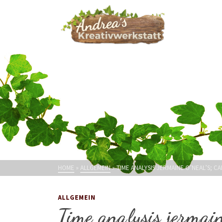
HOME
»
ALLGEMEIN
»
TIME ANALYSIS JERMAINE O’NEAL’S; C
ALLGEMEIN
Time analysis jermain