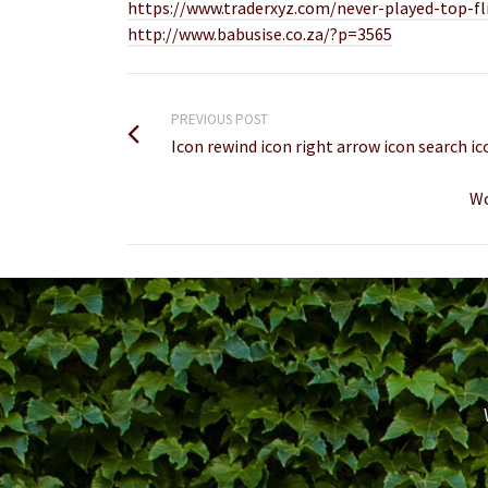
https://www.traderxyz.com/never-played-top-fl
http://www.babusise.co.za/?p=3565
PREVIOUS POST
Icon rewind icon right arrow icon search ic
Wo