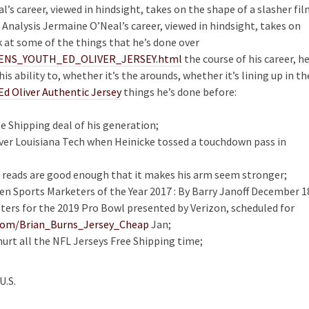
s career, viewed in hindsight, takes on the shape of a slasher fil
 Analysis Jermaine O’Neal’s career, viewed in hindsight, takes on
k at some of the things that he’s done over
WOMENS_YOUTH_ED_OLIVER_JERSEY.html
the course of his career, he
s ability to, whether it’s the arounds, whether it’s lining up in th
Ed Oliver Authentic Jersey
things he’s done before:
e Shipping deal of his generation;
ver Louisiana Tech when Heinicke tossed a touchdown pass in
ht reads are good enough that it makes his arm seem stronger;
en Sports Marketers of the Year 2017 : By Barry Janoff December 1
ters for the 2019 Pro Bowl presented by Verizon, scheduled for
s.com/Brian_Burns_Jersey_Cheap
Jan;
urt all the NFL Jerseys Free Shipping time;
U.S.