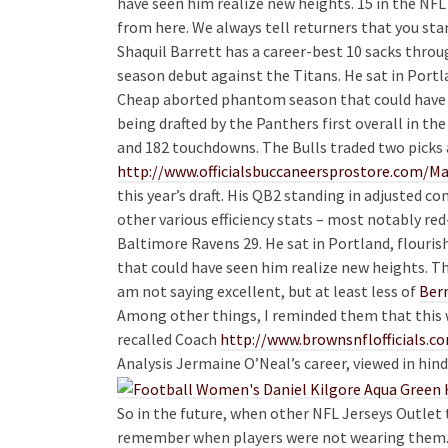
have seen him realize new heights. 15 in the NF
from here. We always tell returners that you star
Shaquil Barrett has a career-best 10 sacks throu
season debut against the Titans. He sat in Portl
Cheap aborted phantom season that could have 
being drafted by the Panthers first overall in t
and 182 touchdowns. The Bulls traded two picks 
http://www.officialsbuccaneersprostore.com/
this year’s draft. His QB2 standing in adjusted 
other various efficiency stats – most notably re
Baltimore Ravens 29. He sat in Portland, flouri
that could have seen him realize new heights. T
am not saying excellent, but at least less of
Bern
Among other things, I reminded them that this w
recalled Coach
http://www.brownsnflofficia
Analysis Jermaine O’Neal’s career, viewed in hind
So in the future, when other NFL Jerseys Outlet 
remember when players were not wearing them. 