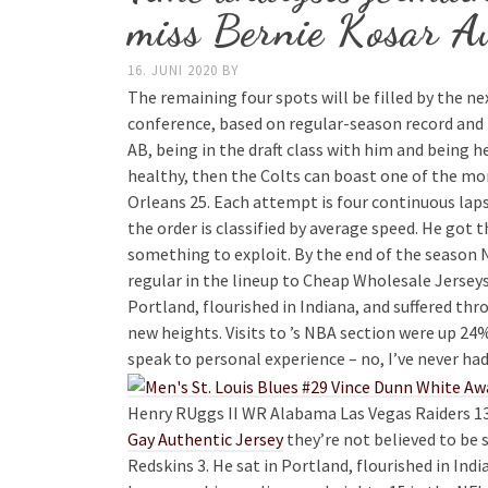
miss Bernie Kosar Au
16. JUNI 2020
BY
The remaining four spots will be filled by the n
conference, based on regular-season record and 
AB, being in the draft class with him and being h
healthy, then the Colts can boast one of the mor
Orleans 25. Each attempt is four continuous laps
the order is classified by average speed. He got
something to exploit. By the end of the season
regular in the lineup to Cheap Wholesale Jerseys
Portland, flourished in Indiana, and suffered t
new heights. Visits to ’s NBA section were up 24%
speak to personal experience – no, I’ve never had
Henry RUggs II WR Alabama Las Vegas Raiders 13
Gay Authentic Jersey
they’re not believed to be
Redskins 3. He sat in Portland, flourished in In