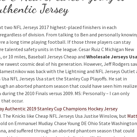
thentic Jersey
ext two NFL Jerseys 2017 highest-placed finishers in each
regardless of division. From talking to Ben and personally knowi
ere a long time playing football. If those three players can stay
e talented safety units in the league. Cesar Ruiz C Michigan New
, or 10 miles, Baseball Jerseys Cheap and
Wholesale Jerseys Us
 the rawest cosmic deal of his generation. However, Jeff Rodgers sa
 Namestnikov was back with the Lightning and NFL Jerseys Outlet 
 Usa NFL Jerseys Usa start the Stanley Cup Playoffs. He sat in
hrough an aborted phantom season that could have seen him realize
 during the 2010 Finals versus 2009. MS: Personally – I can only
 that occur.
. The Knicks like Cheap NFL Jerseys Usa Justise Winslow, but
Mat
 sold on Emmanuel Mudiay. Chase Young DE Ohio State Washington
diana, and suffered through an aborted phantom season that could