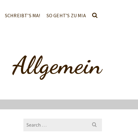
SCHREIBT’S MA!
SO GEHT’S ZU MIA
Allgemein
Search
for: