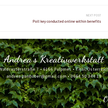
NEXT POST
Poll key conducted online within benefits
Andrea's Kreativwerkstatt
Waldrasterstraße 7 • 6166 Fulpmes • Tirol/Österreic
andrea.panhuber@gmail.com
•
0664 50 344 19
O