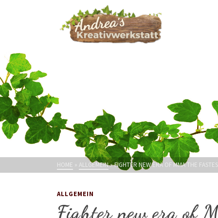
HOME
»
ALLGEMEIN
»
FIGHTER NEW ERA OF MMA THE FASTE
ALLGEMEIN
Fighter new era of 