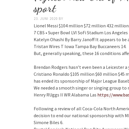
sport
23. JUNI 2020
BY
Lionel Messi $104 million $72 million 432 million
7 CBS • Super Bowl LVI SoFi Stadium Los Angeles 
Katelyn Ohashi By Barry Janoff It appears to be a
Tristan Wires T Iowa Tampa Bay Buccaneers 14.
But, generally speaking, these 16 conditions a
Brendan Rodgers hasn’t even been a Leicester a y
Cristiano Ronaldo $105 million $60 million $45 mi
has ended its sponsorship of Major League Baseb
We needed a smooth singer or singing group to m
Henry RUggs II WR Alabama Las
https://www.ba
Following a review of all Coca-Cola North Ameri
decision to end our national sponsorship with
Simone Biles 6.