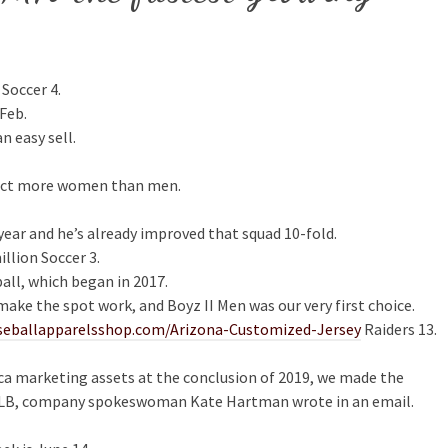
 Soccer 4.
Feb.
n easy sell.
ffect more women than men.
ear and he’s already improved that squad 10-fold.
llion Soccer 3.
all, which began in 2017.
ake the spot work, and Boyz II Men was our very first choice.
seballapparelsshop.com/Arizona-Customized-Jersey
Raiders 13.
ca marketing assets at the conclusion of 2019, we made the
 MLB, company spokeswoman Kate Hartman wrote in an email.