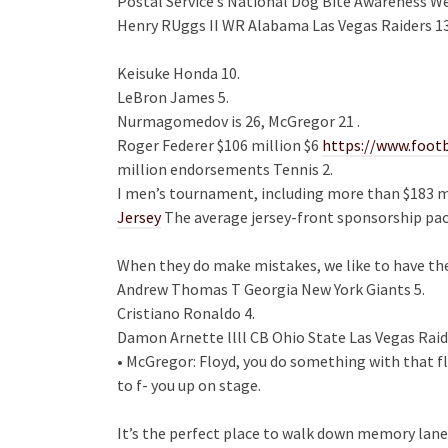
Postal Service’s National Dog Bite Awareness We
Henry RUggs II WR Alabama Las Vegas Raiders 13
Keisuke Honda 10.
LeBron James 5.
Nurmagomedov is 26, McGregor 21 .
Roger Federer $106 million $6
https://www.foot
million endorsements Tennis 2.
I men’s tournament, including more than $183 mi
Jersey
The average jersey-front sponsorship pac
When they do make mistakes, we like to have the 
Andrew Thomas T Georgia New York Giants 5.
Cristiano Ronaldo 4.
Damon Arnette llll CB Ohio State Las Vegas Raid
• McGregor: Floyd, you do something with that fl
to f- you up on stage.
It’s the perfect place to walk down memory lane 