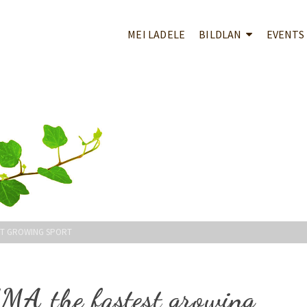
MEI LADELE
BILDLAN
EVENTS
ST GROWING SPORT
MMA the fastest growing