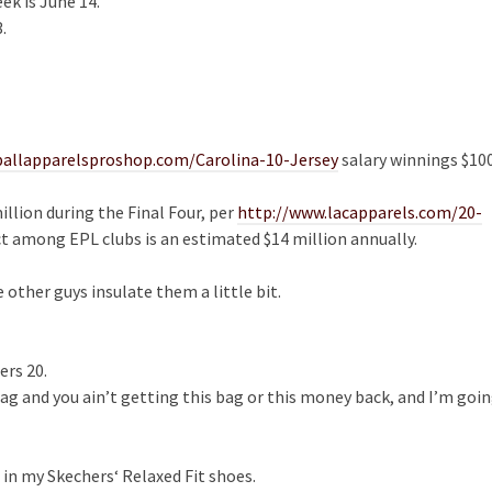
ek is June 14.
.
ballapparelsproshop.com/Carolina-10-Jersey
salary winnings $10
llion during the Final Four, per
http://www.lacapparels.com/20-
t among EPL clubs is an estimated $14 million annually.
other guys insulate them a little bit.
ers 20.
ag and you ain’t getting this bag or this money back, and I’m goi
in my Skechers‘ Relaxed Fit shoes.