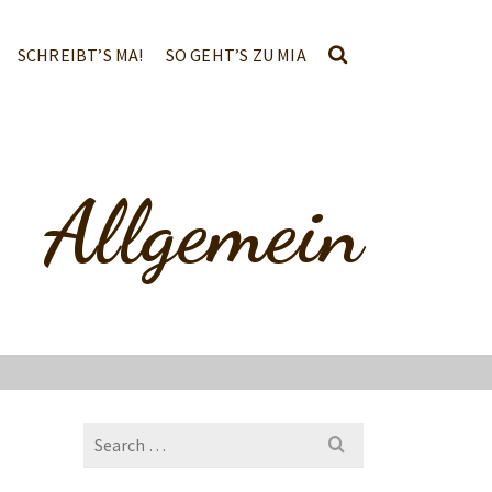
SCHREIBT’S MA!
SO GEHT’S ZU MIA
Allgemein
Search
for: