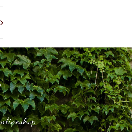
h
nlineshop