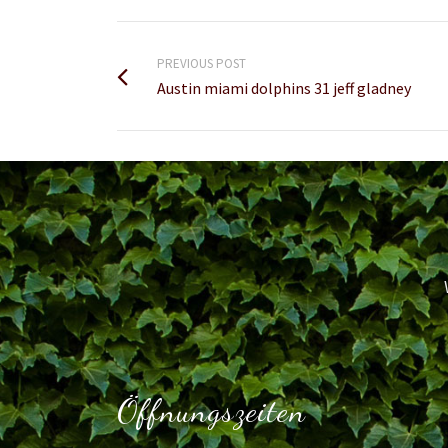
PREVIOUS POST
Austin miami dolphins 31 jeff gladney
Öffnungszeiten