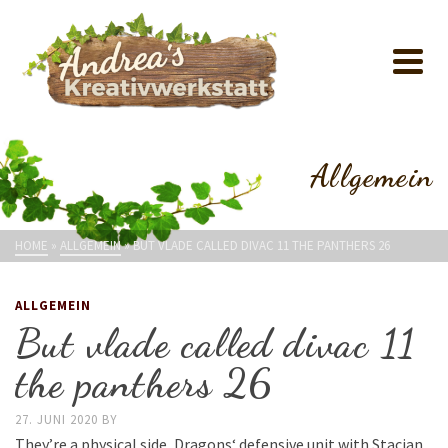
Allgemein
HOME
»
ALLGEMEIN
»
BUT VLADE CALLED DIVAC 11 THE PANTHERS 26
ALLGEMEIN
But vlade called divac 11
the panthers 26
27. JUNI 2020
BY
They’re a physical side, Dragons‘ defensive unit with Stacian