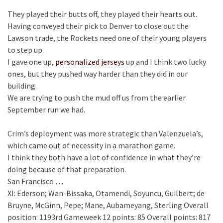
They played their butts off, they played their hearts out.
Having conveyed their pick to Denver to close out the
Lawson trade, the Rockets need one of their young players
to step up.
I gave one up,
personalized jerseys
up and I think two lucky
ones, but they pushed way harder than they did in our
building.
We are trying to push the mud off us from the earlier
September run we had.
Crim’s deployment was more strategic than Valenzuela’s,
which came out of necessity in a marathon game.
I think they both have a lot of confidence in what they’re
doing because of that preparation.
San Francisco …
XI: Ederson; Wan-Bissaka, Otamendi, Soyuncu, Guilbert; de
Bruyne, McGinn, Pepe; Mane, Aubameyang, Sterling Overall
position: 1193rd Gameweek 12 points: 85 Overall points: 817