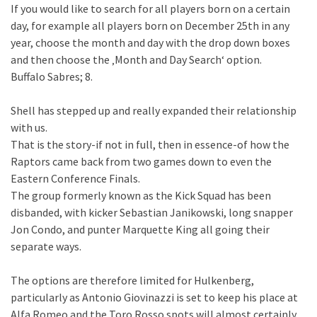
If you would like to search for all players born on a certain
day, for example all players born on December 25th in any
year, choose the month and day with the drop down boxes
and then choose the ‚Month and Day Search‘ option.
Buffalo Sabres; 8.
Shell has stepped up and really expanded their relationship
with us.
That is the story-if not in full, then in essence-of how the
Raptors came back from two games down to even the
Eastern Conference Finals.
The group formerly known as the Kick Squad has been
disbanded, with kicker Sebastian Janikowski, long snapper
Jon Condo, and punter Marquette King all going their
separate ways.
The options are therefore limited for Hulkenberg,
particularly as Antonio Giovinazzi is set to keep his place at
Alfa Romeo and the Toro Rosso spots will almost certainly