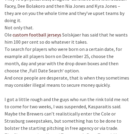
Facey, Dee Bolakoro and then Nia Jones and Kyra Jones –
they are on you the whole time and they’ve upset teams by
doing it.
Not only that.
Ole
custom football jerseys
Solskjaer has said that he wants
him 100 per cent so do whatever it takes.
To search for players who were born on a certain date, for
example all players born on December 25, choose the
month, day and year with the drop down boxes and then
choose the ‚Full Date Search‘ option.
And once people are desperate, that is when they sometimes
may consider illegal means to secure money quickly.
I got a little rough and the guys who run the rink told me not
to come for two weeks, I was suspended, Kasparaitis said.
Maybe the Brewers can’t realistically enter the Cole or
Strasburg sweepstakes, but something has to be done to
bolster the starting pitching in free agency or via trade.