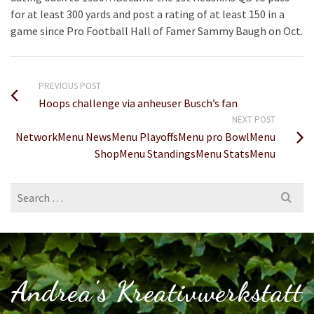
for at least 300 yards and post a rating of at least 150 in a
game since Pro Football Hall of Famer Sammy Baugh on Oct.
PREVIOUS POST
Hoops challenge via anheuser Busch’s fan
NEXT POST
NetworkMenu NewsMenu PlayoffsMenu pro BowlMenu
ShopMenu StandingsMenu StatsMenu
Search
for:
Andrea's Kreativwerkstatt