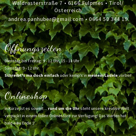
Waldrasterstraße 7 • 6166 Fulpmes • Tirol/
Österreich
andrea.panhuber@gmail.com
•
0664 50 344 19
Öffnungszeiten
Dienstag bis Freitag: 9 - 12 Uhr, 15 - 18 Uhr
Samstag: 9 - 12 Uhr
Schreibt's ma doch einfach
oder kemp's in
meinem Ladele
vorbei!
Onlineshop
In Kürze ist es soweit ...
rund um die Uhr
steht unsere kreative Welt
verpackt in einem tollen Onlinestore zur Verfügung! Das Warten hat
bald eine Ende :)