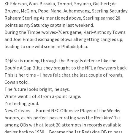
XI: Ederson, Wan-Bissaka, Tomori, Soyuncu, Guilbert; de
Bruyne, McGinn, Pepe; Mane, Aubameyang, Sterling Saturday:
Raheem Sterling As mentioned above, Sterling earned 20
points as my Saturday captain last weekend.
During the Timberwolves-76ers game, Karl-Anthony Towns
and Joel Embiid exchanged blows after getting tangled up,
leading to one wild scene in Philadelphia.
Déjà vu is running through the Bengals defense like the
Double A Gap Blitz they brought to the NFL a few years back.
This is her time – I have felt that the last couple of rounds,
Cowan told .
The future looks bright, he says.
White went 1 of 3 from 3-point range.
I’m feeling good.
New Orleans …Earned NFC Offensive Player of the Weeks
honors, as his perfect passer rating was the Redskins‘ 1st
among QBs with at least 20 attempts in records available
dating back to 1950…Became the 1st Redskins QB to pass