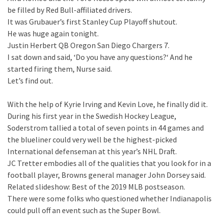
be filled by Red Bull-affiliated drivers.
It was Grubauer’s first Stanley Cup Playoff shutout.
He was huge again tonight.
Justin Herbert QB Oregon San Diego Chargers 7.
I sat down and said, ‘Do you have any questions?‘ And he
started firing them, Nurse said.
Let’s find out.
With the help of Kyrie Irving and Kevin Love, he finally did it.
During his first year in the Swedish Hockey League,
Soderstrom tallied a total of seven points in 44 games and
the blueliner could very well be the highest-picked
International defenseman at this year’s NHL Draft.
JC Tretter embodies all of the qualities that you look for in a
football player, Browns general manager John Dorsey said.
Related slideshow: Best of the 2019 MLB postseason.
There were some folks who questioned whether Indianapolis
could pull off an event such as the Super Bowl.