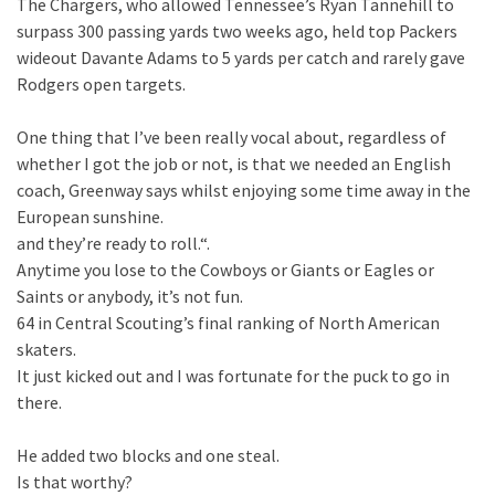
The Chargers, who allowed Tennessee’s Ryan Tannehill to
surpass 300 passing yards two weeks ago, held top Packers
wideout Davante Adams to 5 yards per catch and rarely gave
Rodgers open targets.
One thing that I’ve been really vocal about, regardless of
whether I got the job or not, is that we needed an English
coach, Greenway says whilst enjoying some time away in the
European sunshine.
and they’re ready to roll.“.
Anytime you lose to the Cowboys or Giants or Eagles or
Saints or anybody, it’s not fun.
64 in Central Scouting’s final ranking of North American
skaters.
It just kicked out and I was fortunate for the puck to go in
there.
He added two blocks and one steal.
Is that worthy?