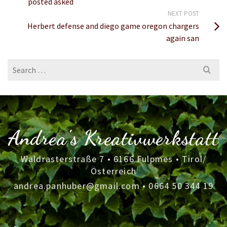
posted asked
NEXT POST
Herbert defense and diego game oregon chargers
again san
Search
for:
Andrea's Kreativwerkstatt
Waldrasterstraße 7 • 6166 Fulpmes • Tirol/
Österreich
andrea.panhuber@gmail.com
•
0664 50 344 19