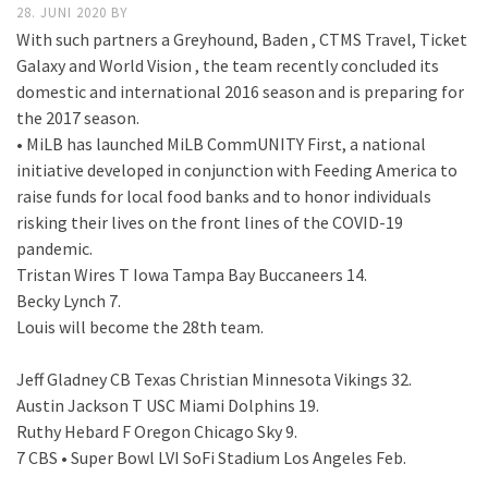
28. JUNI 2020
BY
With such partners a Greyhound, Baden , CTMS Travel, Ticket
Galaxy and World Vision , the team recently concluded its
domestic and international 2016 season and is preparing for
the 2017 season.
• MiLB has launched MiLB CommUNITY First, a national
initiative developed in conjunction with Feeding America to
raise funds for local food banks and to honor individuals
risking their lives on the front lines of the COVID-19
pandemic.
Tristan Wires T Iowa Tampa Bay Buccaneers 14.
Becky Lynch 7.
Louis will become the 28th team.
Jeff Gladney CB Texas Christian Minnesota Vikings 32.
Austin Jackson T USC Miami Dolphins 19.
Ruthy Hebard F Oregon Chicago Sky 9.
7 CBS • Super Bowl LVI SoFi Stadium Los Angeles Feb.