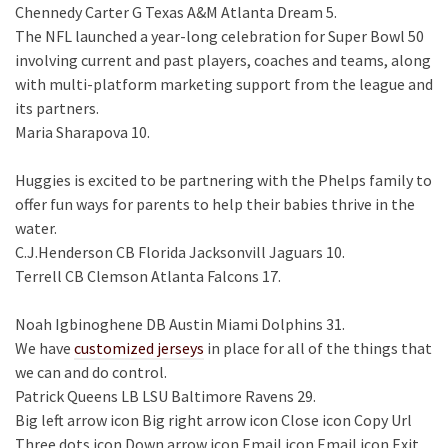
Chennedy Carter G Texas A&M Atlanta Dream 5.
The NFL launched a year-long celebration for Super Bowl 50
involving current and past players, coaches and teams, along
with multi-platform marketing support from the league and
its partners.
Maria Sharapova 10.
Huggies is excited to be partnering with the Phelps family to
offer fun ways for parents to help their babies thrive in the
water.
C.J.Henderson CB Florida Jacksonvill Jaguars 10.
Terrell CB Clemson Atlanta Falcons 17.
Noah Igbinoghene DB Austin Miami Dolphins 31.
We have
customized jerseys
in place for all of the things that
we can and do control.
Patrick Queens LB LSU Baltimore Ravens 29.
Big left arrow icon Big right arrow icon Close icon Copy Url
Three dots icon Down arrow icon Email icon Email icon Exit