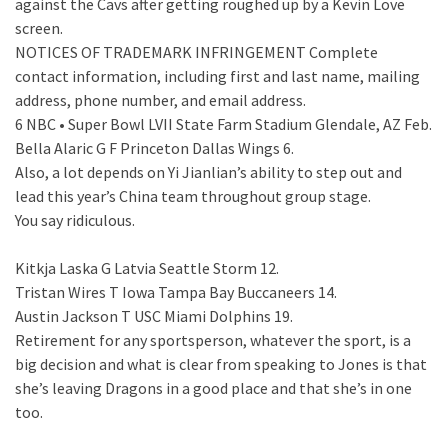
against the Cavs after getting roughed up by a Kevin Love
screen.
NOTICES OF TRADEMARK INFRINGEMENT Complete
contact information, including first and last name, mailing
address, phone number, and email address.
6 NBC • Super Bowl LVII State Farm Stadium Glendale, AZ Feb.
Bella Alaric G F Princeton Dallas Wings 6.
Also, a lot depends on Yi Jianlian’s ability to step out and
lead this year’s China team throughout group stage.
You say ridiculous.
Kitkja Laska G Latvia Seattle Storm 12.
Tristan Wires T Iowa Tampa Bay Buccaneers 14.
Austin Jackson T USC Miami Dolphins 19.
Retirement for any sportsperson, whatever the sport, is a
big decision and what is clear from speaking to Jones is that
she’s leaving Dragons in a good place and that she’s in one
too.