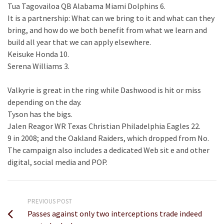
Tua Tagovailoa QB Alabama Miami Dolphins 6.
It is a partnership: What can we bring to it and what can they
bring, and how do we both benefit from what we learn and
build all year that we can apply elsewhere.
Keisuke Honda 10.
Serena Williams 3.
Valkyrie is great in the ring while Dashwood is hit or miss
depending on the day.
Tyson has the bigs.
Jalen Reagor WR Texas Christian Philadelphia Eagles 22.
9 in 2008; and the Oakland Raiders, which dropped from No.
The campaign also includes a dedicated Web sit e and other
digital, social media and POP.
PREVIOUS POST
Passes against only two interceptions trade indeed