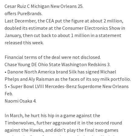
Cesar Ruiz C Michigan New Orleans 25.
offers PureBrands.
Last December, the CEA put the figure at about 2 million,
doubled its estimate at the Consumer Electronics Show in
January, then cut back to about 1 million in a statement
released this week.
Financial terms of the deal were not disclosed.
Chase Young DE Ohio State Washington Redskins 3.
• Danone North America brand Silk has signed Michael
Phelps and Aly Raisman as the faces of its soy milk portfolio.
5 • Super Bowl LVIII Mercedes-Benz Superdome New Orleans
Feb.
Naomi Osaka 4.
In March, he hurt his hip in a game against the
Timberwolves, further aggravated it in the second round
against the Hawks, and didn’t play the final two games