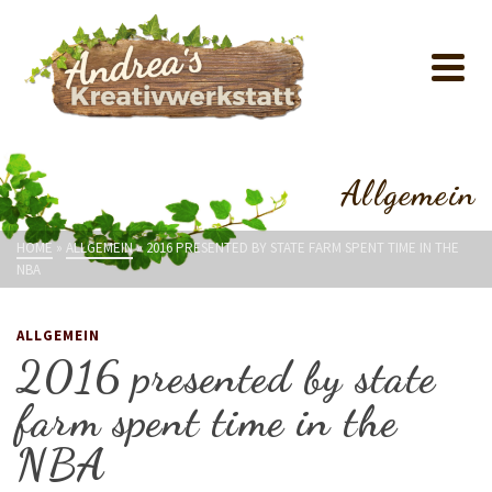
Allgemein
HOME
»
ALLGEMEIN
»
2016 PRESENTED BY STATE FARM SPENT TIME IN THE
NBA
ALLGEMEIN
2016 presented by state
farm spent time in the
NBA