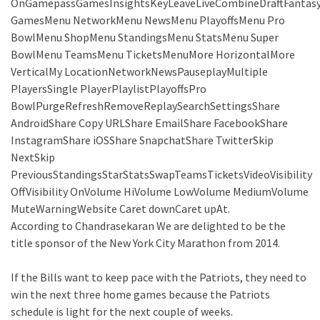
OnGamepassGamesInsightsKeyLeaveLiveCombineDraftFantas
GamesMenu NetworkMenu NewsMenu PlayoffsMenu Pro
BowlMenu ShopMenu StandingsMenu StatsMenu Super
BowlMenu TeamsMenu TicketsMenuMore HorizontalMore
VerticalMy LocationNetworkNewsPauseplayMultiple
PlayersSingle PlayerPlaylistPlayoffsPro
BowlPurgeRefreshRemoveReplaySearchSettingsShare
AndroidShare Copy URLShare EmailShare FacebookShare
InstagramShare iOSShare SnapchatShare TwitterSkip
NextSkip
PreviousStandingsStarStatsSwapTeamsTicketsVideoVisibility
OffVisibility OnVolume HiVolume LowVolume MediumVolume
MuteWarningWebsite Caret downCaret upAt.
According to Chandrasekaran We are delighted to be the
title sponsor of the New York City Marathon from 2014.
If the Bills want to keep pace with the Patriots, they need to
win the next three home games because the Patriots
schedule is light for the next couple of weeks.