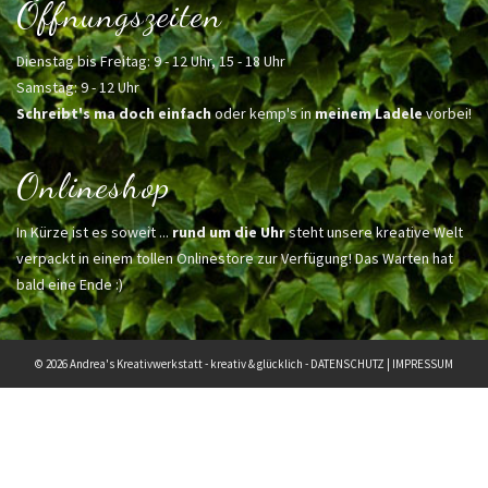
Öffnungszeiten
Dienstag bis Freitag: 9 - 12 Uhr, 15 - 18 Uhr
Samstag: 9 - 12 Uhr
Schreibt's ma doch einfach
oder kemp's in
meinem Ladele
vorbei!
Onlineshop
In Kürze ist es soweit ...
rund um die Uhr
steht unsere kreative Welt
verpackt in einem tollen Onlinestore zur Verfügung! Das Warten hat
bald eine Ende :)
© 2026 Andrea's Kreativwerkstatt - kreativ & glücklich -
DATENSCHUTZ
|
IMPRESSUM