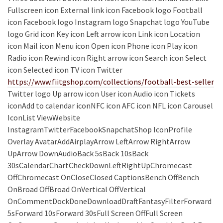
Fullscreen icon External link icon Facebook logo Football
icon Facebook logo Instagram logo Snapchat logo YouTube
logo Grid icon Key icon Left arrow icon Link icon Location
icon Mail icon Menu icon Open icon Phone icon Play icon
Radio icon Rewind icon Right arrow icon Search icon Select
icon Selected icon TV icon Twitter
https://www.fiitgshop.com/collections/football-best-seller
Twitter logo Up arrow icon User icon Audio icon Tickets
iconAdd to calendar iconNFC icon AFC icon NFL icon Carousel
IconList ViewWebsite
InstagramTwitterFacebookSnapchatShop IconProfile
Overlay AvatarAddAirplayArrow LeftArrow RightArrow
UpArrow DownAudioBack 5sBack 10sBack
30sCalendarChartCheckDownLeftRightUpChromecast
OffChromecast OnCloseClosed CaptionsBench OffBench
OnBroad OffBroad OnVertical OffVertical
OnCommentDockDoneDownloadDraftFantasyFilterForward
5sForward 10sForward 30sFull Screen OffFull Screen