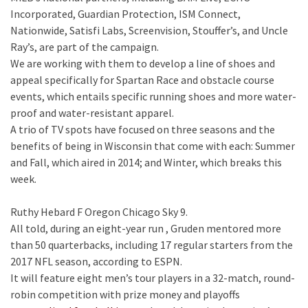
Incorporated, Guardian Protection, ISM Connect,
Nationwide, Satisfi Labs, Screenvision, Stouffer’s, and Uncle
Ray’s, are part of the campaign.
We are working with them to develop a line of shoes and
appeal specifically for Spartan Race and obstacle course
events, which entails specific running shoes and more water-
proof and water-resistant apparel.
A trio of TV spots have focused on three seasons and the
benefits of being in Wisconsin that come with each: Summer
and Fall, which aired in 2014; and Winter, which breaks this
week.
Ruthy Hebard F Oregon Chicago Sky 9.
All told, during an eight-year run , Gruden mentored more
than 50 quarterbacks, including 17 regular starters from the
2017 NFL season, according to ESPN.
It will feature eight men’s tour players in a 32-match, round-
robin competition with prize money and playoffs