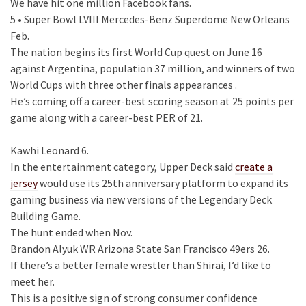
We have hit one million Facebook fans.
5 • Super Bowl LVIII Mercedes-Benz Superdome New Orleans
Feb.
The nation begins its first World Cup quest on June 16
against Argentina, population 37 million, and winners of two
World Cups with three other finals appearances .
He’s coming off a career-best scoring season at 25 points per
game along with a career-best PER of 21.
Kawhi Leonard 6.
In the entertainment category, Upper Deck said
create a
jersey
would use its 25th anniversary platform to expand its
gaming business via new versions of the Legendary Deck
Building Game.
The hunt ended when Nov.
Brandon Alyuk WR Arizona State San Francisco 49ers 26.
If there’s a better female wrestler than Shirai, I’d like to
meet her.
This is a positive sign of strong consumer confidence