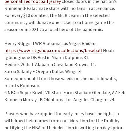
personalized football jersey
closed doors in the nation’s
Rhineland-Palatinate state with no fans in attendance.
For every $10 donated, the MiLB team in the selected
community will donate one ticket to a home game this
season or in 2021 to a local hero of the pandemic.
Henry RUggs II WR Alabama Las Vegas Raiders
https://www.fiitgshop.com/collections/baseball
Noah
Igbinoghene DB Austin Miami Dolphins 31.
Hedrick Wills T Alabama Cleveland Browns 11.
Satou Salably F Oregon Dallas Wings 3.
Someone should trim those weeds on the outfield walls,
retorts Robinson.
6 NBC • Super Bowl LVII State Farm Stadium Glendale, AZ Feb.
Kenneth Murray LB Oklahoma Los Angeles Chargers 24.
Players who have applied for early entry have the right to
withdraw their names from consideration for the Draft by
notifying the NBA of their decision in writing ten days prior