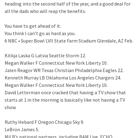
heading into the second half of the year, and a good deal for
all the dads who will reap the benefits.
You have to get ahead of it.
You think I can’t go as hard as you .
6 NBC • Super Bowl LVII State Farm Stadium Glendale, AZ Feb.
Kitkja Laska G Latvia Seattle Storm 12.
Megan Walker F Connecticut New York Liberty 10.
Jalen Reagor WR Texas Christian Philadelphia Eagles 22.
Kenneth Murray LB Oklahoma Los Angeles Chargers 24.
Megan Walker F Connecticut New York Liberty 10.
David Letterman once cracked that having a TV show that
starts at 1 in the morning is basically like not having a TV
show.
Ruthy Hebard F Oregon Chicago Sky 9.
LeBron James 5.
MiLB’s national partners, including BAM Live, ECHO