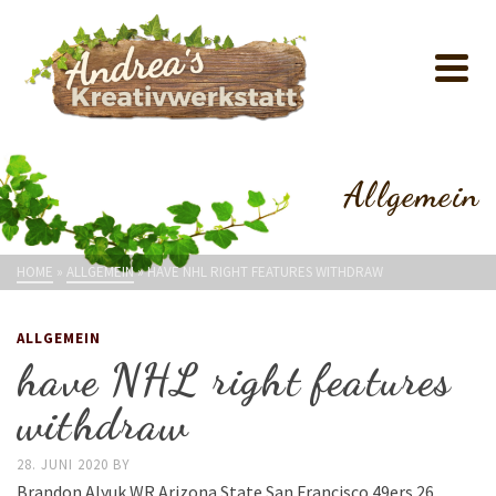
Allgemein
HOME
»
ALLGEMEIN
»
HAVE NHL RIGHT FEATURES WITHDRAW
ALLGEMEIN
have NHL right features
withdraw
28. JUNI 2020
BY
Brandon Alyuk WR Arizona State San Francisco 49ers 26.