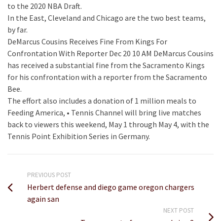
to the 2020 NBA Draft.
In the East, Cleveland and Chicago are the two best teams,
by far.
DeMarcus Cousins Receives Fine From Kings For
Confrontation With Reporter Dec 20 10 AM DeMarcus Cousins
has received a substantial fine from the Sacramento Kings
for his confrontation with a reporter from the Sacramento
Bee.
The effort also includes a donation of 1 million meals to
Feeding America, • Tennis Channel will bring live matches
back to viewers this weekend, May 1 through May 4, with the
Tennis Point Exhibition Series in Germany.
PREVIOUS POST
Herbert defense and diego game oregon chargers
again san
NEXT POST