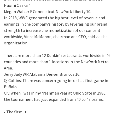
Naomi Osaka 4.
Megan Walker F Connecticut New York Liberty 10.
In 2018, WWE generated the highest level of revenue and
earnings in the company’s history by leveraging our brand
strength to increase the monetization of our content
worldwide, Vince McMahon, chairman and CEO, said via the
organization.
There are more than 12 Dunkin‘ restaurants worldwide in 46
countries and more than 1 locations in the New York Metro
Area.
Jerry Judy WR Alabama Denver Broncos 16.
Q: Collins: There was concern going into that first game in
Buffalo .
CK: When I was in my freshman year at Ohio State in 1980,
the tournament had just expanded from 40 to 48 teams.
• The first Jr.