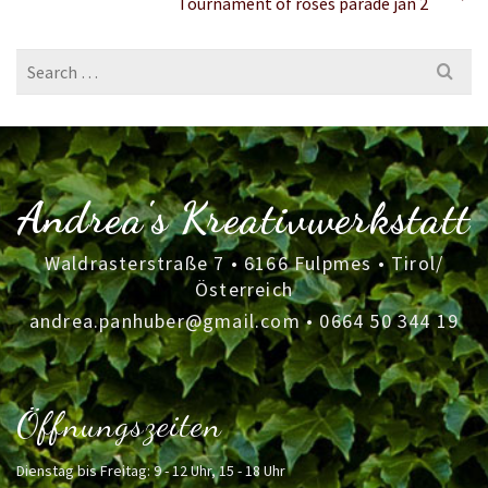
Tournament of roses parade jan 2
Search
for:
Andrea's Kreativwerkstatt
Waldrasterstraße 7 • 6166 Fulpmes • Tirol/
Österreich
andrea.panhuber@gmail.com
•
0664 50 344 19
Öffnungszeiten
Dienstag bis Freitag: 9 - 12 Uhr, 15 - 18 Uhr