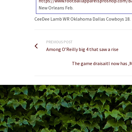
https://www.footballapparelsproshop.com/B
New Orleans Feb.
CeeDee Lamb WR Oklahoma Dallas Cowboys 18.
PREVIOUS POST
Among O’Reilly big 4 that saw a rise
The game draisaitl now has ‚