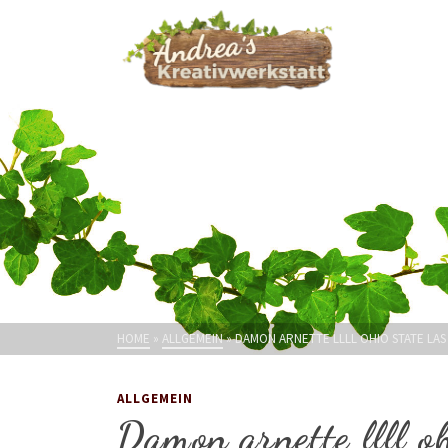
HOME
»
ALLGEMEIN
»
DAMON ARNETTE LLLL OHIO STATE LAS
ALLGEMEIN
Damon arnette llll oh