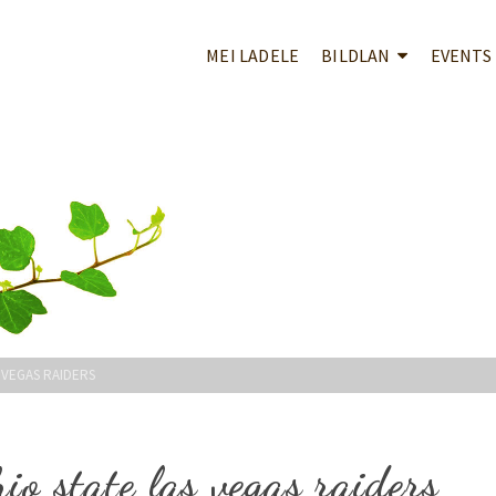
MEI LADELE
BILDLAN
EVENTS
 VEGAS RAIDERS
io state las vegas raiders