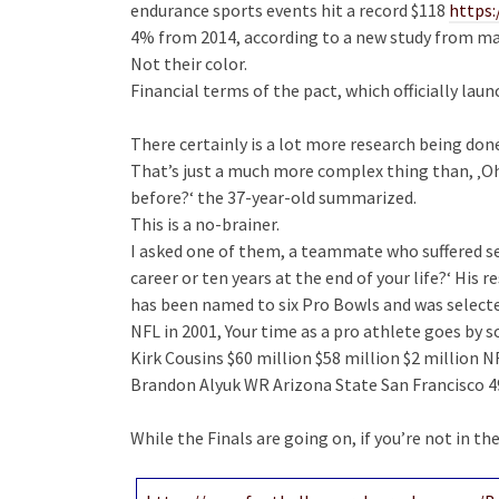
endurance sports events hit a record $118
https
4% from 2014, according to a new study from mar
Not their color.
Financial terms of the pact, which officially lau
There certainly is a lot more research being do
That’s just a much more complex thing than, ‚Oh 
before?‘ the 37-year-old summarized.
This is a no-brainer.
I asked one of them, a teammate who suffered sev
career or ten years at the end of your life?‘ His 
has been named to six Pro Bowls and was selecte
NFL in 2001, Your time as a pro athlete goes by so
Kirk Cousins $60 million $58 million $2 million N
Brandon Alyuk WR Arizona State San Francisco 49
While the Finals are going on, if you’re not in the