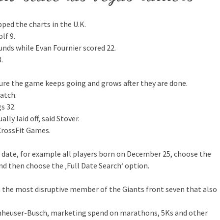
ped the charts in the U.K.
lf 9.
unds while Evan Fournier scored 22.
.
 sure the game keeps going and grows after they are done.
atch.
s 32.
ly laid off, said Stover.
 CrossFit Games.
n date, for example all players born on December 25, choose the
d then choose the ‚Full Date Search‘ option.
 the most disruptive member of the Giants front seven that also
Anheuser-Busch, marketing spend on marathons, 5Ks and other