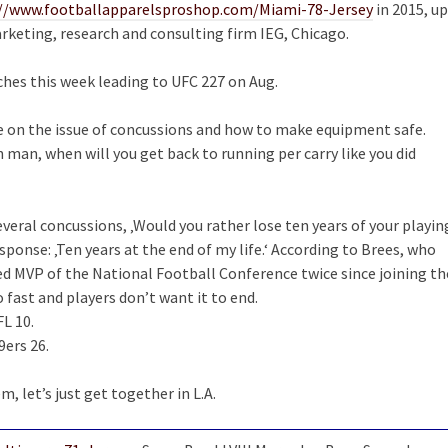
://www.footballapparelsproshop.com/Miami-78-Jersey
in 2015, up
keting, research and consulting firm IEG, Chicago.
nches this week leading to UFC 227 on Aug.
ne on the issue of concussions and how to make equipment safe.
man, when will you get back to running per carry like you did
eral concussions, ‚Would you rather lose ten years of your playin
response: ‚Ten years at the end of my life.‘ According to Brees, who
d MVP of the National Football Conference twice since joining th
 fast and players don’t want it to end.
FL 10.
ers 26.
m, let’s just get together in L.A.