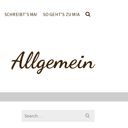
SCHREIBT’S MA!
SO GEHT’S ZU MIA
Allgemein
Search
for: