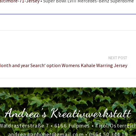
altimore-71-Jersey
• Super Bowl LVIII Mercedes-Benz Superdome
NEXT POST
Month and year Search‘ option Womens Kahale Warring Jersey
Andrea's Kreativwerkstatt
Waldrasterstraße 7 • 6166 Fulpmes • Tirol/Österreic
andrea.panhuber@gmail.com
•
0664 50 344 19