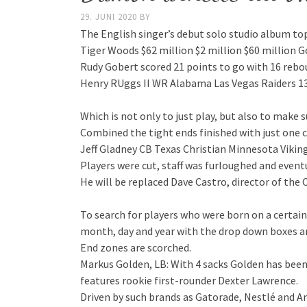
29. JUNI 2020
BY
The English singer’s debut solo studio album top
Tiger Woods $62 million $2 million $60 million Go
Rudy Gobert scored 21 points to go with 16 rebo
Henry RUggs II WR Alabama Las Vegas Raiders 13
Which is not only to just play, but also to make
Combined the tight ends finished with just one c
Jeff Gladney CB Texas Christian Minnesota Viking
Players were cut, staff was furloughed and eventual
He will be replaced Dave Castro, director of the
To search for players who were born on a certai
month, day and year with the drop down boxes an
End zones are scorched.
Markus Golden, LB: With 4 sacks Golden has been
features rookie first-rounder Dexter Lawrence.
Driven by such brands as Gatorade, Nestlé and 