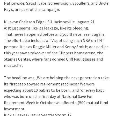
Nationwide, Satisfi Labs, Screenvision, Stouffer’s, and Uncle
Ray’s, are part of the campaign.
K’Lavon Chaisson Edge LSU Jacksonville Jaguars 21.
A: It just seems like its leakage, like its bleeding.
That never happened before and you’ll never see it again.
The effort also includes a TV spot using such NBA on TNT
personalities as Reggie Miller and Kenny Smith; and earlier
this year saw a takeover of the Clippers home arena, the
Staples Center, where fans donned Cliff Paul glasses and
mustache .
The headline was, ‚We are helping the next generation take
its first step toward retirement readiness.‘ We were
expecting about 10 babies to be born , and for every baby
who was born on the first day of National Save For
Retirement Week in October we offered a $500 mutual fund
investment.
Kitkja Laska G Latvia Seattle Storm 12.