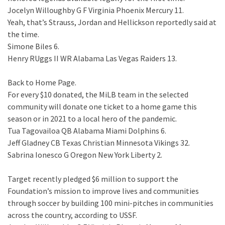
Jocelyn Willoughby G F Virginia Phoenix Mercury 11.
Yeah, that’s Strauss, Jordan and Hellickson reportedly said at
the time.
Simone Biles 6.
Henry RUggs II WR Alabama Las Vegas Raiders 13.
Back to Home Page.
For every $10 donated, the MiLB team in the selected
community will donate one ticket to a home game this
season or in 2021 to a local hero of the pandemic.
Tua Tagovailoa QB Alabama Miami Dolphins 6.
Jeff Gladney CB Texas Christian Minnesota Vikings 32.
Sabrina Ionesco G Oregon New York Liberty 2.
Target recently pledged $6 million to support the
Foundation’s mission to improve lives and communities
through soccer by building 100 mini-pitches in communities
across the country, according to USSF.