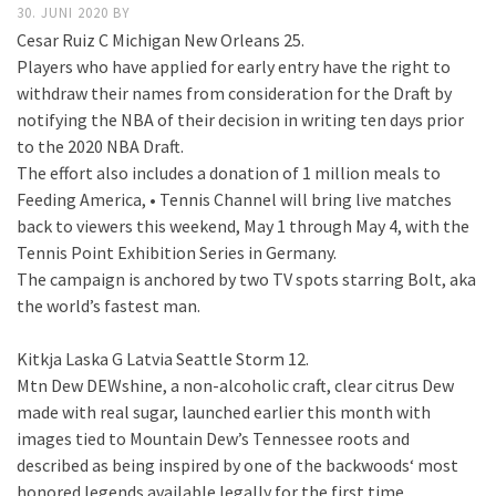
30. JUNI 2020
BY
Cesar Ruiz C Michigan New Orleans 25.
Players who have applied for early entry have the right to
withdraw their names from consideration for the Draft by
notifying the NBA of their decision in writing ten days prior
to the 2020 NBA Draft.
The effort also includes a donation of 1 million meals to
Feeding America, • Tennis Channel will bring live matches
back to viewers this weekend, May 1 through May 4, with the
Tennis Point Exhibition Series in Germany.
The campaign is anchored by two TV spots starring Bolt, aka
the world’s fastest man.
Kitkja Laska G Latvia Seattle Storm 12.
Mtn Dew DEWshine, a non-alcoholic craft, clear citrus Dew
made with real sugar, launched earlier this month with
images tied to Mountain Dew’s Tennessee roots and
described as being inspired by one of the backwoods‘ most
honored legends available legally for the first time.