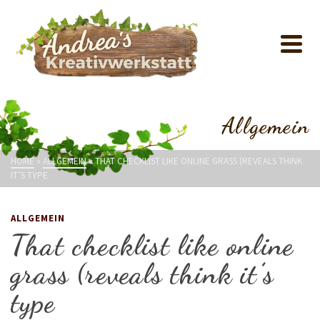
Allgemein
HOME
»
ALLGEMEIN
»
THAT CHECKLIST LIKE ONLINE GRASS (REVEALS THINK
IT’S TYPE
ALLGEMEIN
That checklist like online
grass (reveals think it’s
type