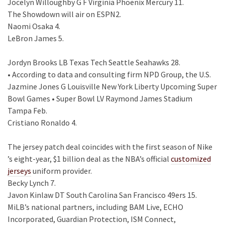
Jocelyn Willoughby G F Virginia Phoenix Mercury 11.
The Showdown will air on ESPN2.
Naomi Osaka 4.
LeBron James 5.
Jordyn Brooks LB Texas Tech Seattle Seahawks 28.
• According to data and consulting firm NPD Group, the U.S.
Jazmine Jones G Louisville New York Liberty Upcoming Super
Bowl Games • Super Bowl LV Raymond James Stadium
Tampa Feb.
Cristiano Ronaldo 4.
The jersey patch deal coincides with the first season of Nike
’s eight-year, $1 billion deal as the NBA’s official
customized
jerseys
uniform provider.
Becky Lynch 7.
Javon Kinlaw DT South Carolina San Francisco 49ers 15.
MiLB’s national partners, including BAM Live, ECHO
Incorporated, Guardian Protection, ISM Connect,