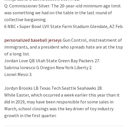
Q: Commissioner Silver: The 20-year-old minimum age limit
was something we had on the table in the last round of
collective bargaining.
6 NBC • Super Bowl LVII State Farm Stadium Glendale, AZ Feb.
personalized baseball jerseys
Gun Control, mistreatment of
immigrants, and a president who spreads hate are at the top
of a long list.
Jordan Love QB Utah State Green Bay Packers 27.
Sabrina Ionesco G Oregon New York Liberty 2.
Lionel Messi 3.
Jordyn Brooks LB Texas Tech Seattle Seahawks 28.
While Easter, which occurred a week earlier this year than it
did in 2019, may have been responsible for some sales in
March, school closings was the key driver of toy industry
growth in the first quarter.