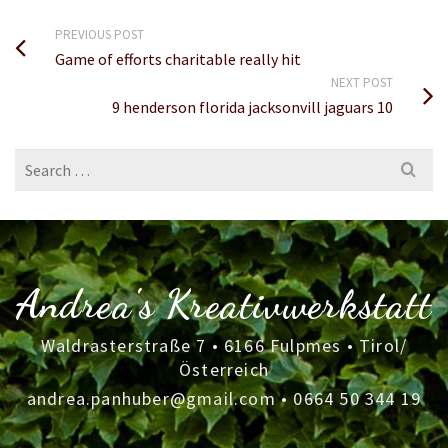
PREVIOUS POST
Game of efforts charitable really hit
NEXT POST
9 henderson florida jacksonvill jaguars 10
Search
for:
Andrea's Kreativwerkstatt
Waldrasterstraße 7 • 6166 Fulpmes • Tirol/
Österreich
andrea.panhuber@gmail.com
•
0664 50 344 19