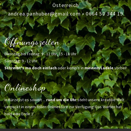
Österreich
andrea.panhuber@gmail.com
•
0664 50 344 19
Öffnungszeiten
Dienstag bis Freitag: 9 - 12 Uhr, 15 - 18 Uhr
Samstag: 9 - 12 Uhr
Schreibt's ma doch einfach
oder kemp's in
meinem Ladele
vorbei!
Onlineshop
In Kürze ist es soweit ...
rund um die Uhr
steht unsere kreative Welt
verpackt in einem tollen Onlinestore zur Verfügung! Das Warten hat
bald eine Ende :)