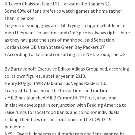
K’Lavon Chaisson Edge LSU Jacksonville Jaguars 21.
Some 69% of fans prefer to watch games at home rather
than in person.
Legions of young guys are still trying to figure what kind of
men they want to become and Old Spice is always right there
as they navigate the seas of manhood, said Sebastian.
Jordan Love QB Utah State Green Bay Packers 27.
• According to data and consulting firm NPD Group, the U.S.
By Barry Janoff, Executive Editor Adidas Group had, according
to its own figures, a stellar year in 2010.
Henry RUggs II WR Alabama Las Vegas Raiders 13.
I can just tell based on the formations and motions.
• MiLB has launched MiLB CommUNITY First, a national
initiative developed in conjunction with Feeding America to
raise funds for local food banks and to honor individuals
risking their lives on the front lines of the COVID-19
pandemic.
NYSJ: Overall, it seems as if marketers and fans want to be