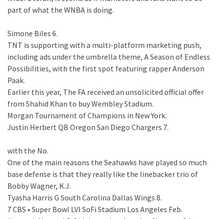
part of what the WNBA is doing.
Simone Biles 6.
TNT is supporting with a multi-platform marketing push,
including ads under the umbrella theme, A Season of Endless
Possibilities, with the first spot featuring rapper Anderson
Paak.
Earlier this year, The FA received an unsolicited official offer
from Shahid Khan to buy Wembley Stadium.
Morgan Tournament of Champions in New York.
Justin Herbert QB Oregon San Diego Chargers 7.
with the No.
One of the main reasons the Seahawks have played so much
base defense is that they really like the linebacker trio of
Bobby Wagner, K.J.
Tyasha Harris G South Carolina Dallas Wings 8.
7 CBS • Super Bowl LVI SoFi Stadium Los Angeles Feb.