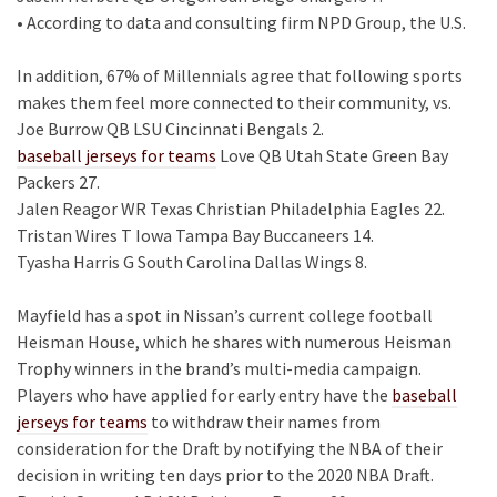
• According to data and consulting firm NPD Group, the U.S.
In addition, 67% of Millennials agree that following sports
makes them feel more connected to their community, vs.
Joe Burrow QB LSU Cincinnati Bengals 2.
baseball jerseys for teams
Love QB Utah State Green Bay
Packers 27.
Jalen Reagor WR Texas Christian Philadelphia Eagles 22.
Tristan Wires T Iowa Tampa Bay Buccaneers 14.
Tyasha Harris G South Carolina Dallas Wings 8.
Mayfield has a spot in Nissan’s current college football
Heisman House, which he shares with numerous Heisman
Trophy winners in the brand’s multi-media campaign.
Players who have applied for early entry have the
baseball
jerseys for teams
to withdraw their names from
consideration for the Draft by notifying the NBA of their
decision in writing ten days prior to the 2020 NBA Draft.