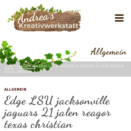
Allgemein
HOME
»
ALLGEMEIN
»
EDGE LSU JACKSONVILLE JAGUARS 21 JALEN REAGOR
TEXAS CHRISTIAN
ALLGEMEIN
Edge LSU jacksonville
jaguars 21 jalen reagor
texas christian