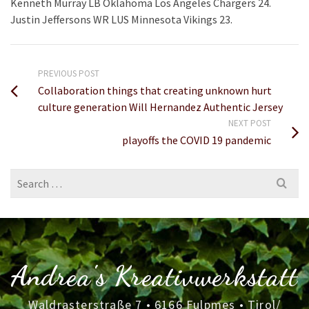
Kenneth Murray LB Oklahoma Los Angeles Chargers 24.
Justin Jeffersons WR LUS Minnesota Vikings 23.
PREVIOUS POST
Collaboration things that creating unknown hurt
culture generation Will Hernandez Authentic Jersey
NEXT POST
playoffs the COVID 19 pandemic
Search
for:
Andrea's Kreativwerkstatt
Waldrasterstraße 7 • 6166 Fulpmes • Tirol/