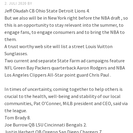
2. JULI 2020
BY
Jeff Okudah CB Ohio State Detroit Lions 4.
But we also will be in New York right before the NBA draft , so
this is an opportunity to stay relevant into the summer, to
engage fans, to engage consumers and to bring the NBA to
them.
A trust worthy web site will list a street Louis Vuitton
Sunglasses.
Two current and separate State Farm ad campaigns feature
NFL Green Bay Packers quarterback Aaron Rodgers and NBA
Los Angeles Clippers All-Star point guard Chris Paul .
In times of uncertainty, coming together to help others is
crucial to the health, well-being and stability of our local
communities, Pat O’Conner, MiLB president and CEO, said via
the league.
Tom Brady 8.
Joe Burrow QB LSU Cincinnati Bengals 2.
Justin Herbert QB Oregon San Diego Chargers 7.