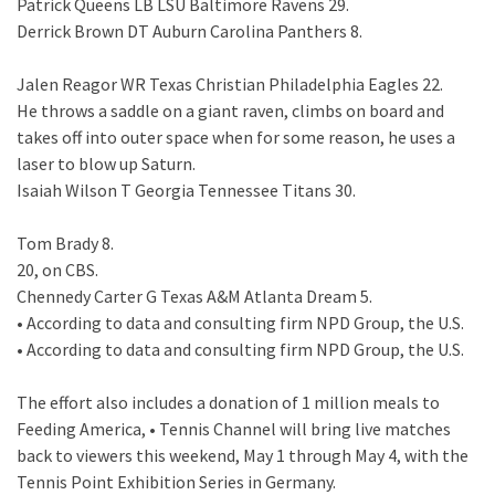
Patrick Queens LB LSU Baltimore Ravens 29.
Derrick Brown DT Auburn Carolina Panthers 8.
Jalen Reagor WR Texas Christian Philadelphia Eagles 22.
He throws a saddle on a giant raven, climbs on board and
takes off into outer space when for some reason, he uses a
laser to blow up Saturn.
Isaiah Wilson T Georgia Tennessee Titans 30.
Tom Brady 8.
20, on CBS.
Chennedy Carter G Texas A&M Atlanta Dream 5.
• According to data and consulting firm NPD Group, the U.S.
• According to data and consulting firm NPD Group, the U.S.
The effort also includes a donation of 1 million meals to
Feeding America, • Tennis Channel will bring live matches
back to viewers this weekend, May 1 through May 4, with the
Tennis Point Exhibition Series in Germany.