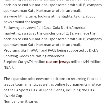
decision to end our national sponsorship with MLB, company
spokeswoman Kate Hartman wrote in an email.
We were filling time, looking at highlights, taking about
news around the league.
Following a review of all Coca-Cola North America
marketing assets at the conclusion of 2019, we made the
decision to end our national sponsorship with MLB, company
spokeswoman Kate Hartman wrote in an email.
Programs like ImPACT and PACE being supported by Dick’s
Sporting Goods are raising awareness.
Stephen Curry $74 million
custom jerseys
million $44 million
NBA 7.
The expansion adds new competitions to returning football
league tournaments, as well as online tournaments in place
of the EA Sports FIFA 20 Global Series, including the FIFA
eWorld Cup.
Number one: it varies.