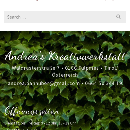
Search
for:
Andrea's Kreativwerkstatt
Waldrasterstraße 7 • 6166 Fulpmes • Tirol/
Österreich
andrea.panhuber@gmail.com
•
0664 50 344 19
Öffnungszeiten
Dienstag bis Freitag: 9 - 12 Uhr, 15 - 18 Uhr
Samstag: 9 - 12 Uhr