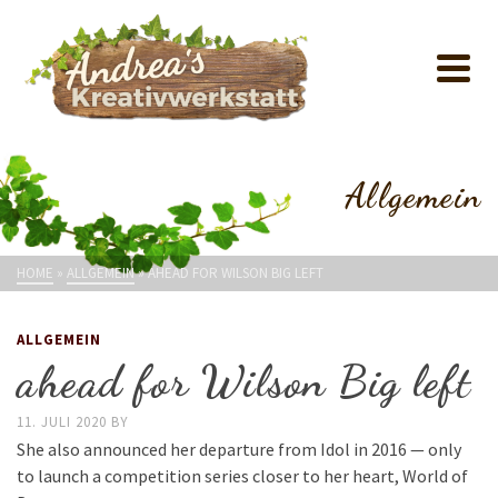
Allgemein
HOME
»
ALLGEMEIN
»
AHEAD FOR WILSON BIG LEFT
ALLGEMEIN
ahead for Wilson Big left
11. JULI 2020
BY
She also announced her departure from Idol in 2016 — only
to launch a competition series closer to her heart, World of