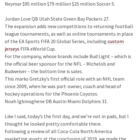
Neymar $95 million $79 million $25 million Soccer 5.
Jordan Love QB Utah State Green Bay Packers 27.
The expansion adds new competitions to returning football
league tournaments, as well as online tournaments in place
of the EA Sports FIFA 20 Global Series, including
custom
jerseys
FIFA eWorld Cup.
For the company, whose brands include Bud Light – which is
the official beer sponsor for the NFL – Michelob and
Budweiser – the bottom line is sales.
This marks Gretzky’s first official role with an NHL team
since 2009, when he was part-owner, coach and head of
hockey operations for the Phoenix Coyotes.
Noah Igbinoghene DB Austin Miami Dolphins 31.
Like I said, today’s the first day, and we’re not in pads, but I
thought he looked pretty comfortable there.
Following a review of all Coca-Cola North America
marketing assets at the conclusion of 2019, we made the