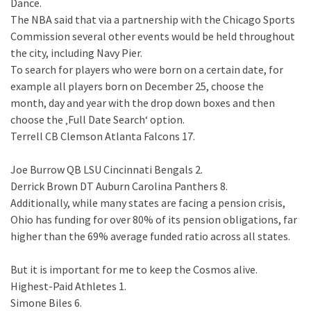
Dance.
The NBA said that via a partnership with the Chicago Sports
Commission several other events would be held throughout
the city, including Navy Pier.
To search for players who were born on a certain date, for
example all players born on December 25, choose the
month, day and year with the drop down boxes and then
choose the ‚Full Date Search‘ option.
Terrell CB Clemson Atlanta Falcons 17.
Joe Burrow QB LSU Cincinnati Bengals 2.
Derrick Brown DT Auburn Carolina Panthers 8.
Additionally, while many states are facing a pension crisis,
Ohio has funding for over 80% of its pension obligations, far
higher than the 69% average funded ratio across all states.
But it is important for me to keep the Cosmos alive.
Highest-Paid Athletes 1.
Simone Biles 6.