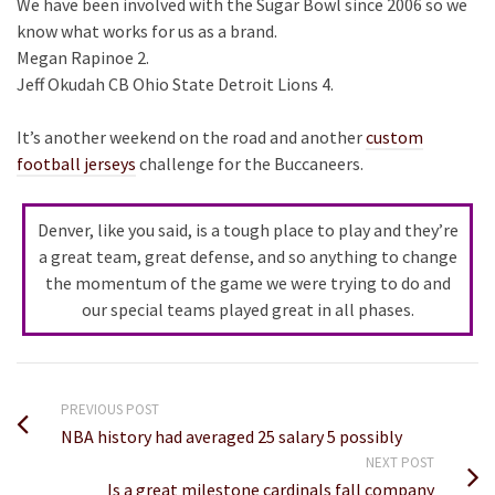
We have been involved with the Sugar Bowl since 2006 so we
know what works for us as a brand.
Megan Rapinoe 2.
Jeff Okudah CB Ohio State Detroit Lions 4.
It’s another weekend on the road and another
custom
football jerseys
challenge for the Buccaneers.
Denver, like you said, is a tough place to play and they’re
a great team, great defense, and so anything to change
the momentum of the game we were trying to do and
our special teams played great in all phases.
PREVIOUS POST
NBA history had averaged 25 salary 5 possibly
NEXT POST
Is a great milestone cardinals fall company