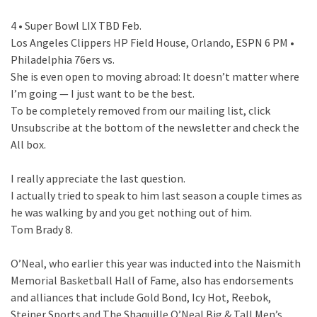
4 • Super Bowl LIX TBD Feb.
Los Angeles Clippers HP Field House, Orlando, ESPN 6 PM •
Philadelphia 76ers vs.
She is even open to moving abroad: It doesn’t matter where
I’m going — I just want to be the best.
To be completely removed from our mailing list, click
Unsubscribe at the bottom of the newsletter and check the
All box.
I really appreciate the last question.
I actually tried to speak to him last season a couple times as
he was walking by and you get nothing out of him.
Tom Brady 8.
O’Neal, who earlier this year was inducted into the Naismith
Memorial Basketball Hall of Fame, also has endorsements
and alliances that include Gold Bond, Icy Hot, Reebok,
Steiner Sports and The Shaquille O’Neal Big & Tall Men’s