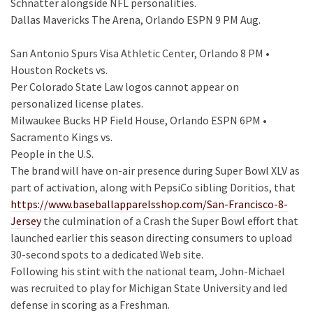
Schnatter alongside NFL personalities.
Dallas Mavericks The Arena, Orlando ESPN 9 PM Aug.
San Antonio Spurs Visa Athletic Center, Orlando 8 PM •
Houston Rockets vs.
Per Colorado State Law logos cannot appear on
personalized license plates.
Milwaukee Bucks HP Field House, Orlando ESPN 6PM •
Sacramento Kings vs.
People in the U.S.
The brand will have on-air presence during Super Bowl XLV as
part of activation, along with PepsiCo sibling Doritios, that
https://www.baseballapparelsshop.com/San-Francisco-8-
Jersey
the culmination of a Crash the Super Bowl effort that
launched earlier this season directing consumers to upload
30-second spots to a dedicated Web site.
Following his stint with the national team, John-Michael
was recruited to play for Michigan State University and led
defense in scoring as a Freshman.