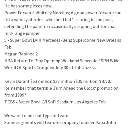
He has some pieces now.
Power Forward: Whitney Mercilus; A good power forward can
fill a variety of roles, whether that’s scoring in the post,
defending the paint or occasionally stepping out for that
mid-range jumper.
5 • Super Bowl LVIII Mercedes-Benz Superdome New Orleans
Feb.
Megan Rapinoe 2.
NBA Return To Play Opening Weekend Schedule ESPN Wide
World Of Sports Complex July 30 • Utah Jazz vs.
Kevin Durant $63 million $28 million $35 million NBA 8.
Remember that terrible ‚Turn Ahead the Clock‘ promotion
from 1999?
7 CBS • Super Bowl LVI SoFi Stadium Los Angeles Feb.
We want to be that type of team.
Some segments will feature company founder Papa John