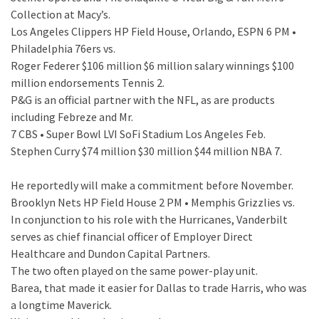
Collection at Macy’s.
Los Angeles Clippers HP Field House, Orlando, ESPN 6 PM •
Philadelphia 76ers vs.
Roger Federer $106 million $6 million salary winnings $100
million endorsements Tennis 2.
P&G is an official partner with the NFL, as are products
including Febreze and Mr.
7 CBS • Super Bowl LVI SoFi Stadium Los Angeles Feb.
Stephen Curry $74 million $30 million $44 million NBA 7.
He reportedly will make a commitment before November.
Brooklyn Nets HP Field House 2 PM • Memphis Grizzlies vs.
In conjunction to his role with the Hurricanes, Vanderbilt
serves as chief financial officer of Employer Direct
Healthcare and Dundon Capital Partners.
The two often played on the same power-play unit.
Barea, that made it easier for Dallas to trade Harris, who was
a longtime Maverick.