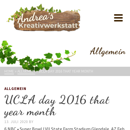
Allgemein
HOME
»
ALLGEMEIN
»
UCLA DAY 2016 THAT YEAR MONTH
ALLGEMEIN
UCLA day 2016 that
year month
13. JULI 2020
BY
6 NBC • Super Bowl LVII State Farm Stadium Glendale, AZ Feb.