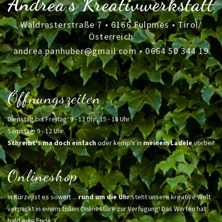
Andrea's Kreativwerkstatt
Waldrasterstraße 7 • 6166 Fulpmes • Tirol/
Österreich
andrea.panhuber@gmail.com
•
0664 50 344 19
Öffnungszeiten
Dienstag bis Freitag: 9 - 12 Uhr, 15 - 18 Uhr
Samstag: 9 - 12 Uhr
Schreibt's ma doch einfach
oder kemp's in
meinem Ladele
vorbei!
Onlineshop
In Kürze ist es soweit ...
rund um die Uhr
steht unsere kreative Welt
verpackt in einem tollen Onlinestore zur Verfügung! Das Warten hat
bald eine Ende :)