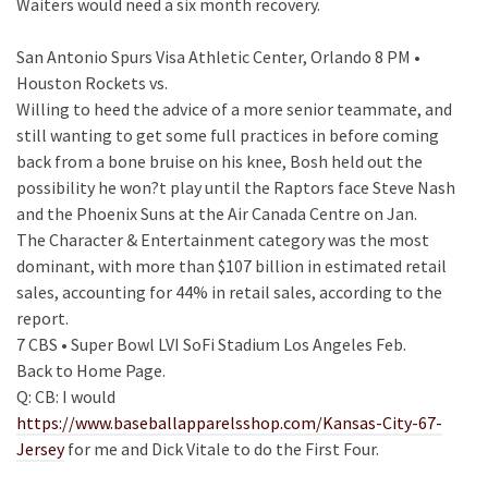
Waiters would need a six month recovery.
San Antonio Spurs Visa Athletic Center, Orlando 8 PM •
Houston Rockets vs.
Willing to heed the advice of a more senior teammate, and
still wanting to get some full practices in before coming
back from a bone bruise on his knee, Bosh held out the
possibility he won?t play until the Raptors face Steve Nash
and the Phoenix Suns at the Air Canada Centre on Jan.
The Character & Entertainment category was the most
dominant, with more than $107 billion in estimated retail
sales, accounting for 44% in retail sales, according to the
report.
7 CBS • Super Bowl LVI SoFi Stadium Los Angeles Feb.
Back to Home Page.
Q: CB: I would
https://www.baseballapparelsshop.com/Kansas-City-67-
Jersey
for me and Dick Vitale to do the First Four.