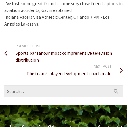
I’ve lost some great friends, some very close friends, pilots in
aviation accidents, Gavin explained.
Indiana Pacers Visa Athletic Center, Orlando 7 PM • Los
Angeles Lakers vs.
PREVIOUS POST
Sports bar far our most comprehensive television
distribution
NEXT POST
The team’s player development coach male
Search
for: