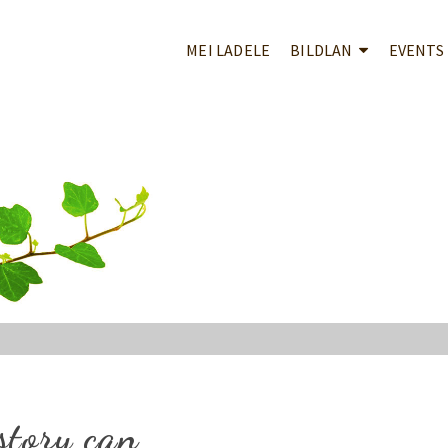
MEI LADELE
BILDLAN
EVENTS
story can