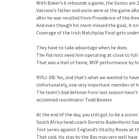
With Baker’s 6 rebounds a game, the Sonics are 
Vatrano’s father and uncle were at the game after
after he was recalled from Providence of the Am
And even though his mom missed the goal, it only 
Coverage of the Irish Matchplay Final gets unde
They have to take advantage when he does.
The Patriots need him operating at close to full 
That was a Hall of Fame, MVP performance by him
NYSJ: DB: Yes, and that’s what we wanted to hav
Unfortunately, one very important member of h
The team’s bad defense from last season hasn’t
acclaimed coordinator Todd Bowles.
At the end of the day, you still got to be a scorer.
South Africa head coach Dorette Badenhorst has 
Test series against England’s Vitality Roses at 
That said, his stay by the Bay may very well have