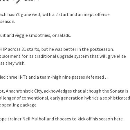
ch hasn’t gone well, with a 2 start and an inept offense.
 season.
ruit and veggie smoothies, or salads.
HIP across 31 starts, but he was better in the postseason.
placement for its traditional upgrade system that will give elite
 as they wish.
added three INTs and a team-high nine passes defensed …
pot, Anachronistic City, acknowledges that although the Sonata is
hallenger of conventional, early generation hybrids a sophisticated
 appealing package.
ope trainer Neil Mulholland chooses to kick off his season here.