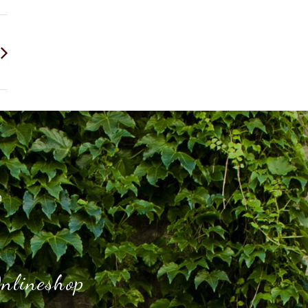
h
nlineshop