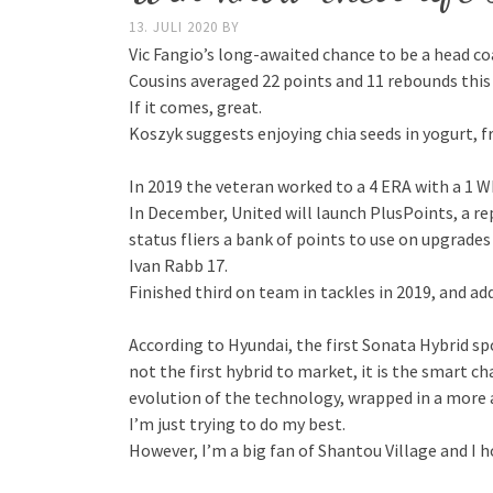
13. JULI 2020
BY
Vic Fangio’s long-awaited chance to be a head coa
Cousins averaged 22 points and 11 rebounds this
If it comes, great.
Koszyk suggests enjoying chia seeds in yogurt, f
In 2019 the veteran worked to a 4 ERA with a 1 W
In December, United will launch PlusPoints, a re
status fliers a bank of points to use on upgrades
Ivan Rabb 17.
Finished third on team in tackles in 2019, and 
According to Hyundai, the first Sonata Hybrid s
not the first hybrid to market, it is the smart c
evolution of the technology, wrapped in a more
I’m just trying to do my best.
However, I’m a big fan of Shantou Village and I h