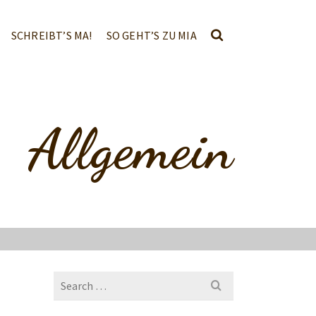
SCHREIBT’S MA!
SO GEHT’S ZU MIA
Allgemein
Search
for: