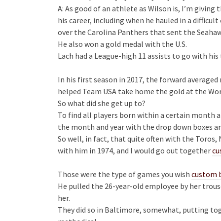
A: As good of an athlete as Wilson is, I’m giving 
his career, including when he hauled in a diffic
over the Carolina Panthers that sent the Seahaw
He also won a gold medal with the U.S.
Lach had a League-high 11 assists to go with his
In his first season in 2017, the forward averaged
helped Team USA take home the gold at the Wor
So what did she get up to?
To find all players born within a certain month 
the month and year with the drop down boxes an
So well, in fact, that quite often with the Toro
with him in 1974, and I would go out together
cu
Those were the type of games you wish
custom b
He pulled the 26-year-old employee by her trouse
her.
They did so in Baltimore, somewhat, putting tog