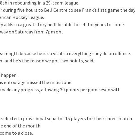
28th in rebounding in a 29-team league.
 during five hours to Bell Centre to see Frank’s first game the da
erican Hockey League.
adds to a great story he’ll be able to tell for years to come.
rway on Saturday from 7pm on .
strength because he is so vital to everything they do on offense.
 and he’s the reason we got two points, said .
e happen.
is entourage missed the milestone.
 made any progress, allowing 30 points per game even with
selected a provisional squad of 15 players for their three-match
the end of the month.
 come to a close.