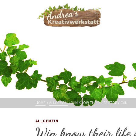
HOME
»
ALLGEMEIN
»
WIN KNOW THEIR LIFE STORY CAN
ALLGEMEIN
Win know their life 