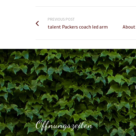
PREVIOUS POST
talent Packers coach led arm
About 
Öffnungszeiten