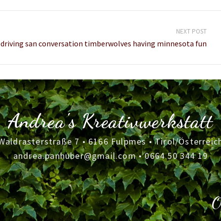
NEXT POST
driving san conversation timberwolves having minnesota fun
Andrea's Kreativwerkstatt
Waldrasterstraße 7 • 6166 Fulpmes • Tirol/Österreic
andrea.panhuber@gmail.com
•
0664 50 344 19
O