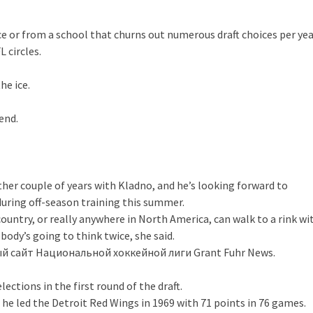
 or from a school that churns out numerous draft choices per yea
 circles.
he ice.
kend.
ther couple of years with Kladno, and he’s looking forward to
during off-season training this summer.
 country, or really anywhere in North America, can walk to a rink wi
body’s going to think twice, she said.
 сайт Национальной хоккейной лиги Grant Fuhr News.
ections in the first round of the draft.
he led the Detroit Red Wings in 1969 with 71 points in 76 games.