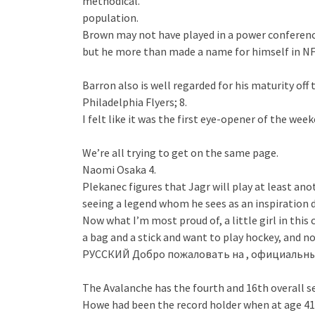
methodical.
population.
Brown may not have played in a power conference
but he more than made a name for himself in NFL
Barron also is well regarded for his maturity off t
Philadelphia Flyers; 8.
I felt like it was the first eye-opener of the wee
We’re all trying to get on the same page.
Naomi Osaka 4.
Plekanec figures that Jagr will play at least ano
seeing a legend whom he sees as an inspiration 
Now what I’m most proud of, a little girl in this
a bag and a stick and want to play hockey, and no
РУССКИЙ Добро пожаловать на , официальный
The Avalanche has the fourth and 16th overall sel
Howe had been the record holder when at age 41 