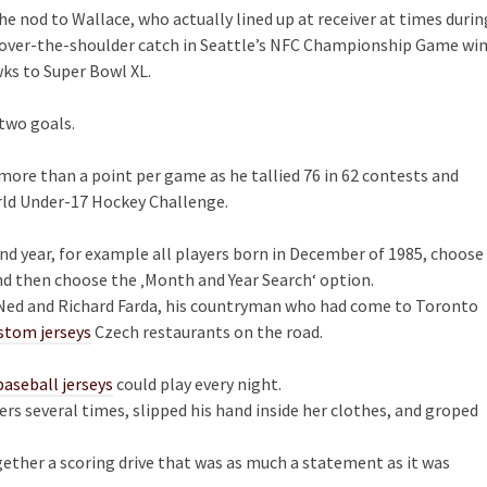
the nod to Wallace, who actually lined up at receiver at times durin
ult over-the-shoulder catch in Seattle’s NFC Championship Game wi
ks to Super Bowl XL.
 two goals.
 more than a point per game as he tallied 76 in 62 contests and
ld Under-17 Hockey Challenge.
and year, for example all players born in December of 1985, choose
d then choose the ‚Month and Year Search‘ option.
s, Ned and Richard Farda, his countryman who had come to Toronto
stom jerseys
Czech restaurants on the road.
aseball jerseys
could play every night.
rs several times, slipped his hand inside her clothes, and groped
ether a scoring drive that was as much a statement as it was