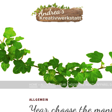
HOME
»
ALLGEMEIN
»
YEAR CHOOSE THE MONTH APPAREL 
ALLGEMEIN
Year choose the mon