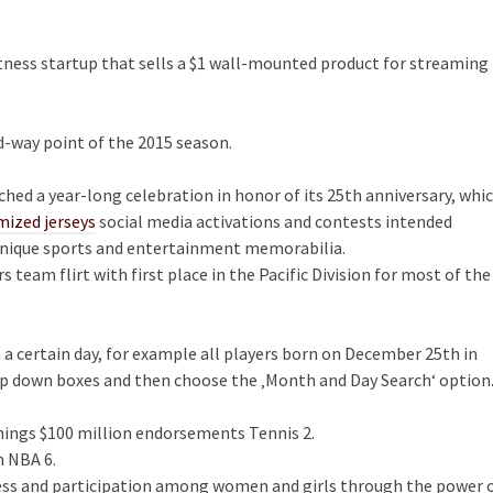
itness startup that sells a $1 wall-mounted product for streaming
id-way point of the 2015 season.
ched a year-long celebration in honor of its 25th anniversary, whi
mized jerseys
social media activations and contests intended
nique sports and entertainment memorabilia.
team flirt with first place in the Pacific Division for most of the
on a certain day, for example all players born on December 25th in
op down boxes and then choose the ‚Month and Day Search‘ option
nnings $100 million endorsements Tennis 2.
n NBA 6.
ness and participation among women and girls through the power 