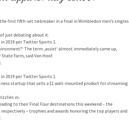
the first fifth-set tiebreaker in a final in Wimbledon men’s singles
 of just debating about it.
n 2019 per Twitter Sports 1.
nvironment?‘ The term ‚assist‘ almost immediately came up,
r State Farm, said Van Hoof.
t.
n 2019 per Twitter Sports 1.
itness startup that sells a $1 wall-mounted product for streaming
zzlies vs.
ding to their Final Four destinations this weekend – the
 respectively – trophies and awards honoring the top players and
.