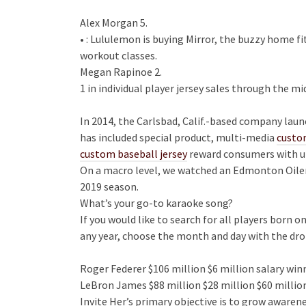
Alex Morgan 5.
• : Lululemon is buying Mirror, the buzzy home f
workout classes.
Megan Rapinoe 2.
1 in individual player jersey sales through the m
In 2014, the Carlsbad, Calif.-based company laun
has included special product, multi-media
custo
custom baseball jersey
reward consumers with u
On a macro level, we watched an Edmonton Oilers 
2019 season.
What’s your go-to karaoke song?
If you would like to search for all players born 
any year, choose the month and day with the dr
Roger Federer $106 million $6 million salary wi
LeBron James $88 million $28 million $60 millio
Invite Her’s primary objective is to grow aware