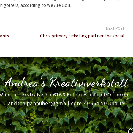
n golfers, according to We Are Golf.
NEXT POST
iants
Chris primary ticketing partner the social
Andrea's Kreativwerkstatt
Waldrasterstraße 7 • 6166 Fulpmes • Tirol/Österreic
andrea.panhuber@gmail.com
•
0664 50 344 19
O