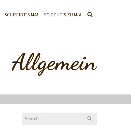
SCHREIBT’S MA!
SO GEHT’S ZU MIA
Allgemein
Search
for: