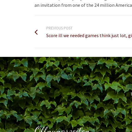
an invitation from one of the 24 million America
PREVIOUS POST
Score ill we needed games think just lot, g
Öffnungszeiten