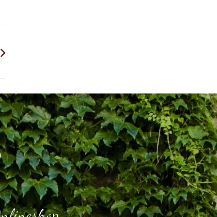
h
nlineshop