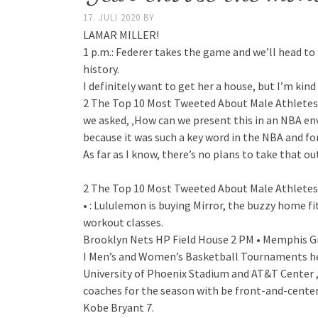
17. JULI 2020
BY
LAMAR MILLER!
1 p.m.: Federer takes the game and we’ll head to 
history.
I definitely want to get her a house, but I’m kind
2 The Top 10 Most Tweeted About Male Athletes i
we asked, ‚How can we present this in an NBA e
because it was such a key word in the NBA and fo
As far as I know, there’s no plans to take that ou
2 The Top 10 Most Tweeted About Male Athletes i
• : Lululemon is buying Mirror, the buzzy home f
workout classes.
Brooklyn Nets HP Field House 2 PM • Memphis Gri
I Men’s and Women’s Basketball Tournaments hea
University of Phoenix Stadium and AT&T Center ,
coaches for the season with be front-and-center
Kobe Bryant 7.