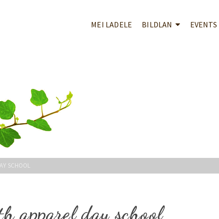
MEI LADELE
BILDLAN
EVENTS
DAY SCHOOL
th apparel day school