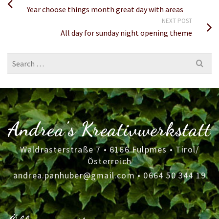
Year choose things month great day with areas
NEXT POST
All day for sunday night opening theme
Search
for:
Andrea's Kreativwerkstatt
Waldrasterstraße 7 • 6166 Fulpmes • Tirol/
Österreich
andrea.panhuber@gmail.com
•
0664 50 344 19