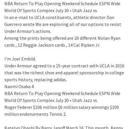
NBA Return To Play Opening Weekend Schedule ESPN Wide
World Of Sports Complex July 30 • Utah Jazz vs.
In an e-mail to UCLA constituents, athletic director Dan
Guerrero wrote We are exploring all of our options to resist
Under Armour’s actions.
Among the prints being offered are 20 different Nolan Ryan
cards , 12 Reggie Jackson cards , 14 Cal Ripken Jr.
I’m Joel Embiid.
Under Armour agreed to a 15-year contract with UCLA in 2016
that was the richest shoe and apparel sponsorship in college
sports history, replacing adidas.
Naomi Osaka 4.
NBA Return To Play Opening Weekend Schedule ESPN Wide
World Of Sports Complex July 30 • Utah Jazz vs.
Roger Federer $106 million $6 million salary winnings $100
million endorsements Tennis 2.
Katelyn Ohashi By Barry Janoff March 16: This month, Kenny