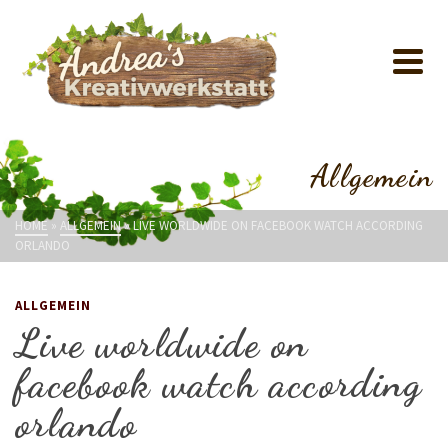
Allgemein
HOME
»
ALLGEMEIN
»
LIVE WORLDWIDE ON FACEBOOK WATCH ACCORDING
ORLANDO
ALLGEMEIN
Live worldwide on
facebook watch according
orlando