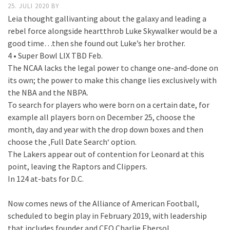
25. JULI 2020
BY
Leia thought gallivanting about the galaxy and leading a
rebel force alongside heartthrob Luke Skywalker would be a
good time…then she found out Luke’s her brother.
4 • Super Bowl LIX TBD Feb.
The NCAA lacks the legal power to change one-and-done on
its own; the power to make this change lies exclusively with
the NBA and the NBPA.
To search for players who were born on a certain date, for
example all players born on December 25, choose the
month, day and year with the drop down boxes and then
choose the ‚Full Date Search‘ option.
The Lakers appear out of contention for Leonard at this
point, leaving the Raptors and Clippers.
In 124 at-bats for D.C.
Now comes news of the Alliance of American Football,
scheduled to begin play in February 2019, with leadership
that includes founder and CEO Charlie Ebersol.