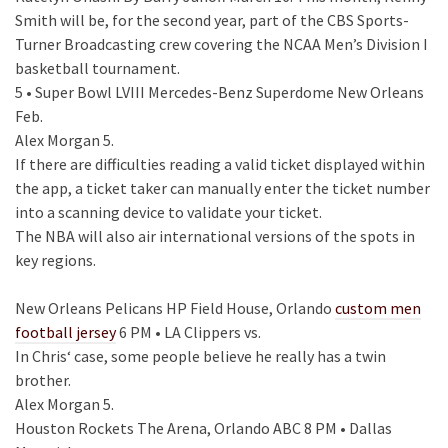
Smith will be, for the second year, part of the CBS Sports-
Turner Broadcasting crew covering the NCAA Men’s Division I
basketball tournament.
5 • Super Bowl LVIII Mercedes-Benz Superdome New Orleans
Feb.
Alex Morgan 5.
If there are difficulties reading a valid ticket displayed within
the app, a ticket taker can manually enter the ticket number
into a scanning device to validate your ticket.
The NBA will also air international versions of the spots in
key regions.
New Orleans Pelicans HP Field House, Orlando
custom men
football jersey
6 PM • LA Clippers vs.
In Chris‘ case, some people believe he really has a twin
brother.
Alex Morgan 5.
Houston Rockets The Arena, Orlando ABC 8 PM • Dallas