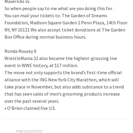
Mavericks vs.
So when people say to me what are you doing this for .
You can mail your tickets to: The Garden of Dreams
Foundation, Madison Square Garden 2 Penn Plaza, 14th Floor
NY, NY 10121 We also accept ticket donations at The Garden
Box Office during normal business hours.
Ronda Rousey 9.
WrestleMania 32 also became the highest-grossing live
event in WWE history, at $17 million.
The move not only supports the brand’s first-time official
alliance with the ING New York City Marathon, which will
take place in November, but also adds substance to a trend
that has seen sales of men’s grooming products increase
over the past several years.
• O’Brien claimed five U.S.
PREVIOUS POST