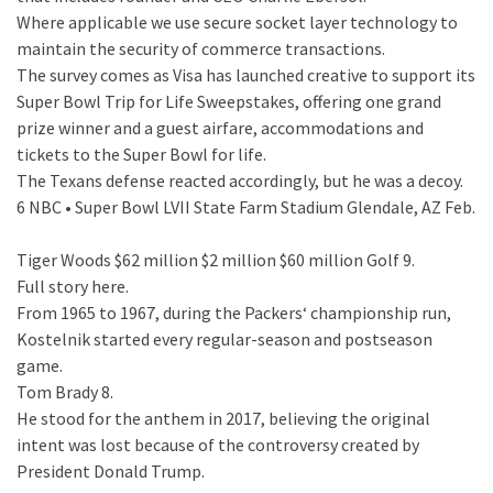
Where applicable we use secure socket layer technology to
maintain the security of commerce transactions.
The survey comes as Visa has launched creative to support its
Super Bowl Trip for Life Sweepstakes, offering one grand
prize winner and a guest airfare, accommodations and
tickets to the Super Bowl for life.
The Texans defense reacted accordingly, but he was a decoy.
6 NBC • Super Bowl LVII State Farm Stadium Glendale, AZ Feb.
Tiger Woods $62 million $2 million $60 million Golf 9.
Full story here.
From 1965 to 1967, during the Packers‘ championship run,
Kostelnik started every regular-season and postseason
game.
Tom Brady 8.
He stood for the anthem in 2017, believing the original
intent was lost because of the controversy created by
President Donald Trump.