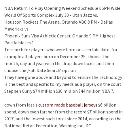
NBA Return To Play Opening Weekend Schedule ESPN Wide
World Of Sports Complex July 30 • Utah Jazz vs.
Houston Rockets The Arena, Orlando ABC 8 PM • Dallas
Mavericks vs.
Phoenix Suns Visa Athletic Center, Orlando 9 PM Highest-
Paid Athletes 1.
To search for players who were born on a certain date, for
example all players born on December 25, choose the
month, day and year with the drop down boxes and then
choose the ‚Full Date Search‘ option.
They have gone above and beyond to ensure the technology
is the best and specific to my needs as a player, on the court.
Stephen Curry $74 million $30 million $44 million NBA 7.
down from last’s
custom made baseball jerseys
$6 billion
spend, down even farther from the record $7 billion spend in
2017, and the lowest such total since 2014, according to the
National Retail Federation, Washington, DC.