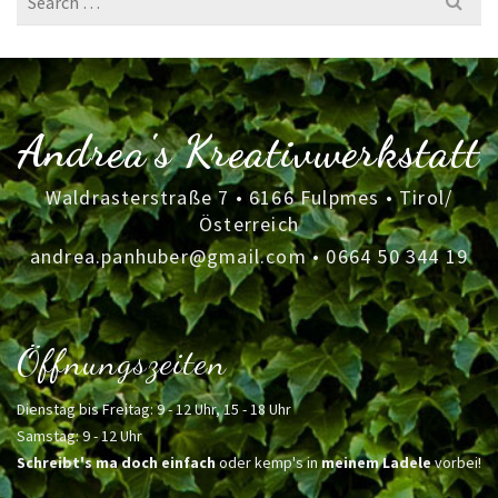
for:
Andrea's Kreativwerkstatt
Waldrasterstraße 7 • 6166 Fulpmes • Tirol/
Österreich
andrea.panhuber@gmail.com
•
0664 50 344 19
Öffnungszeiten
Dienstag bis Freitag: 9 - 12 Uhr, 15 - 18 Uhr
Samstag: 9 - 12 Uhr
Schreibt's ma doch einfach
oder kemp's in
meinem Ladele
vorbei!