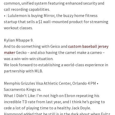
common, unified system featuring enhanced security and
call recording capabilities.
• : Lululemon is buying Mirror, the buzzy home fitness
startup that sells a $1 wall-mounted product for streaming
workout classes.
Kylian Mbappe 9.
And to do something with Geico and
custom baseball jersey
maker
Gecko – and also having the camel make a cameo –
was a win-win-win situation.
We look forward to establishing a world-class experience in
partnership with MLB.
Memphis Grizzles Visa Athletic Center, Orlando 4 PM •
Sacramento Kings vs.
What I Didn’t Like: I’m not high on Ebron repeating his
incredible TD rate from last year, and I think he’s going to
cede a lot of playing time to a healthy Jack Doyle.
Hammond added that he still is in the dark about when Fultz