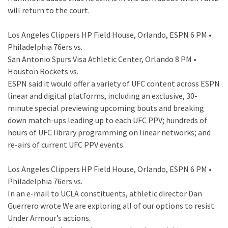
will return to the court.
Los Angeles Clippers HP Field House, Orlando, ESPN 6 PM •
Philadelphia 76ers vs.
San Antonio Spurs Visa Athletic Center, Orlando 8 PM •
Houston Rockets vs.
ESPN said it would offer a variety of UFC content across ESPN
linear and digital platforms, including an exclusive, 30-
minute special previewing upcoming bouts and breaking
down match-ups leading up to each UFC PPV; hundreds of
hours of UFC library programming on linear networks; and
re-airs of current UFC PPV events.
Los Angeles Clippers HP Field House, Orlando, ESPN 6 PM •
Philadelphia 76ers vs.
In an e-mail to UCLA constituents, athletic director Dan
Guerrero wrote We are exploring all of our options to resist
Under Armour’s actions.