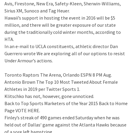
Avis, Firestone, New Era, Safety-Kleen, Sherwin-Williams,
Sirius XM, Sunoco and Tag Heuer.
Hawaii’s support in hosting the event in 2016 will be $5
million, and there will be greater exposure of our state
during the traditionally cold winter months, according to
HTA.
In an e-mail to UCLA constituents, athletic director Dan
Guerrero wrote We are exploring all of our options to resist
Under Armour’s actions.
Toronto Raptors The Arena, Orlando ESPN 8 PM Aug.
Antonio Brown The Top 10 Most Tweeted About Female
Athletes in 2019 per Twitter Sports 1.
Klitschko has not, however, gone unnoticed.
Back to Top Sports Marketers of the Year 2015 Back to Home
Page VOTE HERE.
Finley’s streak of 490 games ended Saturday when he was
held out of Dallas‘ game against the Atlanta Hawks because
of a sore left hamstring.