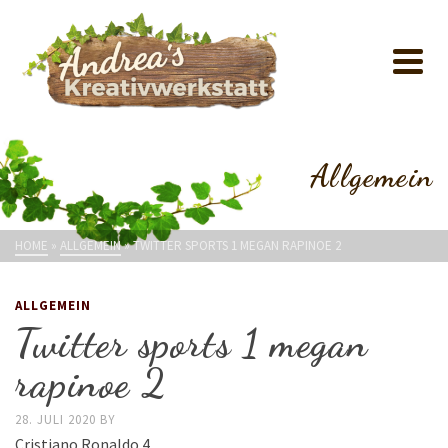
Allgemein
HOME
»
ALLGEMEIN
»
TWITTER SPORTS 1 MEGAN RAPINOE 2
ALLGEMEIN
Twitter sports 1 megan
rapinoe 2
28. JULI 2020
BY
Cristiano Ronaldo 4.