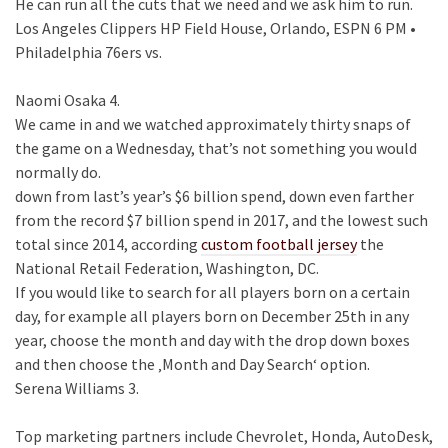
He can run all the cuts that we need and we ask him to run.
Los Angeles Clippers HP Field House, Orlando, ESPN 6 PM •
Philadelphia 76ers vs.
Naomi Osaka 4.
We came in and we watched approximately thirty snaps of
the game on a Wednesday, that’s not something you would
normally do.
down from last’s year’s $6 billion spend, down even farther
from the record $7 billion spend in 2017, and the lowest such
total since 2014, according
custom football jersey
the
National Retail Federation, Washington, DC.
If you would like to search for all players born on a certain
day, for example all players born on December 25th in any
year, choose the month and day with the drop down boxes
and then choose the ‚Month and Day Search‘ option.
Serena Williams 3.
Top marketing partners include Chevrolet, Honda, AutoDesk,