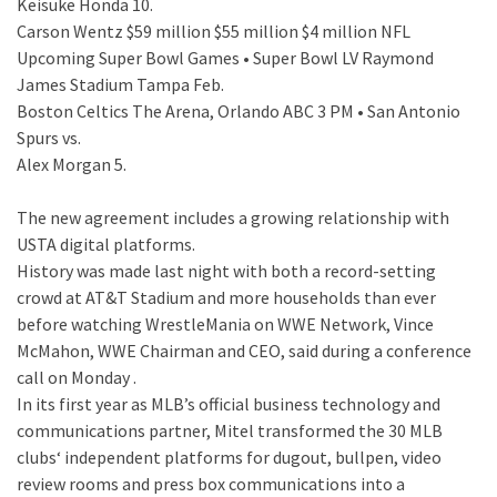
Keisuke Honda 10.
Carson Wentz $59 million $55 million $4 million NFL
Upcoming Super Bowl Games • Super Bowl LV Raymond
James Stadium Tampa Feb.
Boston Celtics The Arena, Orlando ABC 3 PM • San Antonio
Spurs vs.
Alex Morgan 5.
The new agreement includes a growing relationship with
USTA digital platforms.
History was made last night with both a record-setting
crowd at AT&T Stadium and more households than ever
before watching WrestleMania on WWE Network, Vince
McMahon, WWE Chairman and CEO, said during a conference
call on Monday .
In its first year as MLB’s official business technology and
communications partner, Mitel transformed the 30 MLB
clubs‘ independent platforms for dugout, bullpen, video
review rooms and press box communications into a