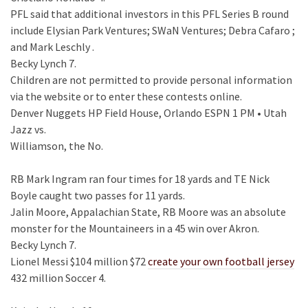
PFL said that additional investors in this PFL Series B round
include Elysian Park Ventures; SWaN Ventures; Debra Cafaro ;
and Mark Leschly .
Becky Lynch 7.
Children are not permitted to provide personal information
via the website or to enter these contests online.
Denver Nuggets HP Field House, Orlando ESPN 1 PM • Utah
Jazz vs.
Williamson, the No.
RB Mark Ingram ran four times for 18 yards and TE Nick
Boyle caught two passes for 11 yards.
Jalin Moore, Appalachian State, RB Moore was an absolute
monster for the Mountaineers in a 45 win over Akron.
Becky Lynch 7.
Lionel Messi $104 million $72
create your own football jersey
432 million Soccer 4.