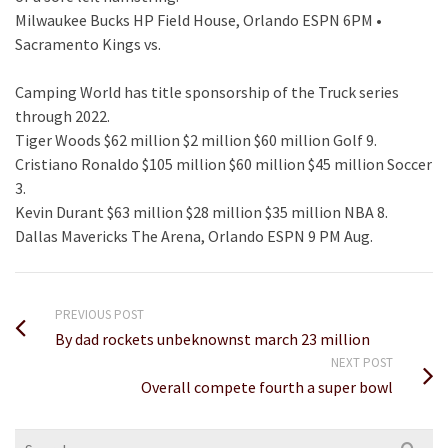
Milwaukee Bucks HP Field House, Orlando ESPN 6PM •
Sacramento Kings vs.
Camping World has title sponsorship of the Truck series
through 2022.
Tiger Woods $62 million $2 million $60 million Golf 9.
Cristiano Ronaldo $105 million $60 million $45 million Soccer
3.
Kevin Durant $63 million $28 million $35 million NBA 8.
Dallas Mavericks The Arena, Orlando ESPN 9 PM Aug.
PREVIOUS POST
By dad rockets unbeknownst march 23 million
NEXT POST
Overall compete fourth a super bowl
Search